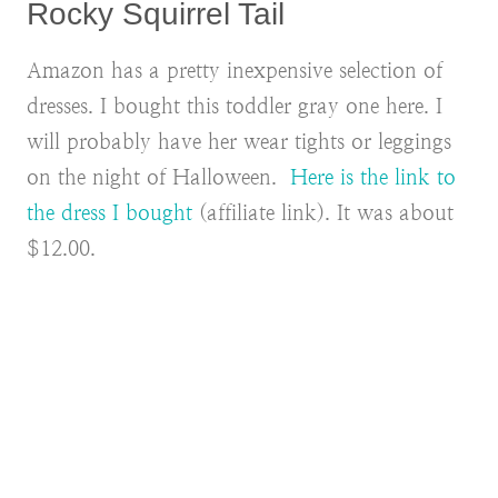
Rocky Squirrel Tail
Amazon has a pretty inexpensive selection of
dresses. I bought this toddler gray one here. I
will probably have her wear tights or leggings
on the night of Halloween.
Here is the link to
the dress I bought
(affiliate link). It was about
$12.00.