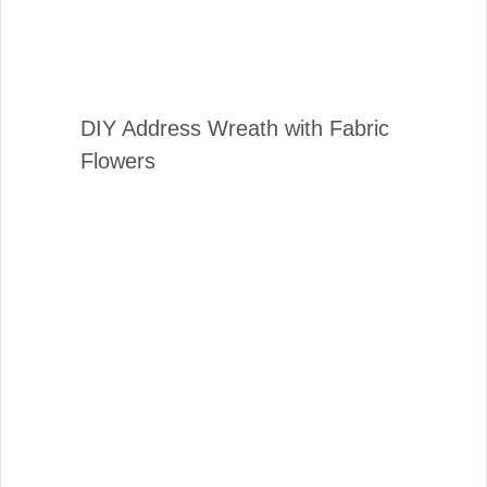
DIY Address Wreath with Fabric
Flowers