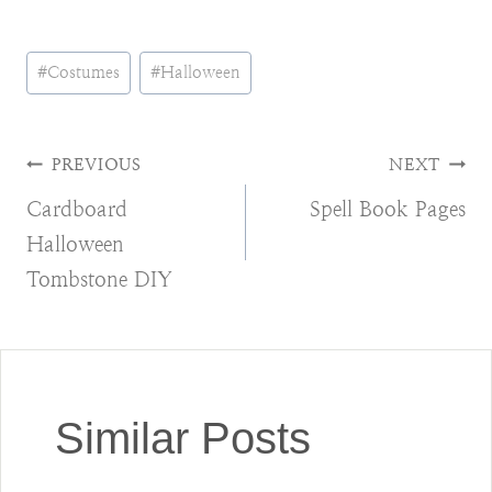
Post
#
Costumes
#
Halloween
Tags:
Post
PREVIOUS
NEXT
Cardboard
Spell Book Pages
navigation
Halloween
Tombstone DIY
Similar Posts