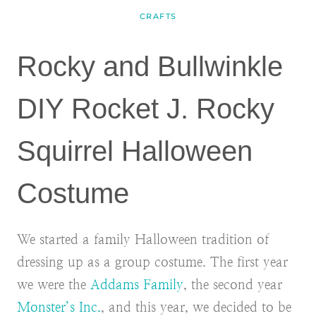
CRAFTS
Rocky and Bullwinkle
DIY Rocket J. Rocky
Squirrel Halloween
Costume
We started a family Halloween tradition of
dressing up as a group costume. The first year
we were the
Addams Family
, the second year
Monster’s Inc.
, and this year, we decided to be