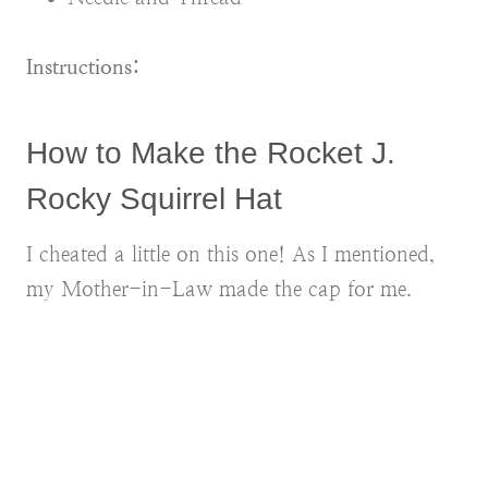
Instructions:
How to Make the Rocket J.
Rocky Squirrel Hat
I cheated a little on this one! As I mentioned,
my Mother-in-Law made the cap for me.