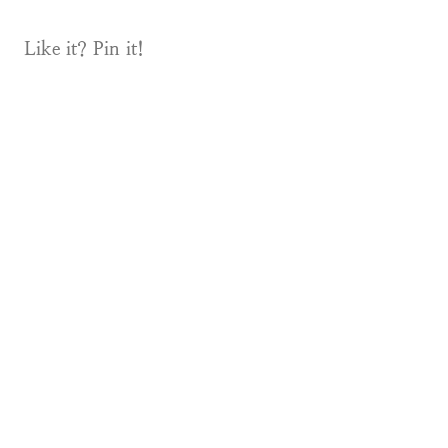
Like it? Pin it!