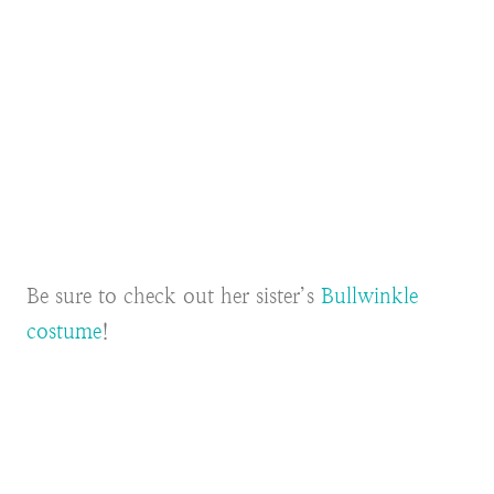
Be sure to check out her sister’s
Bullwinkle
costume
!