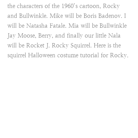
the characters of the 1960’s cartoon, Rocky
and Bullwinkle. Mike will be Boris Badenov. I
will be Natasha Fatale. Mia will be Bullwinkle
Jay Moose, Berry, and finally our little Nala
will be Rocket J. Rocky Squirrel. Here is the
squirrel Halloween costume tutorial for Rocky.