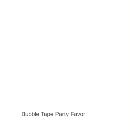
Bubble Tape Party Favor