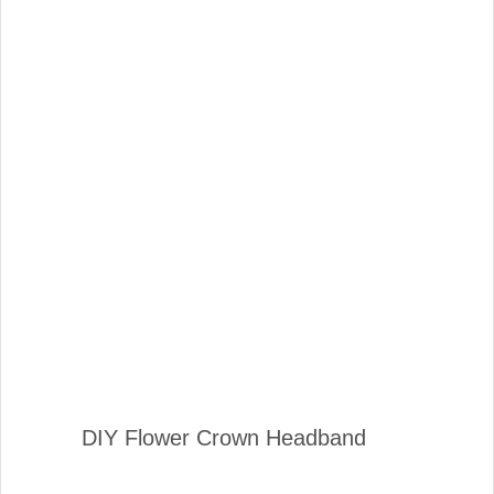
DIY Flower Crown Headband