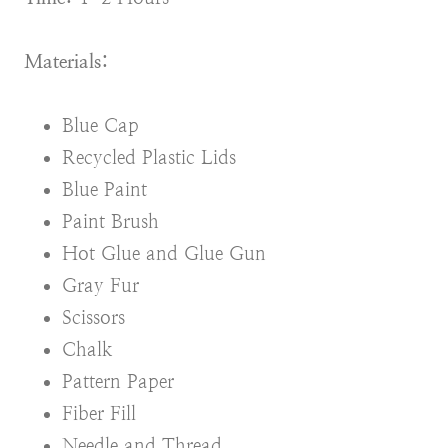
Materials:
Blue Cap
Recycled Plastic Lids
Blue Paint
Paint Brush
Hot Glue and Glue Gun
Gray Fur
Scissors
Chalk
Pattern Paper
Fiber Fill
Needle and Thread