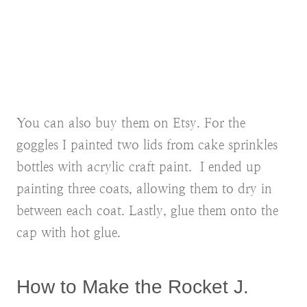
You can also buy them on Etsy. For the
goggles I painted two lids from cake sprinkles
bottles with acrylic craft paint. I ended up
painting three coats, allowing them to dry in
between each coat. Lastly, glue them onto the
cap with hot glue.
How to Make the Rocket J.