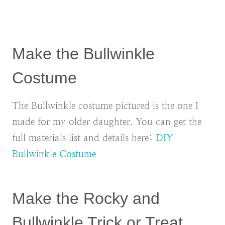
Make the Bullwinkle
Costume
The Bullwinkle costume pictured is the one I
made for my older daughter. You can get the
full materials list and details here:
DIY
Bullwinkle Costume
Make the Rocky and
Bullwinkle Trick or Treat