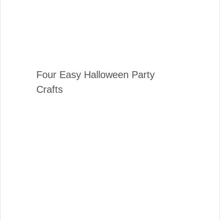
Four Easy Halloween Party
Crafts