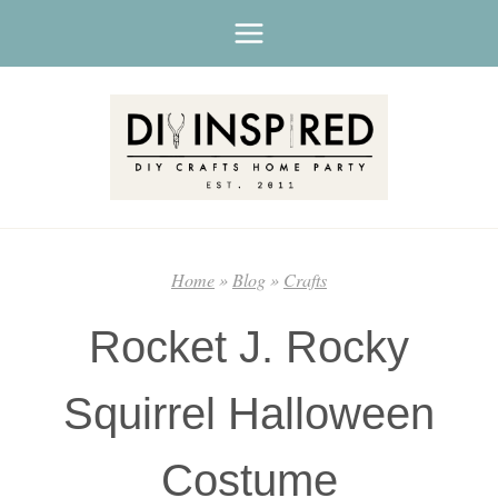
Skip
to
content
Home
»
Blog
»
Crafts
Rocket J. Rocky
Squirrel Halloween
Costume