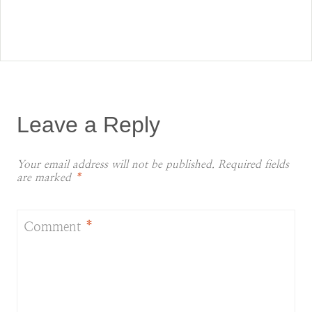
Leave a Reply
Your email address will not be published.
Required fields
are marked
*
Comment
*