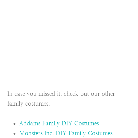
In case you missed it, check out our other
family costumes.
Addams Family DIY Costumes
Monsters Inc. DIY Family Costumes