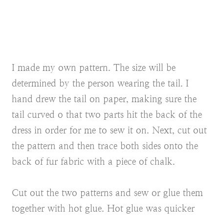
I made my own pattern. The size will be
determined by the person wearing the tail. I
hand drew the tail on paper, making sure the
tail curved o that two parts hit the back of the
dress in order for me to sew it on. Next, cut out
the pattern and then trace both sides onto the
back of fur fabric with a piece of chalk.
Cut out the two patterns and sew or glue them
together with hot glue. Hot glue was quicker