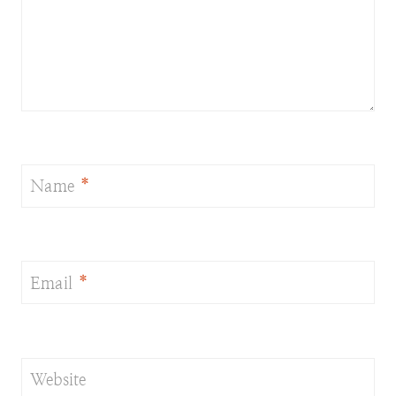
Name
*
Email
*
Website