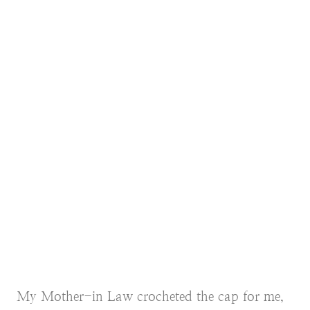
My Mother-in Law crocheted the cap for me,