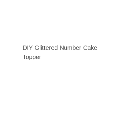
DIY Glittered Number Cake
Topper