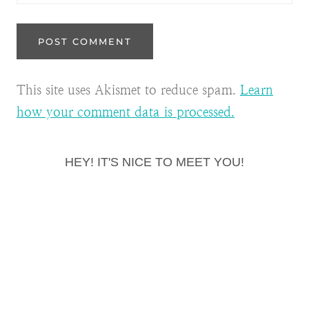
This site uses Akismet to reduce spam.
Learn
how your comment data is processed.
HEY! IT'S NICE TO MEET YOU!