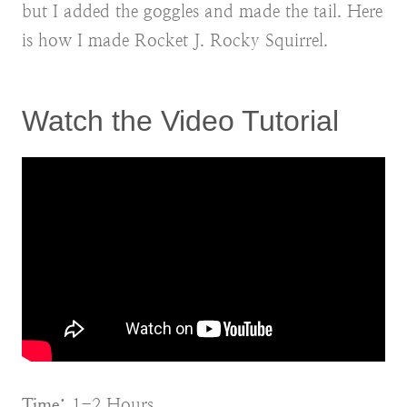
but I added the goggles and made the tail. Here
is how I made Rocket J. Rocky Squirrel.
Watch the Video Tutorial
Time:
1-2 Hours