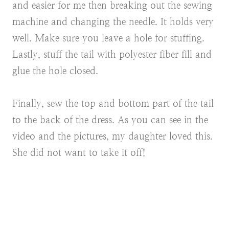
and easier for me then breaking out the sewing
machine and changing the needle. It holds very
well. Make sure you leave a hole for stuffing.
Lastly, stuff the tail with polyester fiber fill and
glue the hole closed.
Finally, sew the top and bottom part of the tail
to the back of the dress. As you can see in the
video and the pictures, my daughter loved this.
She did not want to take it off!