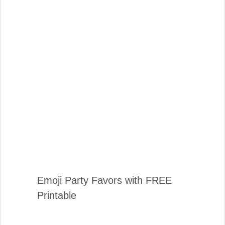
Emoji Party Favors with FREE
Printable