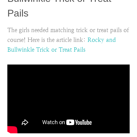
Pails
The girls needed matching trick or treat pails of
course! Here is the article link:
Rocky and
Bullwinkle Trick or Treat Pails