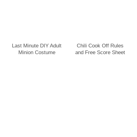
Last Minute DIY Adult
Chili Cook Off Rules
Minion Costume
and Free Score Sheet