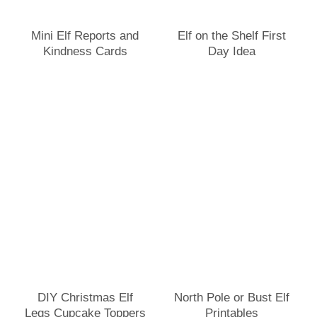
Mini Elf Reports and
Elf on the Shelf First
Kindness Cards
Day Idea
DIY Christmas Elf
North Pole or Bust Elf
Legs Cupcake Toppers
Printables