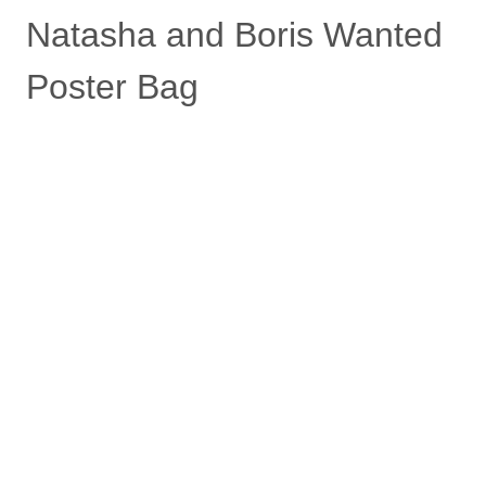
Natasha and Boris Wanted
Poster Bag