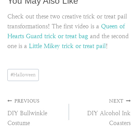
You May Also Like
Check out these two creative trick or treat pail
transformations! The first video is a
Queen of
Hearts Guard trick or treat bag
and the second
one is a
Little Mikey trick or treat pail
!
Post
#
Halloween
Tags:
Post
PREVIOUS
NEXT
DIY Bullwinkle
DIY Alcohol Ink
navigation
Costume
Coasters