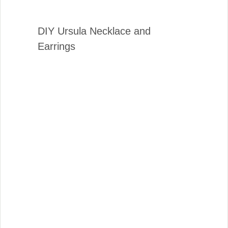
DIY Ursula Necklace and
Earrings