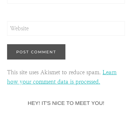
Website
This site uses Akismet to reduce spam.
Learn
how your comment data is processed.
HEY! IT'S NICE TO MEET YOU!