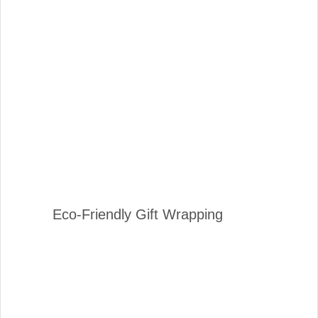
Eco-Friendly Gift Wrapping