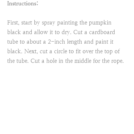
Instructions:
First, start by spray painting the pumpkin
black and allow it to dry. Cut a cardboard
tube to about a 2-inch length and paint it
black. Next, cut a circle to fit over the top of
the tube. Cut a hole in the middle for the rope.