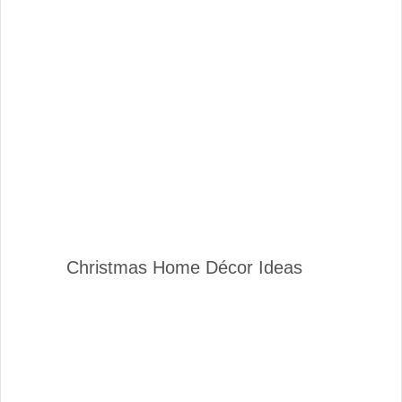
Christmas Home Décor Ideas