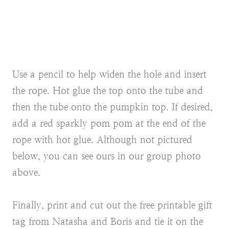
Use a pencil to help widen the hole and insert
the rope. Hot glue the top onto the tube and
then the tube onto the pumpkin top. If desired,
add a red sparkly pom pom at the end of the
rope with hot glue. Although not pictured
below, you can see ours in our group photo
above.
Finally, print and cut out the free printable gift
tag from Natasha and Boris and tie it on the