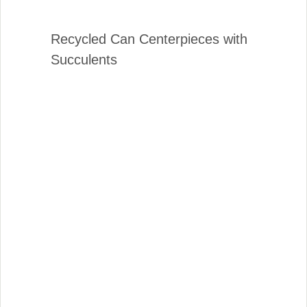
Recycled Can Centerpieces with
Succulents