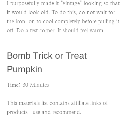
I purposefully made it “vintage” looking so that
it would look old. To do this, do not wait for
the iron-on to cool completely before pulling it
off. Do a test corner. It should feel warm.
Bomb Trick or Treat
Pumpkin
Time:
30 Minutes
This materials list contains affiliate links of
products I use and recommend.