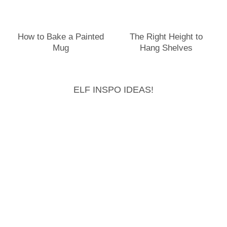
How to Bake a Painted
The Right Height to
Mug
Hang Shelves
ELF INSPO IDEAS!