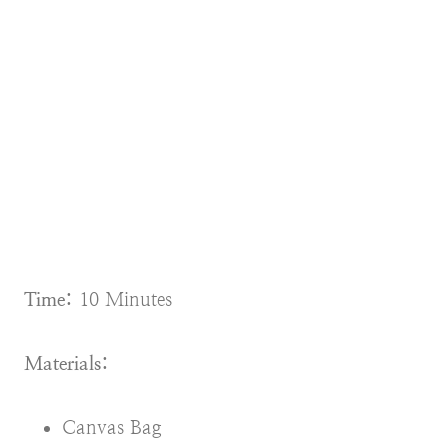
Time:
10 Minutes
Materials:
Canvas Bag