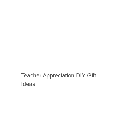
Teacher Appreciation DIY Gift
Ideas