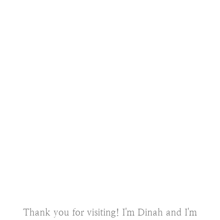
Thank you for visiting! I'm Dinah and I'm