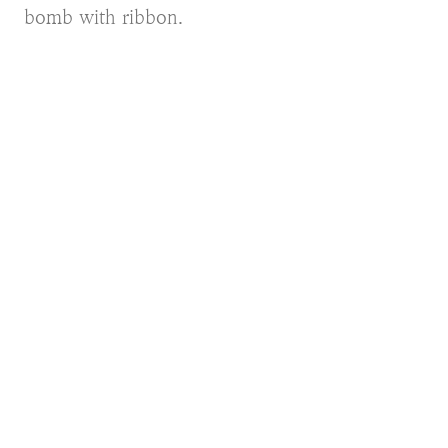
bomb with ribbon.