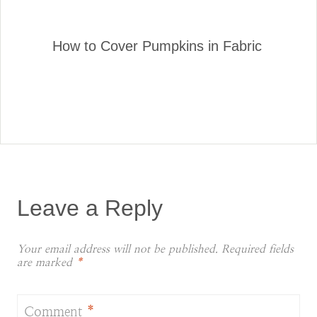
How to Cover Pumpkins in Fabric
Leave a Reply
Your email address will not be published.
Required fields
are marked
*
Comment
*