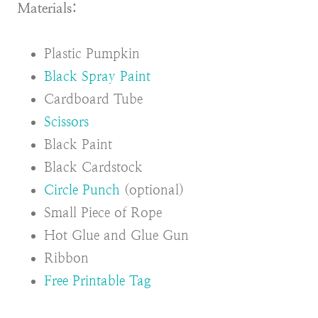
Materials:
Plastic Pumpkin
Black Spray Paint
Cardboard Tube
Scissors
Black Paint
Black Cardstock
Circle Punch
(optional)
Small Piece of Rope
Hot Glue and Glue Gun
Ribbon
Free Printable Tag