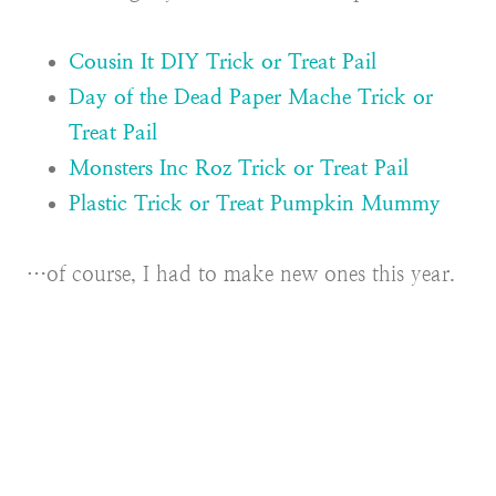
Cousin It DIY Trick or Treat Pail
Day of the Dead Paper Mache Trick or
Treat Pail
Monsters Inc Roz Trick or Treat Pail
Plastic Trick or Treat Pumpkin Mummy
…of course, I had to make new ones this year.