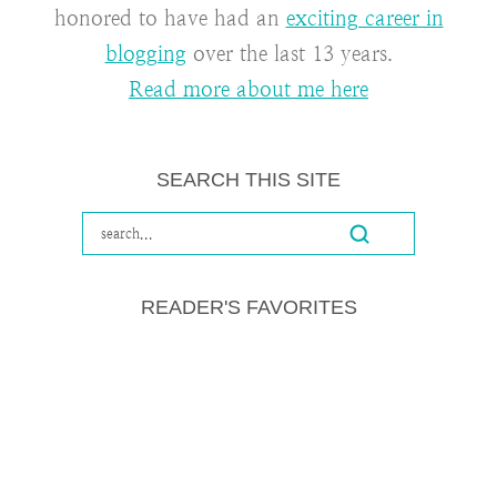
honored to have had an
exciting career in
blogging
over the last 13 years.
Read more about me here
SEARCH THIS SITE
READER'S FAVORITES