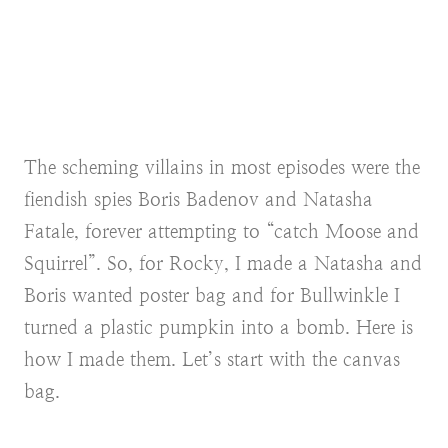
The scheming villains in most episodes were the
fiendish spies Boris Badenov and Natasha
Fatale, forever attempting to “catch Moose and
Squirrel”. So, for Rocky, I made a Natasha and
Boris wanted poster bag and for Bullwinkle I
turned a plastic pumpkin into a bomb. Here is
how I made them. Let’s start with the canvas
bag.