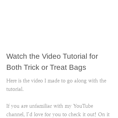
Watch the Video Tutorial for
Both Trick or Treat Bags
Here is the video I made to go along with the
tutorial.
If you are unfamiliar with my YouTube
channel, I’d love for you to check it out! On it