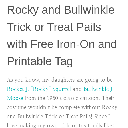
Rocky and Bullwinkle
Trick or Treat Pails
with Free Iron-On and
Printable Tag
As you know, my daughters are going to be
Rocket J. “Rocky” Squirrel
and
Bullwinkle J.
Moose
from the 1960’s classic cartoon. Their
costume wouldn’t be complete without Rocky
and Bullwinkle Trick or Treat Pails! Since I
love making my own trick or treat pails like: