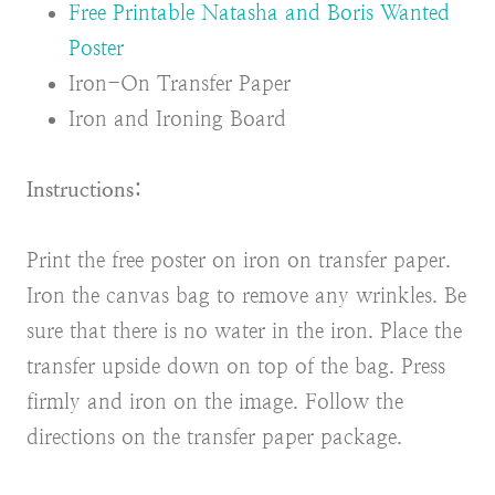
Free Printable Natasha and Boris Wanted
Poster
Iron-On Transfer Paper
Iron and Ironing Board
Instructions:
Print the free poster on iron on transfer paper.
Iron the canvas bag to remove any wrinkles. Be
sure that there is no water in the iron. Place the
transfer upside down on top of the bag. Press
firmly and iron on the image. Follow the
directions on the transfer paper package.