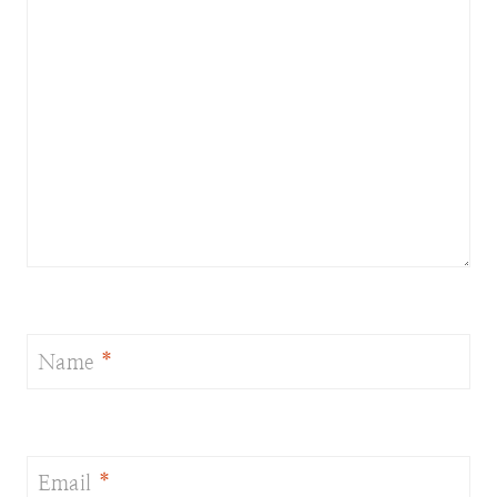
Name
*
Email
*