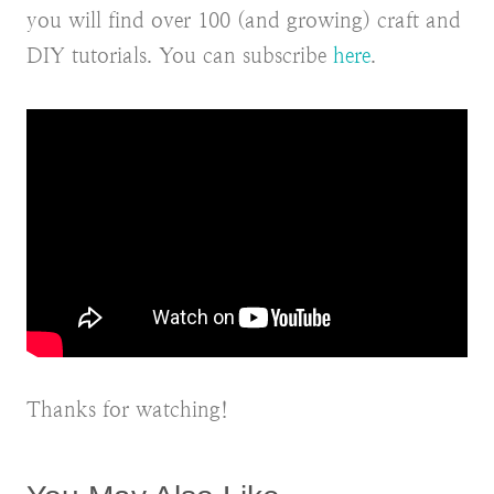
you will find over 100 (and growing) craft and
DIY tutorials. You can subscribe
here
.
Thanks for watching!