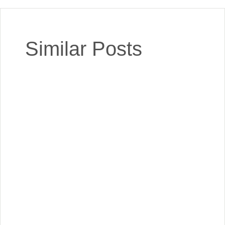
Similar Posts