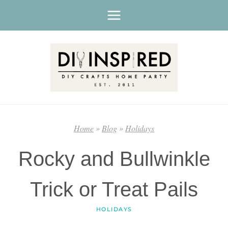
Skip
to
content
Home
»
Blog
»
Holidays
Rocky and Bullwinkle
Trick or Treat Pails
HOLIDAYS