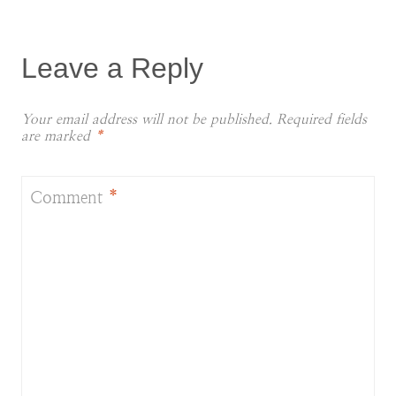
Leave a Reply
Your email address will not be published.
Required fields
are marked
*
Comment
*