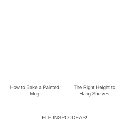
How to Bake a Painted
The Right Height to
Mug
Hang Shelves
ELF INSPO IDEAS!