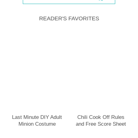
READER'S FAVORITES
Last Minute DIY Adult
Chili Cook Off Rules
Minion Costume
and Free Score Sheet