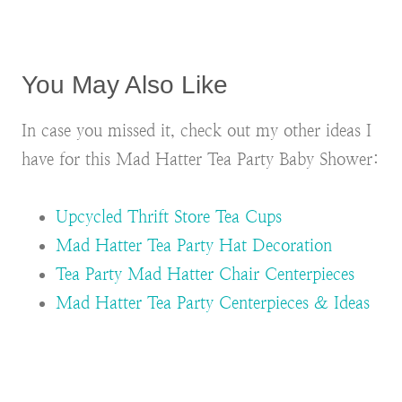
You May Also Like
In case you missed it, check out my other ideas I
have for this Mad Hatter Tea Party Baby Shower:
Upcycled Thrift Store Tea Cups
Mad Hatter Tea Party Hat Decoration
Tea Party Mad Hatter Chair Centerpieces
Mad Hatter Tea Party Centerpieces & Ideas