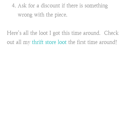
Ask for a discount if there is something
wrong with the piece.
Here’s all the loot I got this time around. Check
out all my
thrift store loot
the first time around!