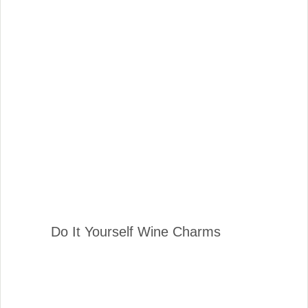
Do It Yourself Wine Charms