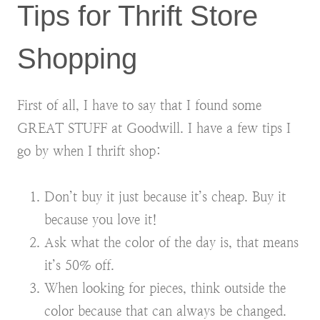
Tips for Thrift Store
Shopping
First of all, I have to say that I found some
GREAT STUFF at Goodwill. I have a few tips I
go by when I thrift shop:
Don’t buy it just because it’s cheap. Buy it
because you love it!
Ask what the color of the day is, that means
it’s 50% off.
When looking for pieces, think outside the
color because that can always be changed.