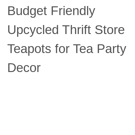
Budget Friendly
Upcycled Thrift Store
Teapots for Tea Party
Decor