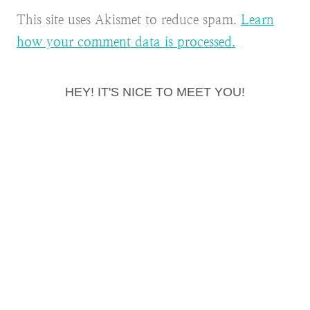
This site uses Akismet to reduce spam.
Learn
how your comment data is processed.
HEY! IT'S NICE TO MEET YOU!