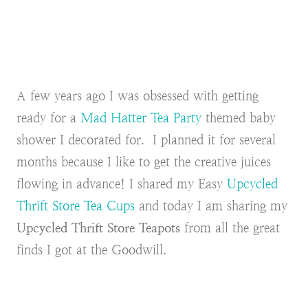
A few years ago I was obsessed with getting
ready for a
Mad Hatter Tea Party
themed baby
shower I decorated for. I planned it for several
months because I like to get the creative juices
flowing in advance! I shared my Easy
Upcycled
Thrift Store Tea Cups
and today I am sharing my
Upcycled Thrift Store Teapots
from all the great
finds I got at the Goodwill.