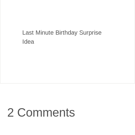
Last Minute Birthday Surprise
Idea
2 Comments