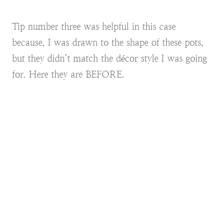
Tip number three was helpful in this case
because, I was drawn to the shape of these pots,
but they didn’t match the décor style I was going
for. Here they are BEFORE.