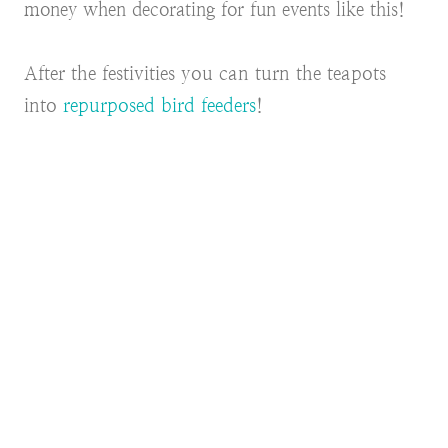
money when decorating for fun events like this!
After the festivities you can turn the teapots
into
repurposed bird feeders
!