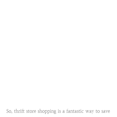
So, thrift store shopping is a fantastic way to save