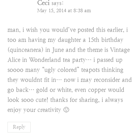
Ceci
says:
May 15, 2014 at 8:38 am
man, i wish you would’ve posted this earlier, i
too am having my daughter a 15th birthday
(quinceanera) in June and the theme is Vintage
Alice in Wonderland tea party… i passed up
soooo many “ugly colored” teapots thinking
they wouldnt fit in… now i may reconsider and
go back… gold or white, even copper would
look sooo cute! thanks for sharing, i always
enjoy your creativity 🙂
Reply