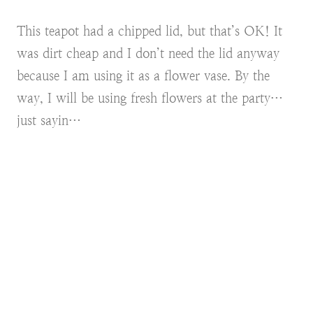
This teapot had a chipped lid, but that’s OK! It
was dirt cheap and I don’t need the lid anyway
because I am using it as a flower vase. By the
way, I will be using fresh flowers at the party…
just sayin…