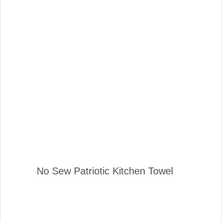
No Sew Patriotic Kitchen Towel