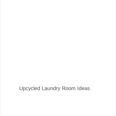
Upcycled Laundry Room Ideas