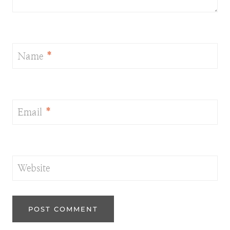
Name
*
Email
*
Website