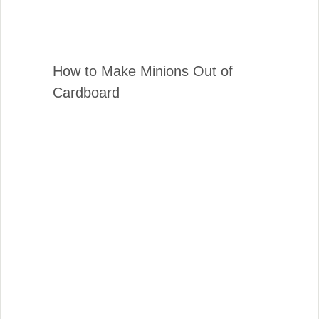
How to Make Minions Out of
Cardboard