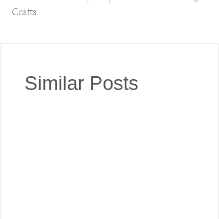
Crafts
Similar Posts