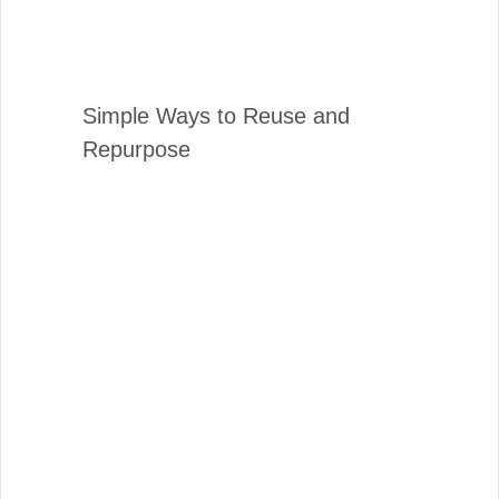
Simple Ways to Reuse and
Repurpose