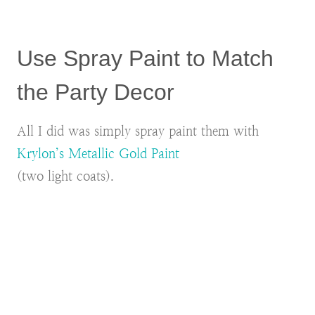
Use Spray Paint to Match
the Party Decor
All I did was simply spray paint them with
Krylon’s Metallic Gold Paint
(two light coats).