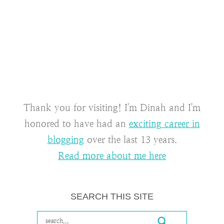
Thank you for visiting! I'm Dinah and I'm
honored to have had an
exciting career in
blogging
over the last 13 years.
Read more about me here
SEARCH THIS SITE