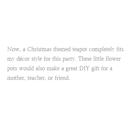
Now, a Christmas themed teapot completely fits
my décor style for this party. These little flower
pots would also make a great DIY gift for a
mother, teacher, or friend.