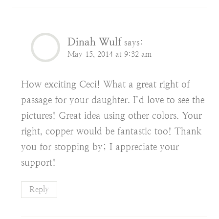
Dinah Wulf
says:
May 15, 2014 at 9:32 am
How exciting Ceci! What a great right of
passage for your daughter. I’d love to see the
pictures! Great idea using other colors. Your
right, copper would be fantastic too! Thank
you for stopping by; I appreciate your
support!
Reply