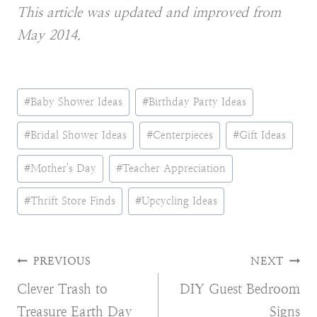
This article was updated and improved from
May 2014.
Post
#
Baby Shower Ideas
#
Birthday Party Ideas
Tags:
#
Bridal Shower Ideas
#
Centerpieces
#
Gift Ideas
#
Mother's Day
#
Teacher Appreciation
#
Thrift Store Finds
#
Upcycling Ideas
Post
PREVIOUS
NEXT
Clever Trash to
DIY Guest Bedroom
navigation
Treasure Earth Day
Signs