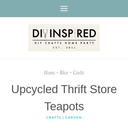
Skip
to
content
Home
»
Blog
»
Crafts
Upcycled Thrift Store
Teapots
CRAFTS
|
GARDEN