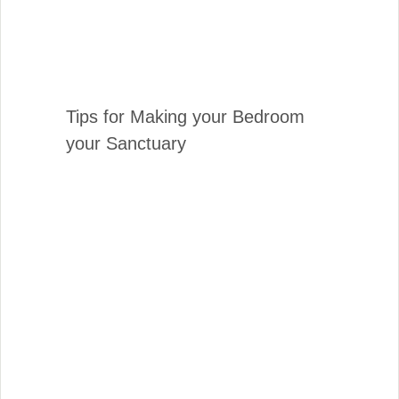
Tips for Making your Bedroom
your Sanctuary