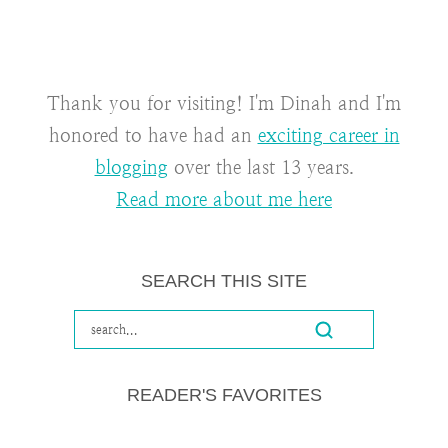
Thank you for visiting! I'm Dinah and I'm
honored to have had an
exciting career in
blogging
over the last 13 years.
Read more about me here
SEARCH THIS SITE
READER'S FAVORITES