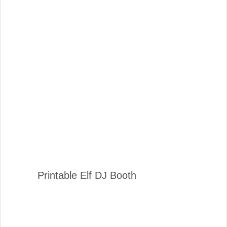
Printable Elf DJ Booth