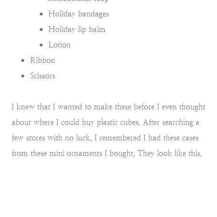
Holiday bandages
Holiday lip balm
Lotion
Ribbon
Scissors
I knew that I wanted to make these before I even thought
about where I could buy plastic cubes. After searching a
few stores with no luck, I remembered I had these cases
from these mini ornaments I bought. They look like this.