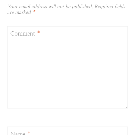
Your email address will not be published.
Required fields
are marked
*
Comment
*
Name
*