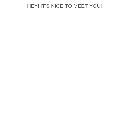
HEY! IT'S NICE TO MEET YOU!