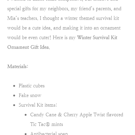
special gifts for my neighbors, my friend’s parents, and
Mia’s teachers. I thought a winter themed survival kit
would be a cute idea, and making it into an ornament
would be even cuter! Here is my
Winter Survival Kit
Ornament Gift Idea
.
Materials:
Plastic cubes
Fake snow
Survival Kit items:
Candy Cane & Cherry Apple Twist flavored
Tic Tac® mints
Antibacterial soap