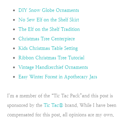
DIY Snow Globe Ornaments
No Sew Elf on the Shelf Skirt
The Elf on the Shelf Tradition
Christmas Tree Centerpiece
Kids Christmas Table Setting
Ribbon Christmas Tree Tutorial
Vintage Handkerchief Ornaments
Easy Winter Forest in Apothecary Jars
I’m a member of the “Tic Tac Pack”and this post is
sponsored by the
Tic Tac®
brand. While I have been
compensated for this post, all opinions are my own.