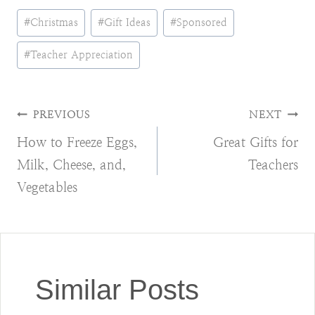
Post
#
Christmas
#
Gift Ideas
#
Sponsored
Tags:
#
Teacher Appreciation
Post
PREVIOUS
NEXT
How to Freeze Eggs,
Great Gifts for
navigation
Milk, Cheese, and,
Teachers
Vegetables
Similar Posts