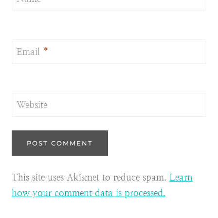
Email
*
Website
This site uses Akismet to reduce spam.
Learn
how your comment data is processed.