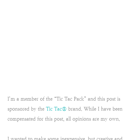
I’m a member of the “Tic Tac Pack” and this post is
sponsored by the
Tic Tac®
brand. While I have been
compensated for this post, all opinions are my own.
I wanted to make some inexpensive, but creative and