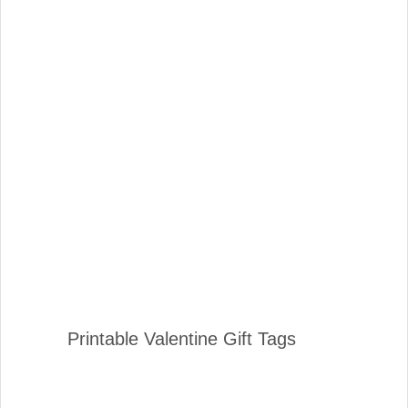
Printable Valentine Gift Tags