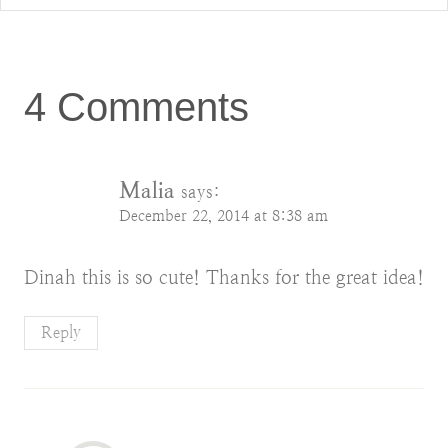
4 Comments
Malia
says:
December 22, 2014 at 8:38 am
Dinah this is so cute! Thanks for the great idea!
Reply