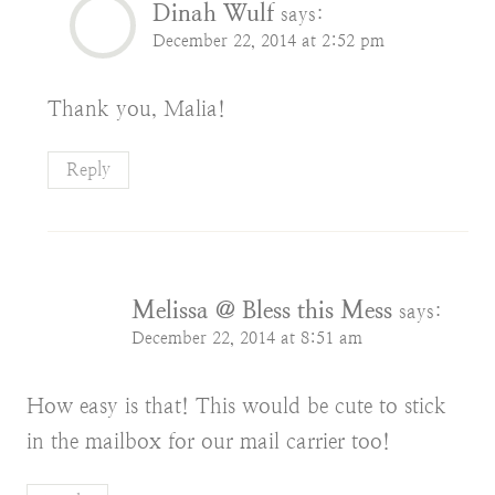
Dinah Wulf
says:
December 22, 2014 at 2:52 pm
Thank you, Malia!
Reply
Melissa @ Bless this Mess
says:
December 22, 2014 at 8:51 am
How easy is that! This would be cute to stick
in the mailbox for our mail carrier too!