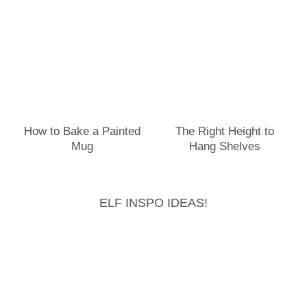
How to Bake a Painted
The Right Height to
Mug
Hang Shelves
ELF INSPO IDEAS!