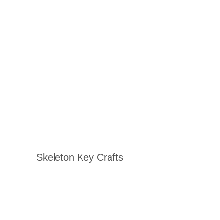
Skeleton Key Crafts