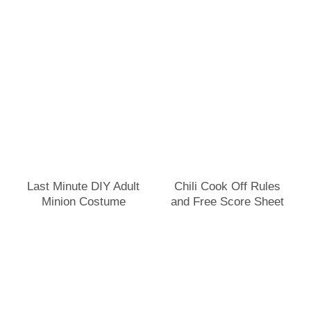
Last Minute DIY Adult
Chili Cook Off Rules
Minion Costume
and Free Score Sheet