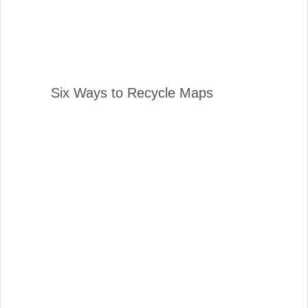
Six Ways to Recycle Maps