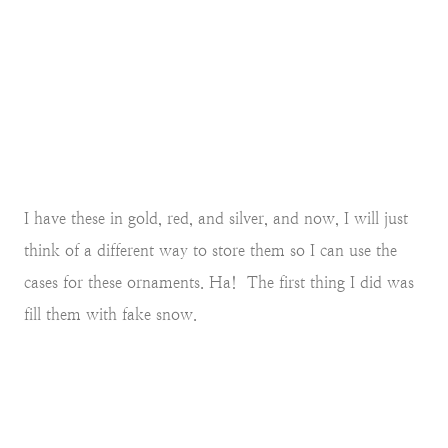
I have these in gold, red, and silver, and now, I will just
think of a different way to store them so I can use the
cases for these ornaments. Ha! The first thing I did was
fill them with fake snow.