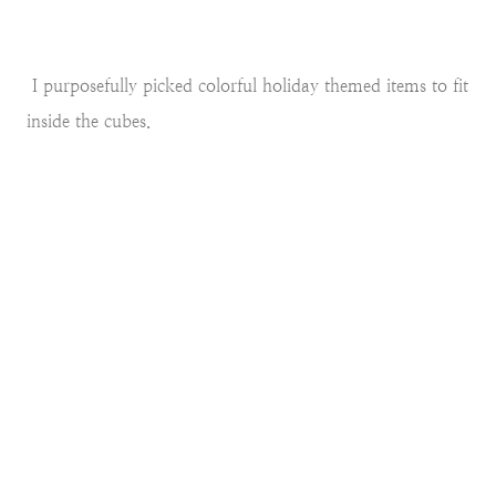
I purposefully picked colorful holiday themed items to fit
inside the cubes.