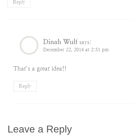
Reply
Dinah Wulf
says:
December 22, 2014 at 2:51 pm
That’s a great idea!!
Reply
Leave a Reply