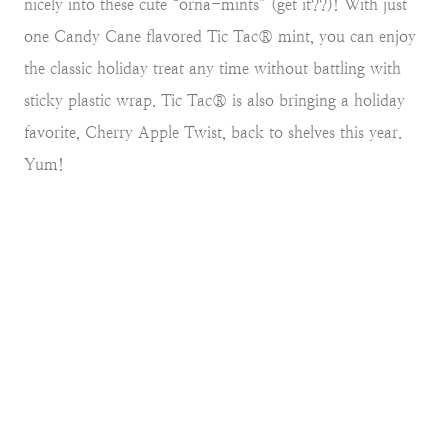
nicely into these cute “orna-mints” (get it??)! With just
one Candy Cane flavored Tic Tac® mint, you can enjoy
the classic holiday treat any time without battling with
sticky plastic wrap. Tic Tac® is also bringing a holiday
favorite, Cherry Apple Twist, back to shelves this year.
Yum!