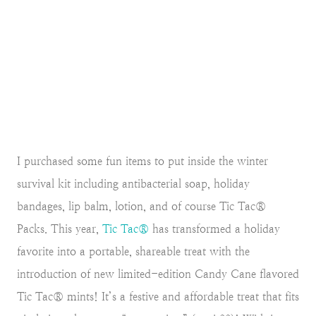
I purchased some fun items to put inside the winter
survival kit including antibacterial soap, holiday
bandages, lip balm, lotion, and of course Tic Tac®
Packs. This year,
Tic Tac®
has transformed a holiday
favorite into a portable, shareable treat with the
introduction of new limited-edition Candy Cane flavored
Tic Tac® mints! It’s a festive and affordable treat that fits