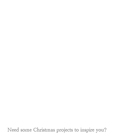
Need some Christmas projects to inspire you?