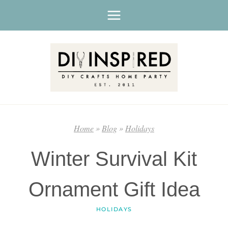
Skip
to
content
Home
»
Blog
»
Holidays
Winter Survival Kit
Ornament Gift Idea
HOLIDAYS