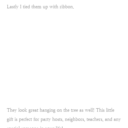
Lastly I tied them up with ribbon.
They look great hanging on the tree as well! This little
gift is perfect for party hosts, neighbors, teachers, and any