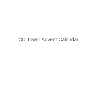
CD Tower Advent Calendar