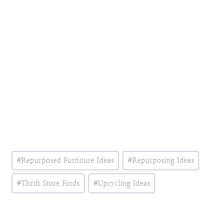
Post
#
Repurposed Furniture Ideas
#
Repurposing Ideas
Tags:
#
Thrift Store Finds
#
Upcycling Ideas