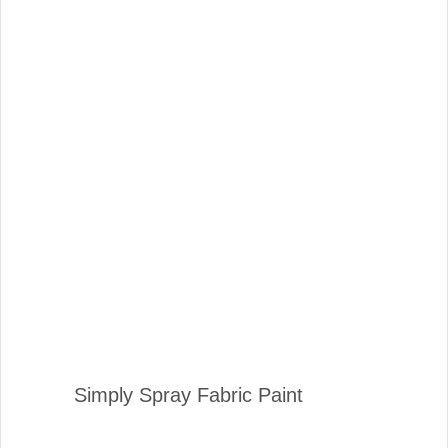
Simply Spray Fabric Paint