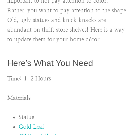
important to not pay attention to color.
Rather, you want to pay attention to the shape.
Old, ugly statues and knick knacks are
abundant on thrift store shelves! Here is a way
to update them for your home décor.
Here’s What You Need
Time:
1-2 Hours
Materials
Statue
Gold Leaf