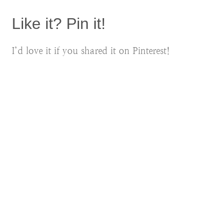
Like it? Pin it!
I’d love it if you shared it on Pinterest!