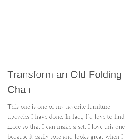
Transform an Old Folding
Chair
This one is one of my favorite furniture
upcycles I have done. In fact, I’d love to find
more so that I can make a set. I love this one
because it easily sore and looks great when I