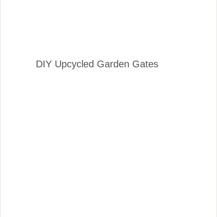
DIY Upcycled Garden Gates