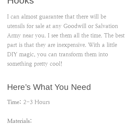
Hooks
I can almost guarantee that there will be
utensils for sale at any Goodwill or Salvation
Army near you. I see them all the time. The best
part is that they are inexpensive. With a little
DIY magic, you can transform them into
something pretty cool!
Here’s What You Need
Time:
2-3 Hours
Materials: