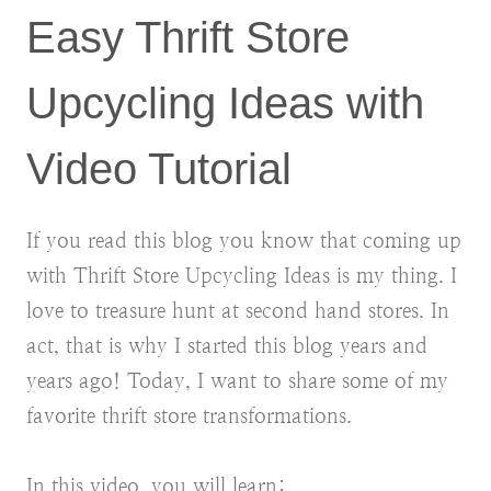
Easy Thrift Store
Upcycling Ideas with
Video Tutorial
If you read this blog you know that coming up
with Thrift Store Upcycling Ideas is my thing. I
love to treasure hunt at second hand stores. In
act, that is why I started this blog years and
years ago! Today, I want to share some of my
favorite thrift store transformations.
In this video, you will learn: