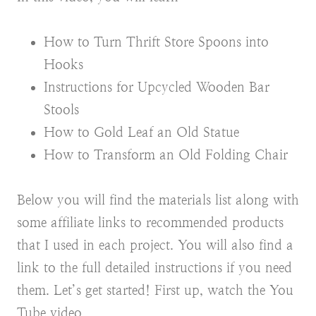
How to Turn Thrift Store Spoons into
Hooks
Instructions for Upcycled Wooden Bar
Stools
How to Gold Leaf an Old Statue
How to Transform an Old Folding Chair
Below you will find the materials list along with
some affiliate links to recommended products
that I used in each project. You will also find a
link to the full detailed instructions if you need
them. Let’s get started! First up, watch the You
Tube video.