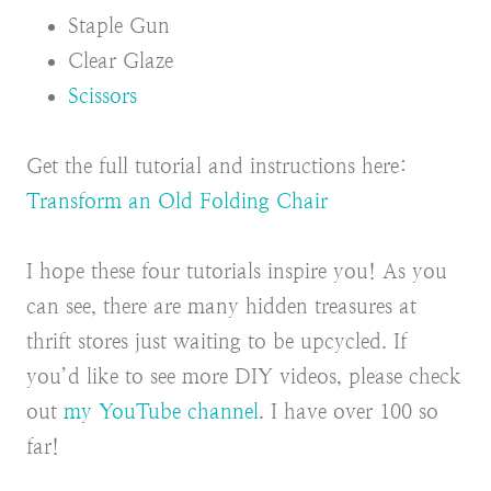
Staple Gun
Clear Glaze
Scissors
Get the full tutorial and instructions here:
Transform an Old Folding Chair
I hope these four tutorials inspire you! As you
can see, there are many hidden treasures at
thrift stores just waiting to be upcycled. If
you’d like to see more DIY videos, please check
out
my YouTube channel
. I have over 100 so
far!