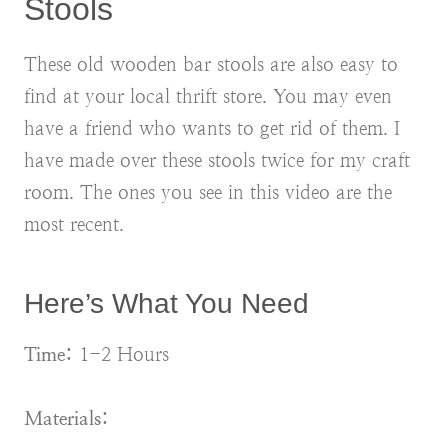
Stools
These old wooden bar stools are also easy to
find at your local thrift store. You may even
have a friend who wants to get rid of them. I
have made over these stools twice for my craft
room. The ones you see in this video are the
most recent.
Here’s What You Need
Time:
1-2 Hours
Materials: