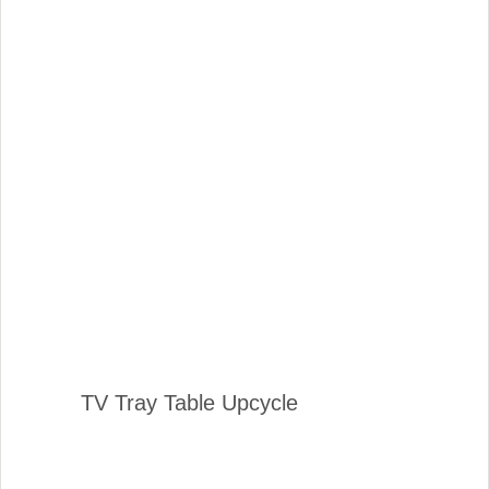
TV Tray Table Upcycle