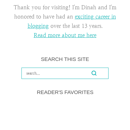
Thank you for visiting! I'm Dinah and I'm
honored to have had an
exciting career in
blogging
over the last 13 years.
Read more about me here
SEARCH THIS SITE
READER'S FAVORITES