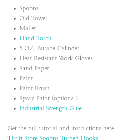
Spoons
Old Towel
Mallet
Hand Torch
5 OZ. Butane Cylinder
Heat Resistant Work Gloves
Sand Paper
Paint
Paint Brush
Spray Paint (optional)
Industrial Strength Glue
Get the full tutorial and instructions here:
Thrift Store Spoons Turned Hooks