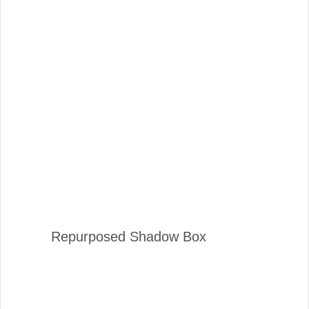
Repurposed Shadow Box