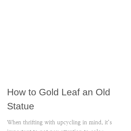
How to Gold Leaf an Old
Statue
When thrifting with upcycling in mind, it’s