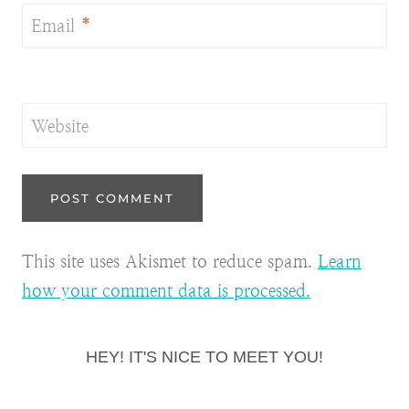
Email
*
Website
This site uses Akismet to reduce spam.
Learn
how your comment data is processed.
HEY! IT'S NICE TO MEET YOU!