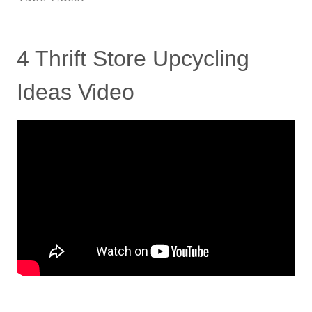
4 Thrift Store Upcycling
Ideas Video