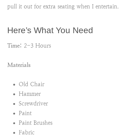
pull it out for extra seating when I entertain.
Here’s What You Need
Time:
2-3 Hours
Materials
Old Chair
Hammer
Screwdriver
Paint
Paint Brushes
Fabric