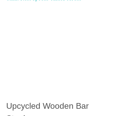
Upcycled Wooden Bar