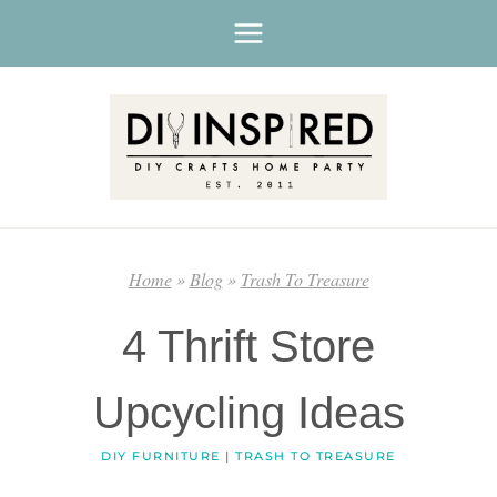
Skip
to
content
Home
»
Blog
»
Trash To Treasure
4 Thrift Store
Upcycling Ideas
DIY FURNITURE
|
TRASH TO TREASURE