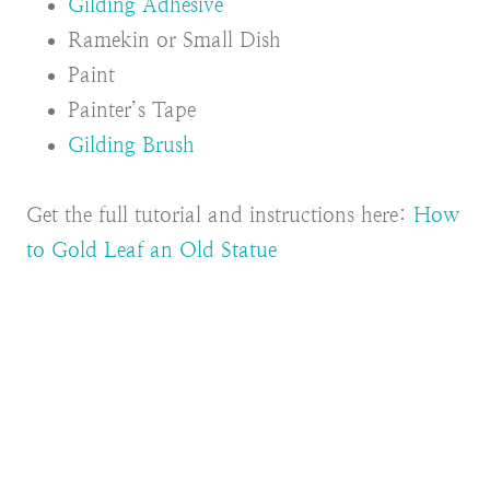
Gilding Adhesive
Ramekin or Small Dish
Paint
Painter’s Tape
Gilding Brush
Get the full tutorial and instructions here:
How
to Gold Leaf an Old Statue