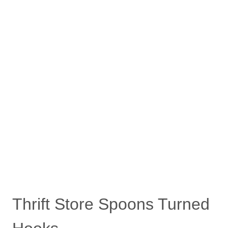
Thrift Store Spoons Turned