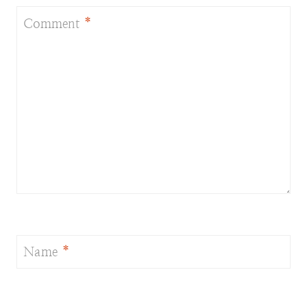
Comment
*
Name
*