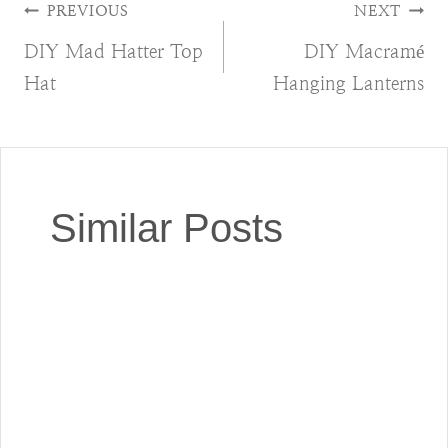
Post
PREVIOUS
NEXT
DIY Mad Hatter Top
DIY Macramé
navigation
Hat
Hanging Lanterns
Similar Posts