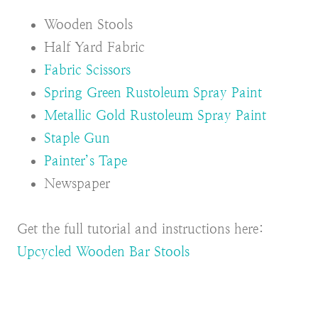
Wooden Stools
Half Yard Fabric
Fabric Scissors
Spring Green Rustoleum Spray Paint
Metallic Gold Rustoleum Spray Paint
Staple Gun
Painter’s Tape
Newspaper
Get the full tutorial and instructions here:
Upcycled Wooden Bar Stools