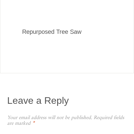
Repurposed Tree Saw
Leave a Reply
Your email address will not be published.
Required fields
are marked
*