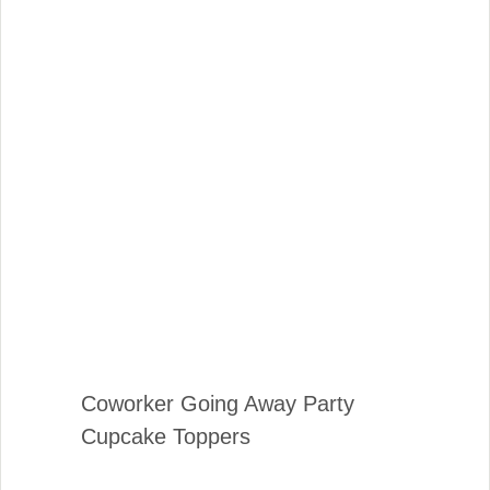
Coworker Going Away Party
Cupcake Toppers