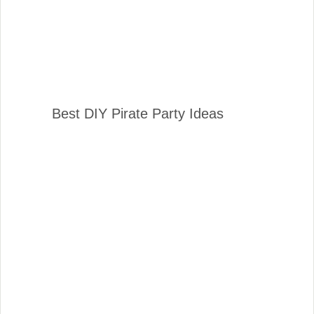
Best DIY Pirate Party Ideas