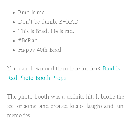
Brad is rad.
Don’t be dumb. B-RAD
This is Brad. He is rad.
#BeRad
Happy 40th Brad
You can download them here for free:
Brad is
Rad Photo Booth Props
The photo booth was a definite hit. It broke the
ice for some, and created lots of laughs and fun
memories.