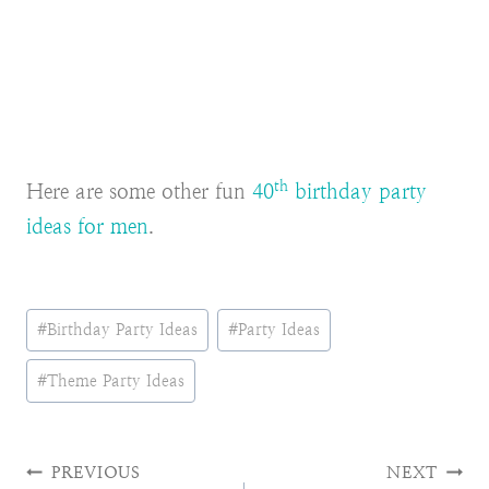
th
Here are some other fun
40
birthday party
ideas for men
.
Post
#
Birthday Party Ideas
#
Party Ideas
Tags:
#
Theme Party Ideas
Post
PREVIOUS
NEXT