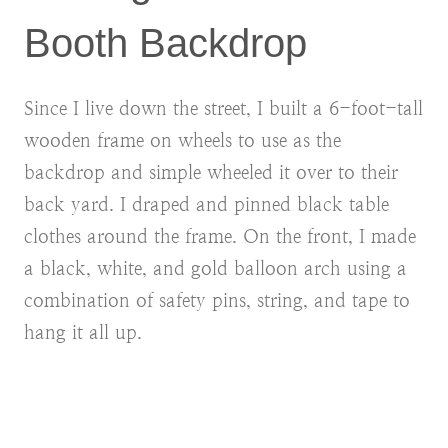
Booth Backdrop
Since I live down the street, I built a 6-foot-tall
wooden frame on wheels to use as the
backdrop and simple wheeled it over to their
back yard. I draped and pinned black table
clothes around the frame. On the front, I made
a black, white, and gold balloon arch using a
combination of safety pins, string, and tape to
hang it all up.