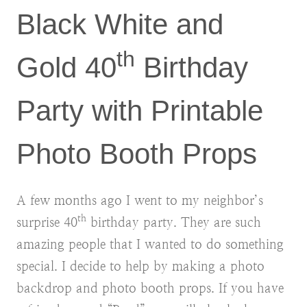
Black White and
th
Gold 40
Birthday
Party with Printable
Photo Booth Props
A few months ago I went to my neighbor’s
th
surprise 40
birthday party. They are such
amazing people that I wanted to do something
special. I decide to help by making a photo
backdrop and photo booth props. If you have