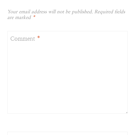
Your email address will not be published.
Required fields
are marked
*
Comment
*