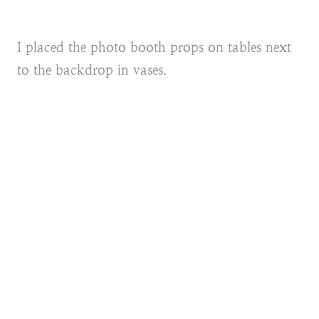
I placed the photo booth props on tables next
to the backdrop in vases.