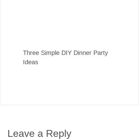
Three Simple DIY Dinner Party
Ideas
Leave a Reply