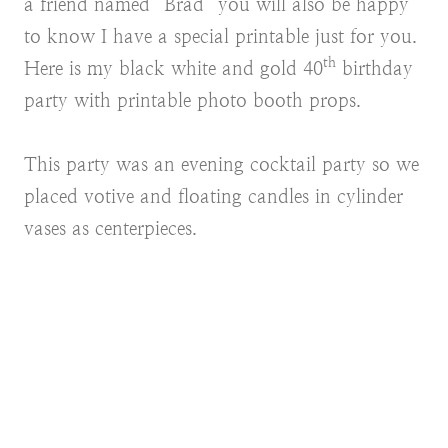
a friend named “Brad” you will also be happy
to know I have a special printable just for you.
th
Here is my black white and gold 40
birthday
party with printable photo booth props.
This party was an evening cocktail party so we
placed votive and floating candles in cylinder
vases as centerpieces.