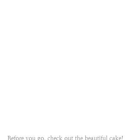
Before you go, check out the beautiful cake!