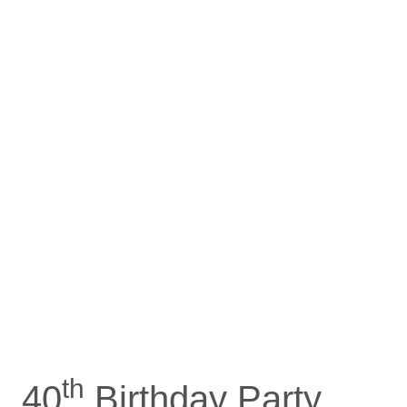
th
40
Birthday Party