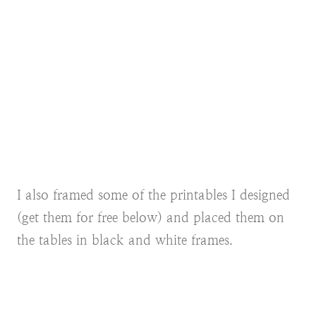
I also framed some of the printables I designed
(get them for free below) and placed them on
the tables in black and white frames.