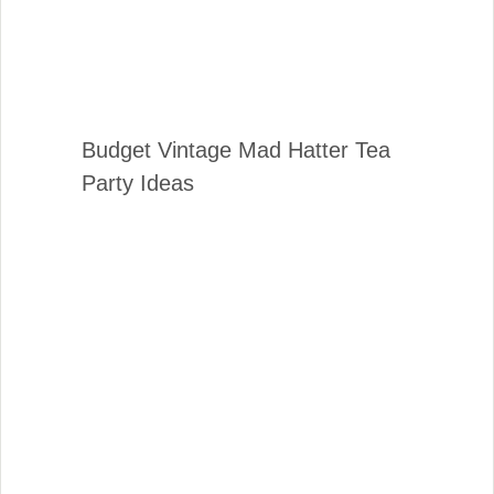
Budget Vintage Mad Hatter Tea
Party Ideas