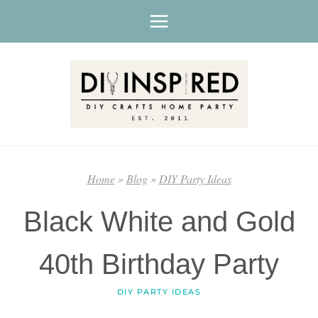
Skip
to
content
Home
»
Blog
»
DIY Party Ideas
Black White and Gold
40th Birthday Party
DIY PARTY IDEAS