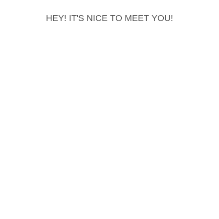
HEY! IT'S NICE TO MEET YOU!