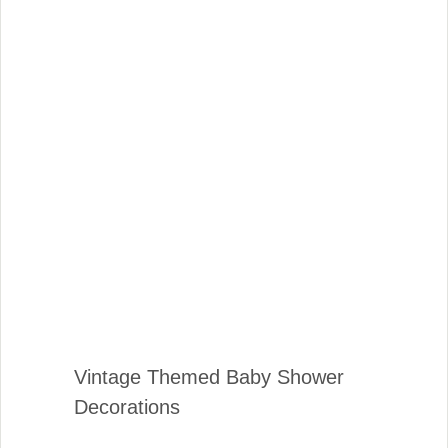
Vintage Themed Baby Shower
Decorations