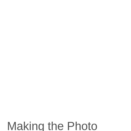
Making the Photo