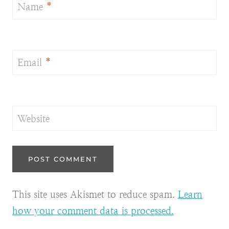
Name
*
Email
*
Website
This site uses Akismet to reduce spam.
Learn
how your comment data is processed.