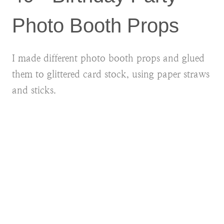
Photo Booth Props
I made different photo booth props and glued
them to glittered card stock, using paper straws
and sticks.