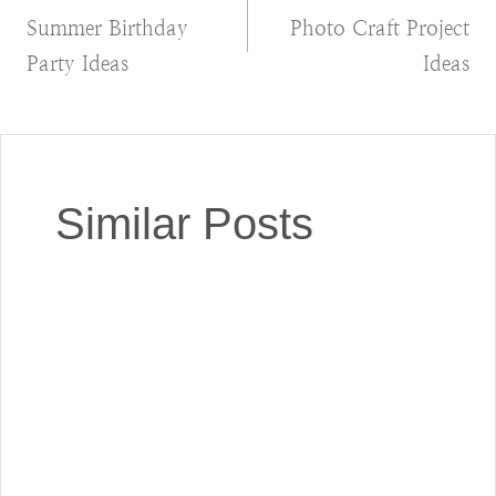
Summer Birthday
Photo Craft Project
navigation
Party Ideas
Ideas
Similar Posts