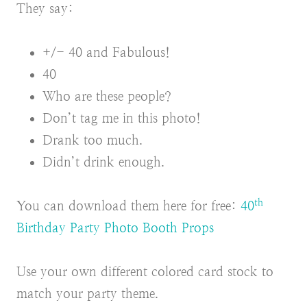
They say:
+/- 40 and Fabulous!
40
Who are these people?
Don’t tag me in this photo!
Drank too much.
Didn’t drink enough.
th
You can download them here for free:
40
Birthday Party Photo Booth Props
Use your own different colored card stock to
match your party theme.