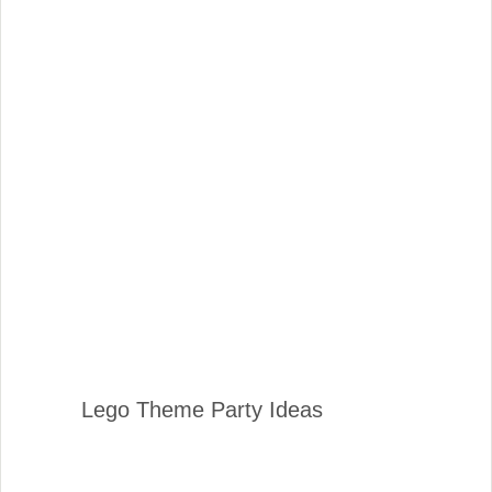
Lego Theme Party Ideas