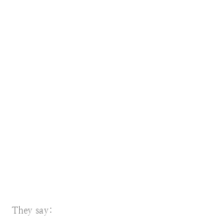
They say: