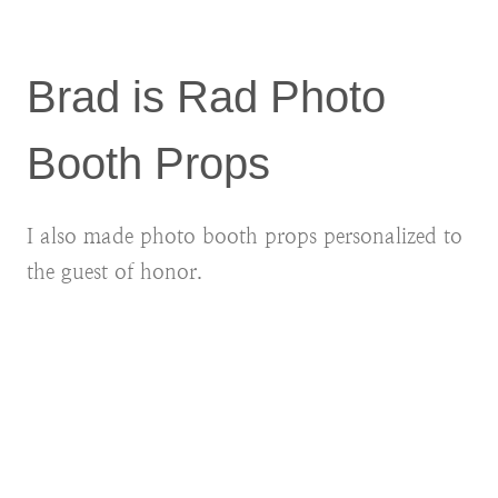
Brad is Rad Photo
Booth Props
I also made photo booth props personalized to
the guest of honor.