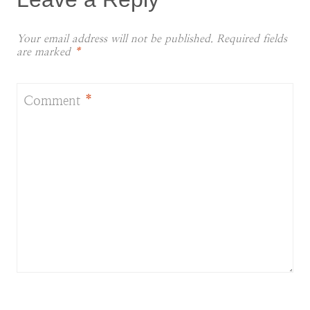
Your email address will not be published.
Required fields
are marked
*
Comment
*