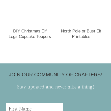
DIY Christmas Elf
North Pole or Bust Elf
Legs Cupcake Toppers
Printables
JOIN OUR COMMUNITY OF CRAFTERS!
Stay updated and never miss a thing!