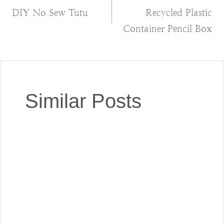
DIY No Sew Tutu
Recycled Plastic
navigation
Container Pencil Box
Similar Posts