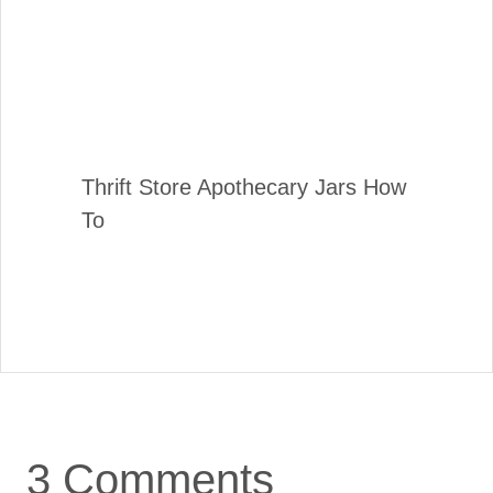
Thrift Store Apothecary Jars How
To
3 Comments