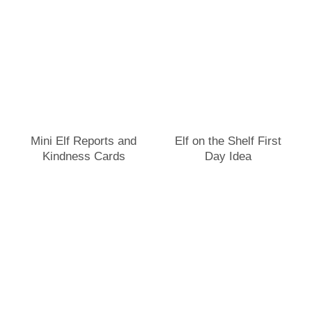
Mini Elf Reports and
Elf on the Shelf First
Kindness Cards
Day Idea