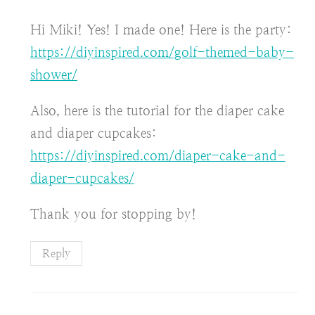
Hi Miki! Yes! I made one! Here is the party:
https://diyinspired.com/golf-themed-baby-
shower/
Also, here is the tutorial for the diaper cake
and diaper cupcakes:
https://diyinspired.com/diaper-cake-and-
diaper-cupcakes/
Thank you for stopping by!
Reply