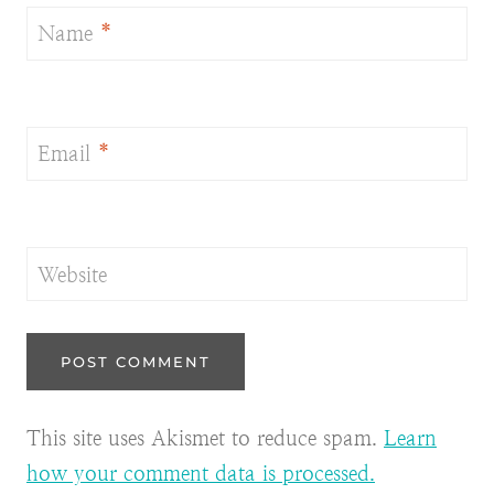
Name
*
Email
*
Website
This site uses Akismet to reduce spam.
Learn
how your comment data is processed.