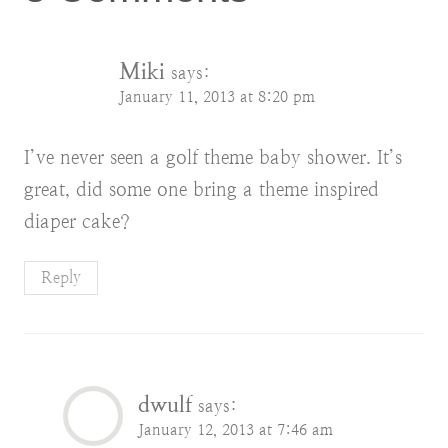
Miki
says:
January 11, 2013 at 8:20 pm
I’ve never seen a golf theme baby shower. It’s
great, did some one bring a theme inspired
diaper cake?
Reply
dwulf
says:
January 12, 2013 at 7:46 am