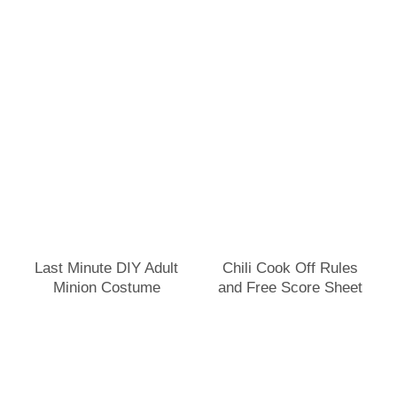
Last Minute DIY Adult
Chili Cook Off Rules
Minion Costume
and Free Score Sheet