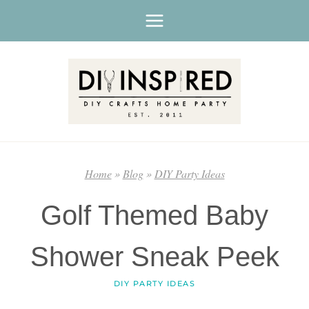
Skip
to
content
Home
»
Blog
»
DIY Party Ideas
Golf Themed Baby
Shower Sneak Peek
DIY PARTY IDEAS