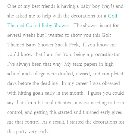
One of my best friends is having a baby boy (yay!) and
she asked me to help with the decorations for a
Golf
Themed Co-ed Baby Shower
. The shower is not for
several weeks but I wanted to show you this Golf
Themed Baby Shower Sneak Peek. If you know me
you’d know that I am far from being a procrastinator.
I’ve always been that way. My term papers in high
school and college were drafted, revised, and completed
days before the deadline. In my career I was obsessed
with hitting goals early in the month. I guess you could
say that I’m a bit anal retentive, always needing to be in
control, and getting this started and finished early gives
me that control. As a result, I started the decorations for
this party very early.