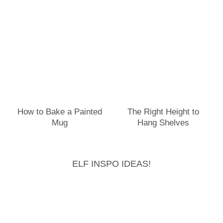
How to Bake a Painted
The Right Height to
Mug
Hang Shelves
ELF INSPO IDEAS!