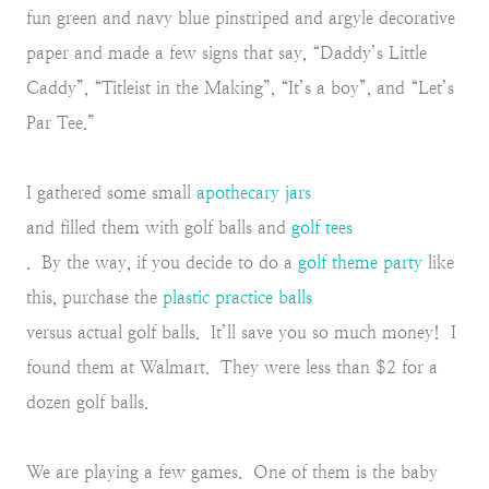
fun green and navy blue pinstriped and argyle decorative
paper and made a few signs that say, “Daddy’s Little
Caddy”, “Titleist in the Making”, “It’s a boy”, and “Let’s
Par Tee.”
I gathered some small
apothecary jars
and filled them with golf balls and
golf tees
. By the way, if you decide to do a
golf theme party
like
this, purchase the
plastic practice balls
versus actual golf balls. It’ll save you so much money! I
found them at Walmart. They were less than $2 for a
dozen golf balls.
We are playing a few games. One of them is the baby