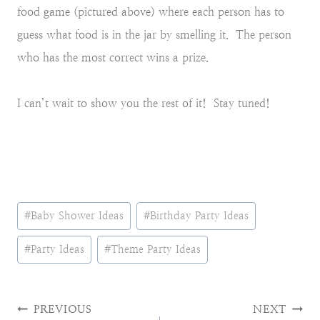
food game (pictured above) where each person has to
guess what food is in the jar by smelling it. The person
who has the most correct wins a prize.
I can’t wait to show you the rest of it! Stay tuned!
Post
#
Baby Shower Ideas
#
Birthday Party Ideas
Tags:
#
Party Ideas
#
Theme Party Ideas
Post
PREVIOUS
NEXT