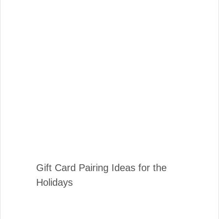
Gift Card Pairing Ideas for the
Holidays