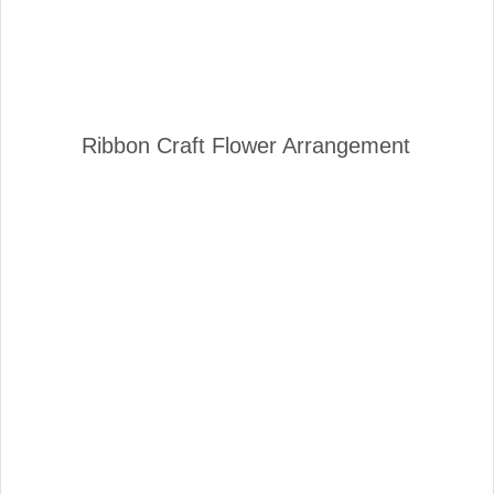
Ribbon Craft Flower Arrangement