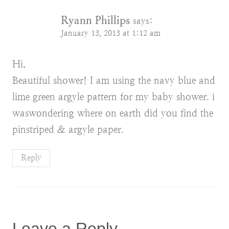
Ryann Phillips
says:
January 13, 2013 at 1:12 am
Hi,
Beautiful shower! I am using the navy blue and
lime green argyle pattern for my baby shower. i
waswondering where on earth did you find the
pinstriped & argyle paper.
Reply
Leave a Reply