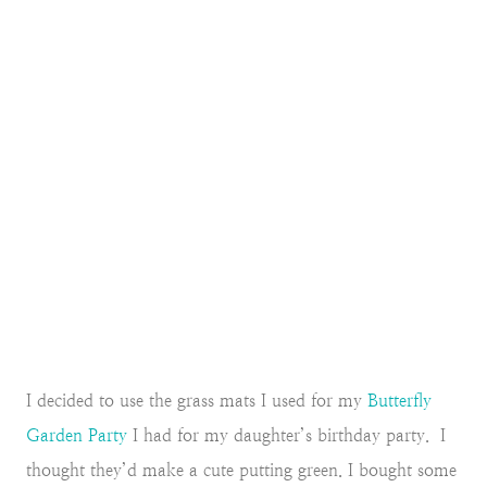
I decided to use the grass mats I used for my
Butterfly
Garden Party
I had for my daughter’s birthday party. I
thought they’d make a cute putting green. I bought some