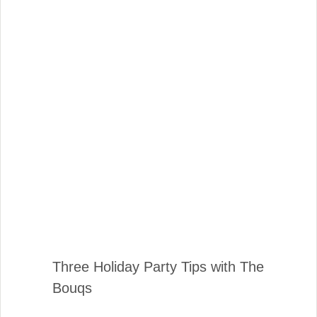
Three Holiday Party Tips with The
Bouqs