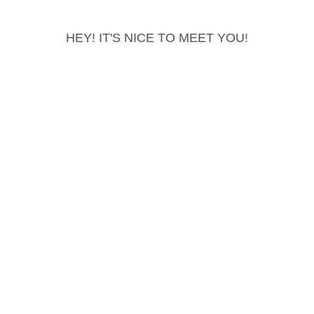
HEY! IT'S NICE TO MEET YOU!