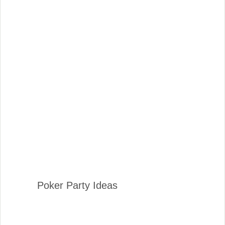
Poker Party Ideas