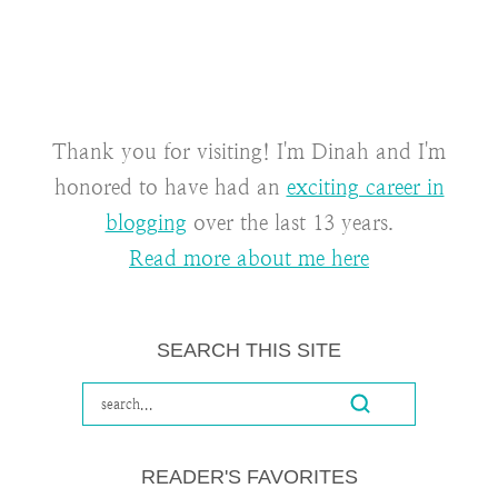
Thank you for visiting! I'm Dinah and I'm
honored to have had an
exciting career in
blogging
over the last 13 years.
Read more about me here
SEARCH THIS SITE
READER'S FAVORITES