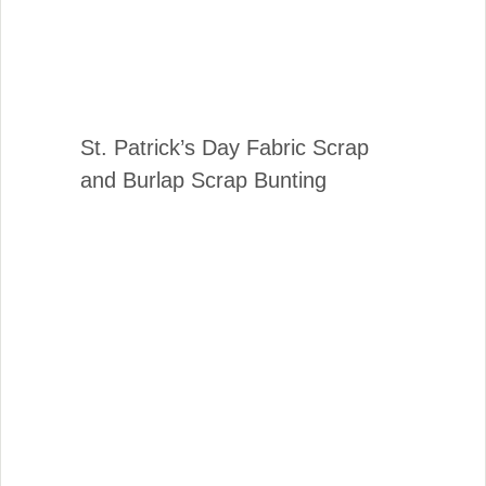
St. Patrick’s Day Fabric Scrap
and Burlap Scrap Bunting