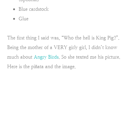
Blue cardstock
Glue
The first thing I said was, “Who the hell is King Pig?”.
Being the mother of a VERY girly girl, I didn’t know
much about
Angry Birds
. So she texted me his picture.
Here is the piñata and the image.