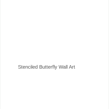
Stenciled Butterfly Wall Art