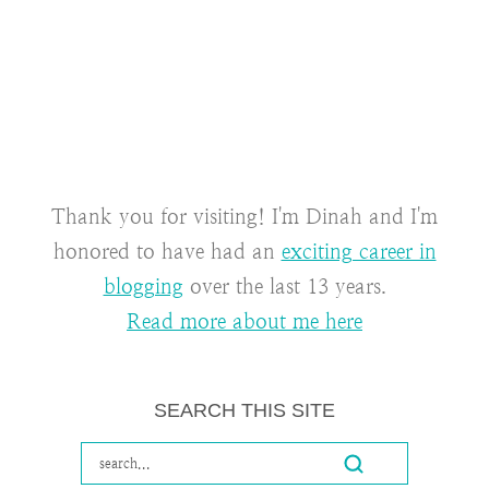
Thank you for visiting! I'm Dinah and I'm
honored to have had an
exciting career in
blogging
over the last 13 years.
Read more about me here
SEARCH THIS SITE