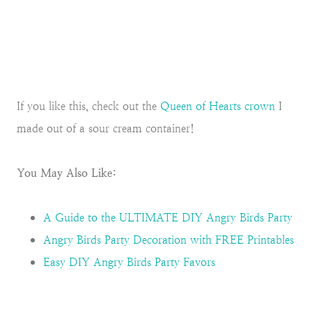
If you like this, check out the
Queen of Hearts crown
I
made out of a sour cream container!
You May Also Like:
A Guide to the ULTIMATE DIY Angry Birds Party
Angry Birds Party Decoration with FREE Printables
Easy DIY Angry Birds Party Favors