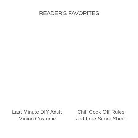
READER'S FAVORITES
Last Minute DIY Adult
Chili Cook Off Rules
Minion Costume
and Free Score Sheet