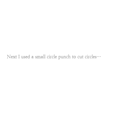
Next I used a small circle punch to cut circles…