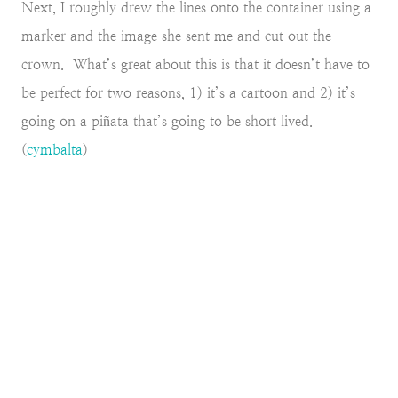
Next, I roughly drew the lines onto the container using a
marker and the image she sent me and cut out the
crown. What’s great about this is that it doesn’t have to
be perfect for two reasons, 1) it’s a cartoon and 2) it’s
going on a piñata that’s going to be short lived.
(
cymbalta
)