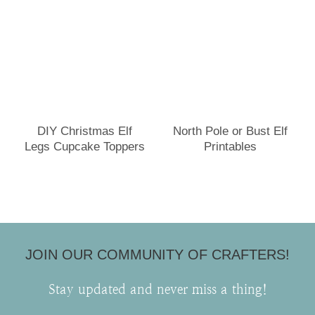
DIY Christmas Elf
North Pole or Bust Elf
Legs Cupcake Toppers
Printables
JOIN OUR COMMUNITY OF CRAFTERS!
Stay updated and never miss a thing!