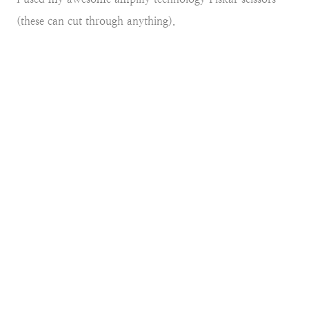
(these can cut through anything).