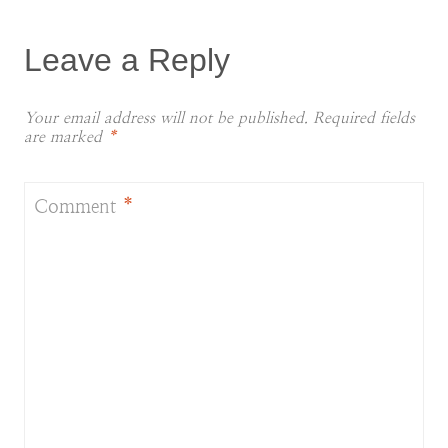
Leave a Reply
Your email address will not be published.
Required fields
are marked
*
Comment
*