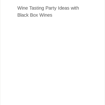
Wine Tasting Party Ideas with
Black Box Wines