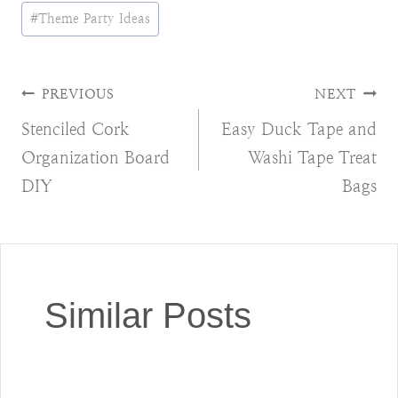
Post
#
Theme Party Ideas
Tags:
Post
PREVIOUS
NEXT
Stenciled Cork
Easy Duck Tape and
navigation
Organization Board
Washi Tape Treat
DIY
Bags
Similar Posts