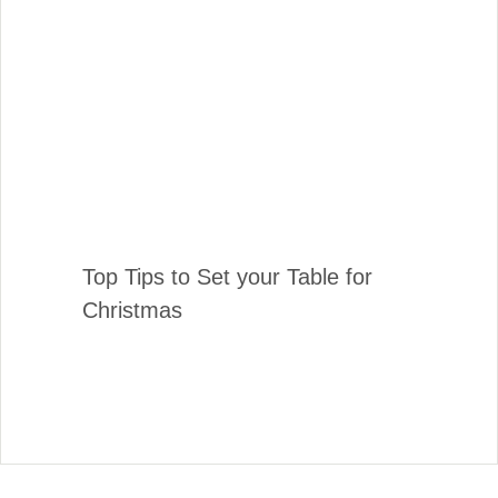
Top Tips to Set your Table for
Christmas