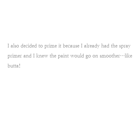
I also decided to prime it because I already had the spray
primer and I knew the paint would go on smoother…like
butta!