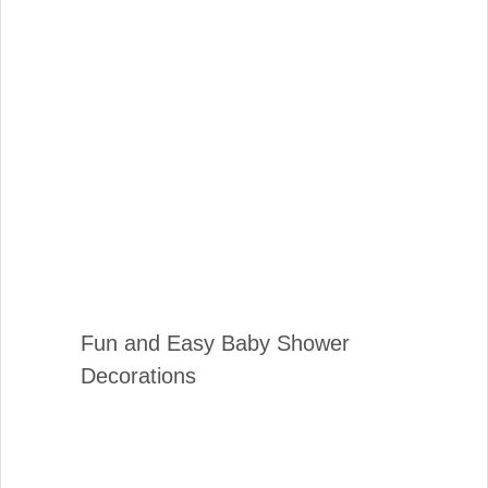
Fun and Easy Baby Shower
Decorations