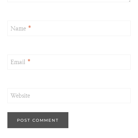
Name
*
Email
*
Website