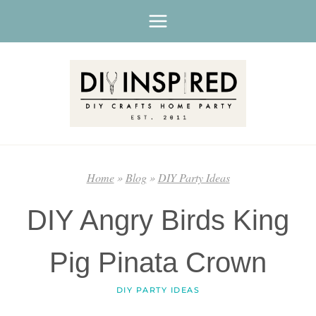
Skip
to
content
Home
»
Blog
»
DIY Party Ideas
DIY Angry Birds King
Pig Pinata Crown
DIY PARTY IDEAS