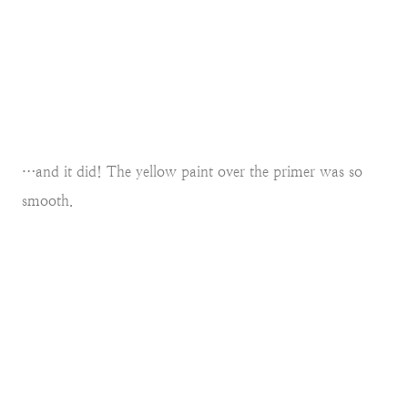
…and it did! The yellow paint over the primer was so
smooth.