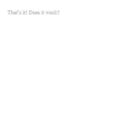
That’s it! Does it work?