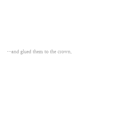
…and glued them to the crown.