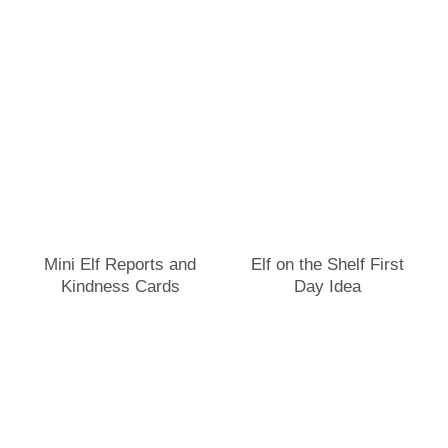
Mini Elf Reports and
Elf on the Shelf First
Kindness Cards
Day Idea