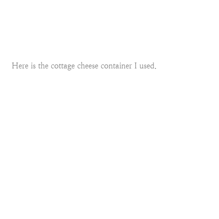
Here is the cottage cheese container I used.