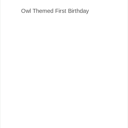
Owl Themed First Birthday