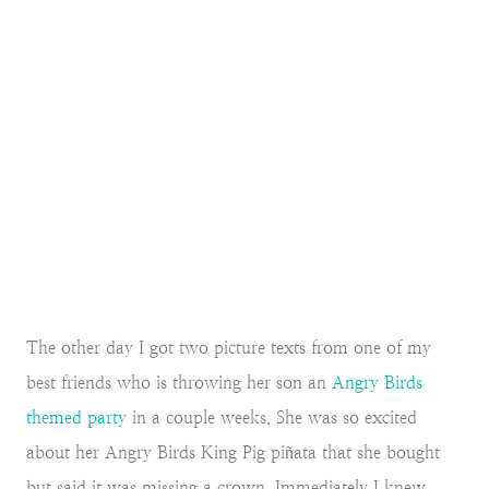
The other day I got two picture texts from one of my
best friends who is throwing her son an
Angry Birds
themed party
in a couple weeks. She was so excited
about her Angry Birds King Pig piñata that she bought
but said it was missing a crown. Immediately I knew