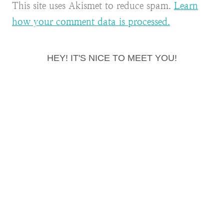
This site uses Akismet to reduce spam.
Learn
how your comment data is processed.
HEY! IT'S NICE TO MEET YOU!