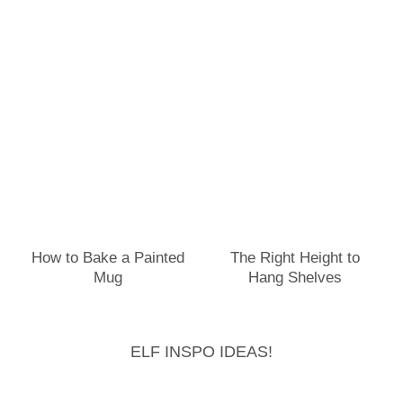
How to Bake a Painted
The Right Height to
Mug
Hang Shelves
ELF INSPO IDEAS!