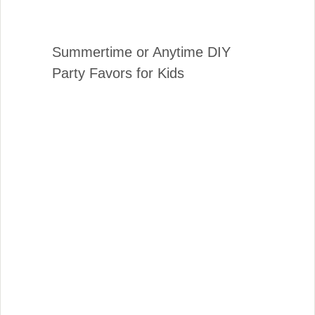
Summertime or Anytime DIY
Party Favors for Kids