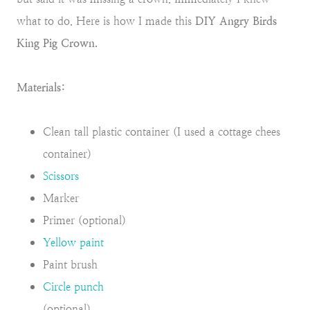
what to do. Here is how I made this
DIY Angry Birds
King Pig Crown.
Materials:
Clean tall plastic container (I used a cottage chees
container)
Scissors
Marker
Primer (optional)
Yellow paint
Paint brush
Circle punch
(optional)