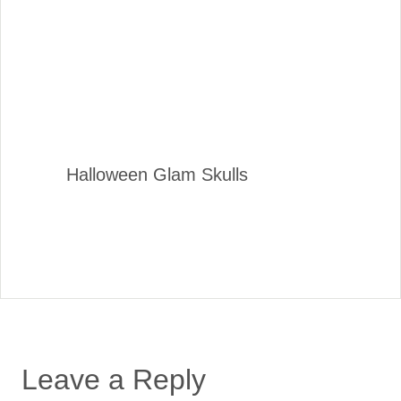
Halloween Glam Skulls
Leave a Reply