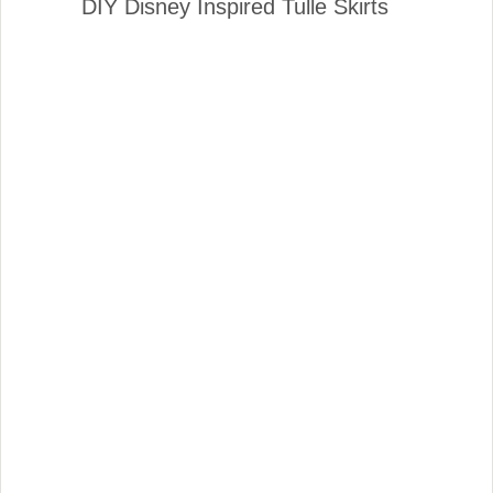
DIY Disney Inspired Tulle Skirts