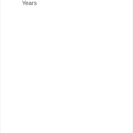
Years