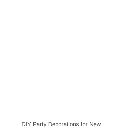
DIY Party Decorations for New