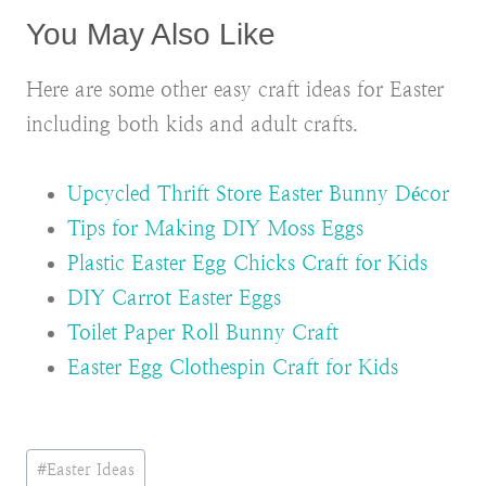
You May Also Like
Here are some other easy craft ideas for Easter
including both kids and adult crafts.
Upcycled Thrift Store Easter Bunny Décor
Tips for Making DIY Moss Eggs
Plastic Easter Egg Chicks Craft for Kids
DIY Carrot Easter Eggs
Toilet Paper Roll Bunny Craft
Easter Egg Clothespin Craft for Kids
Post
#
Easter Ideas