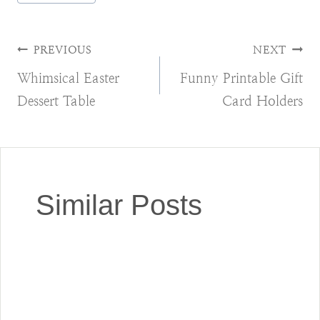
Tags:
Post
PREVIOUS
NEXT
Whimsical Easter
Funny Printable Gift
navigation
Dessert Table
Card Holders
Similar Posts