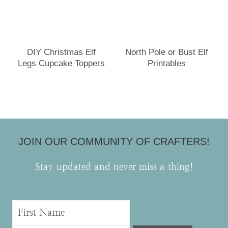
DIY Christmas Elf
North Pole or Bust Elf
Legs Cupcake Toppers
Printables
JOIN OUR COMMUNITY OF CRAFTERS!
Stay updated and never miss a thing!