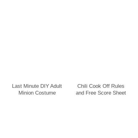
Last Minute DIY Adult
Chili Cook Off Rules
Minion Costume
and Free Score Sheet