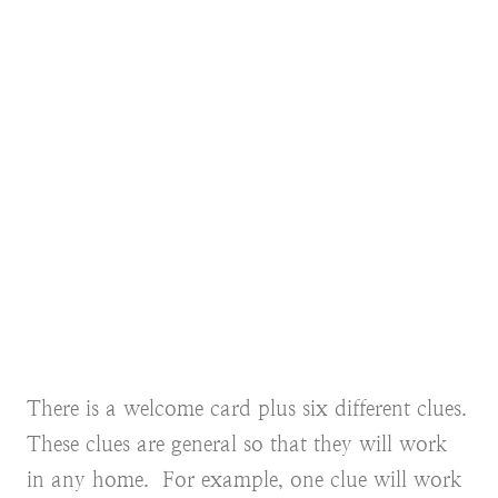
There is a welcome card plus six different clues.
These clues are general so that they will work
in any home. For example, one clue will work