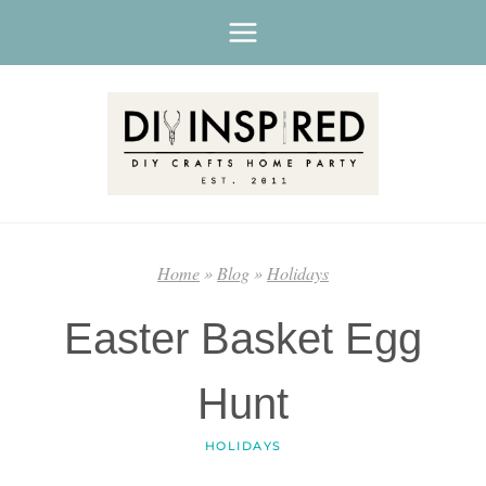
Skip
to
content
Home
»
Blog
»
Holidays
Easter Basket Egg
Hunt
HOLIDAYS