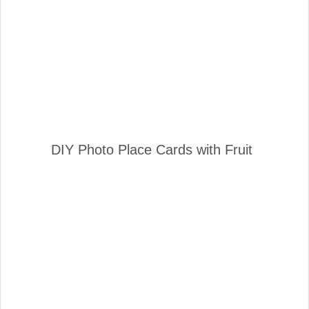
DIY Photo Place Cards with Fruit