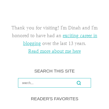
Thank you for visiting! I'm Dinah and I'm
honored to have had an
exciting career in
blogging
over the last 13 years.
Read more about me here
SEARCH THIS SITE
READER'S FAVORITES