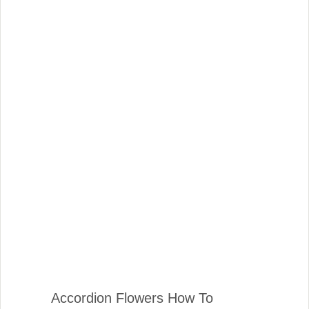
Accordion Flowers How To