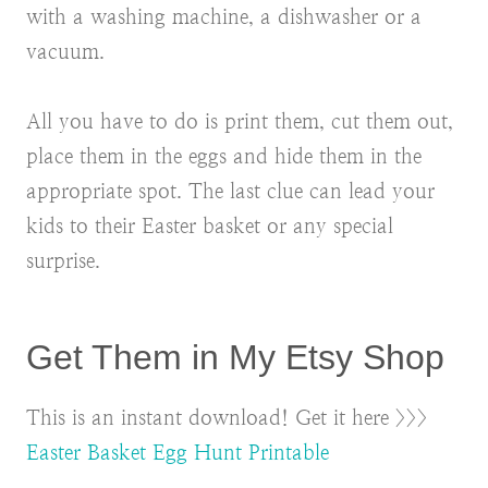
with a washing machine, a dishwasher or a
vacuum.
All you have to do is print them, cut them out,
place them in the eggs and hide them in the
appropriate spot. The last clue can lead your
kids to their Easter basket or any special
surprise.
Get Them in My Etsy Shop
This is an instant download! Get it here >>>
Easter Basket Egg Hunt Printable