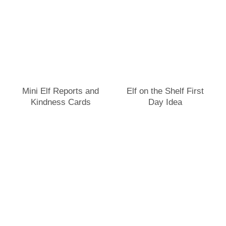
Mini Elf Reports and
Elf on the Shelf First
Kindness Cards
Day Idea