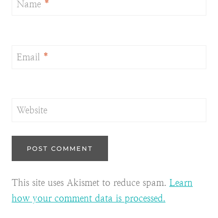
Name
*
Email
*
Website
This site uses Akismet to reduce spam.
Learn
how your comment data is processed.