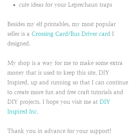
cute ideas for your Leprechaun traps
Besides my elf printables, my most popular
seller is a
Crossing Card/Bus Driver card
I
designed.
My shop is a way for me to make some extra
money that is used to keep this site, DIY
Inspired, up and running so that I can continue
to create more fun and free craft tutorials and
DIY projects. I hope you visit me at
DIY
Inspired Inc
.
Thank you in advance for your support!