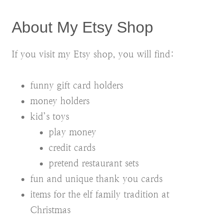
About My Etsy Shop
If you visit my Etsy shop, you will find:
funny gift card holders
money holders
kid’s toys
play money
credit cards
pretend restaurant sets
fun and unique thank you cards
items for the elf family tradition at
Christmas