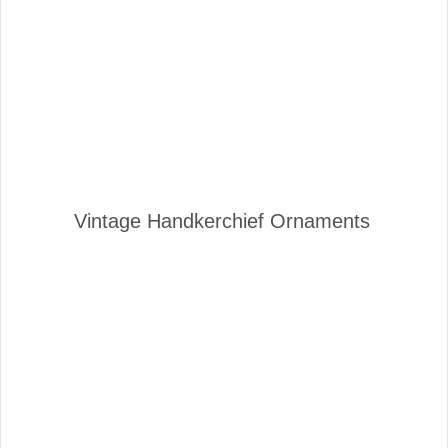
Vintage Handkerchief Ornaments