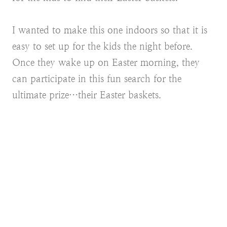
I wanted to make this one indoors so that it is
easy to set up for the kids the night before.
Once they wake up on Easter morning, they
can participate in this fun search for the
ultimate prize…their Easter baskets.