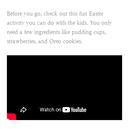
Before you go, check out this fun Easter
activity you can do with the kids. You only
need a few ingredients like pudding cups,
strawberries, and Oreo cookies.