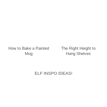
How to Bake a Painted
The Right Height to
Mug
Hang Shelves
ELF INSPO IDEAS!