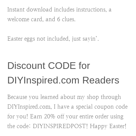
Instant download includes instructions, a
welcome card, and 6 clues.
Easter eggs not included, just sayin’.
Discount CODE for
DIYInspired.com Readers
Because you learned about my shop through
DIYInspired.com, I have a special coupon code
for you! Earn 20% off your entire order using
the code: DIYINSPIREDPOST! Happy Easter!