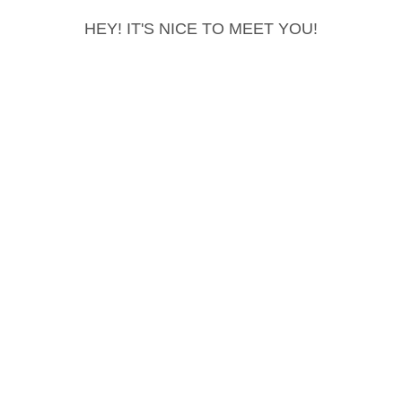
HEY! IT'S NICE TO MEET YOU!