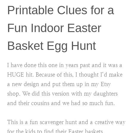
Printable Clues for a
Fun Indoor Easter
Basket Egg Hunt
I have done this one in years past and it was a
HUGE hit. Because of this, I thought I’d make
a new design and put them up in my Etsy
shop. We did this version with my daughters
and their cousins and we had so much fun.
This is a fun scavenger hunt and a creative way
for the kids to find their Easter baskets.