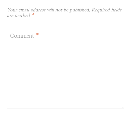
Your email address will not be published.
Required fields
are marked
*
Comment
*