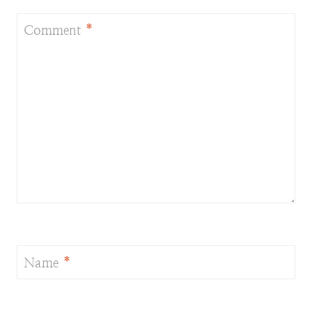
Comment
*
Name
*