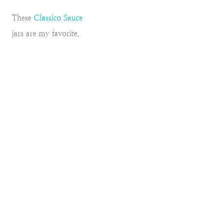
These
Classico Sauce
jars are my favorite.