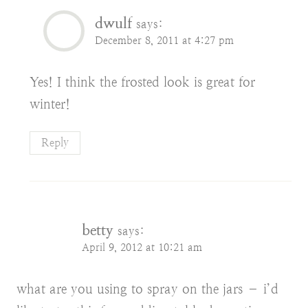
dwulf
says:
December 8, 2011 at 4:27 pm
Yes! I think the frosted look is great for
winter!
Reply
betty
says:
April 9, 2012 at 10:21 am
what are you using to spray on the jars – i’d