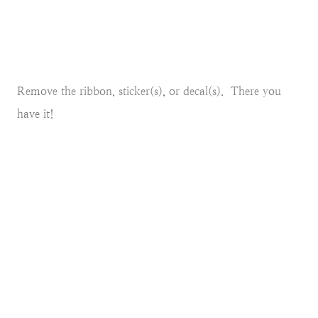
Remove the ribbon, sticker(s), or decal(s). There you
have it!