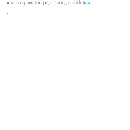
and wrapped the jar, securing it with
tape
.