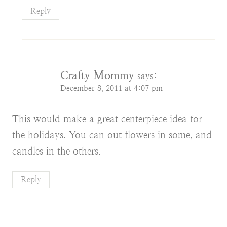
Reply
Crafty Mommy
says:
December 8, 2011 at 4:07 pm
This would make a great centerpiece idea for
the holidays. You can out flowers in some, and
candles in the others.
Reply