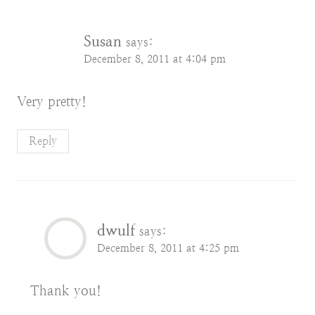
Susan
says:
December 8, 2011 at 4:04 pm
Very pretty!
Reply
dwulf
says:
December 8, 2011 at 4:25 pm
Thank you!