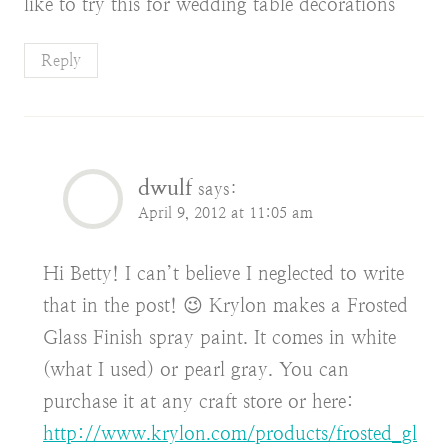
like to try this for wedding table decorations
Reply
dwulf
says:
April 9, 2012 at 11:05 am
Hi Betty! I can’t believe I neglected to write
that in the post! 😉 Krylon makes a Frosted
Glass Finish spray paint. It comes in white
(what I used) or pearl gray. You can
purchase it at any craft store or here:
http://www.krylon.com/products/frosted_gl