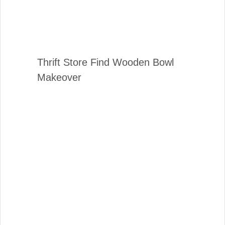
Thrift Store Find Wooden Bowl
Makeover