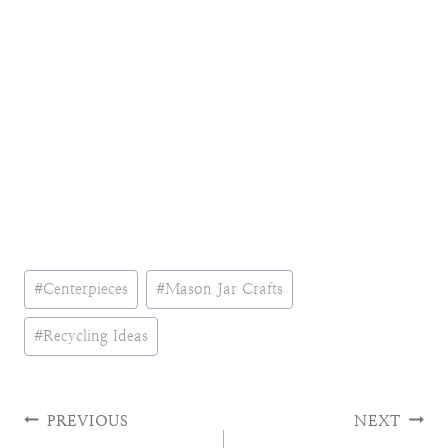
Post
#
Centerpieces
#
Mason Jar Crafts
Tags:
#
Recycling Ideas
Post
PREVIOUS
NEXT