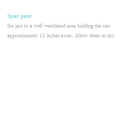
Spray paint
the jars in a well-ventilated area holding the can
approximately 12 inches away. Allow them to dry.