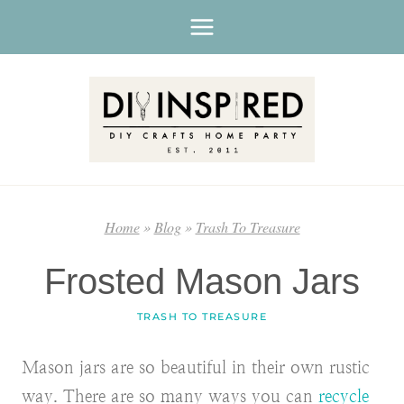
Skip
to
content
Home
»
Blog
»
Trash To Treasure
Frosted Mason Jars
TRASH TO TREASURE
Mason jars are so beautiful in their own rustic
way. There are so many ways you can
recycle