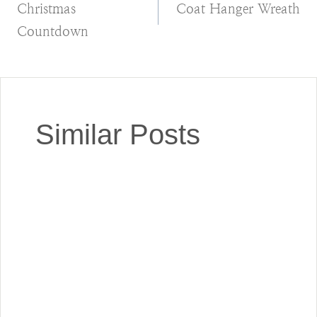
Christmas
Coat Hanger Wreath
navigation
Countdown
Similar Posts