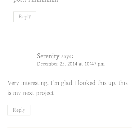
Reply
Serenity
says:
December 25, 2014 at 10:47 pm
Very interesting. I’m glad I looked this up. this
is my next project
Reply