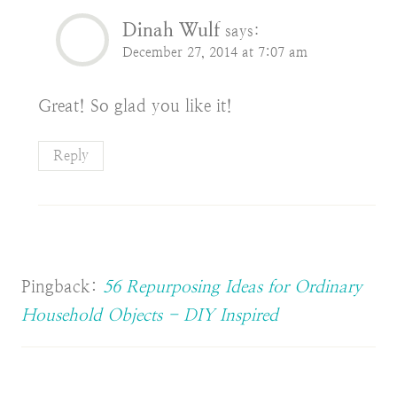
Dinah Wulf
says:
December 27, 2014 at 7:07 am
Great! So glad you like it!
Reply
Pingback:
56 Repurposing Ideas for Ordinary
Household Objects - DIY Inspired