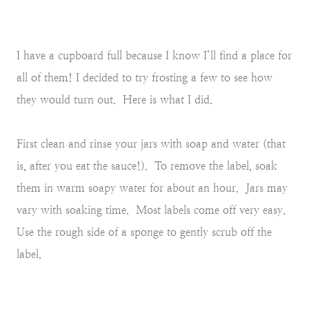
I have a cupboard full because I know I’ll find a place for
all of them! I decided to try frosting a few to see how
they would turn out. Here is what I did.
First clean and rinse your jars with soap and water (that
is, after you eat the sauce!). To remove the label, soak
them in warm soapy water for about an hour. Jars may
vary with soaking time. Most labels come off very easy.
Use the rough side of a sponge to gently scrub off the
label.