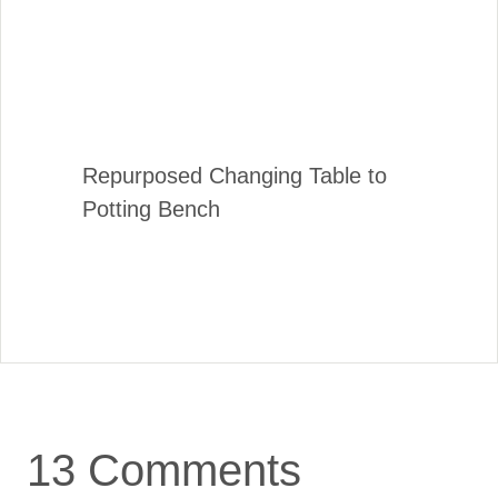
Repurposed Changing Table to
Potting Bench
13 Comments