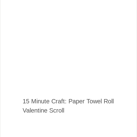
15 Minute Craft: Paper Towel Roll
Valentine Scroll