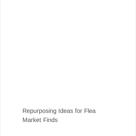
Repurposing Ideas for Flea
Market Finds