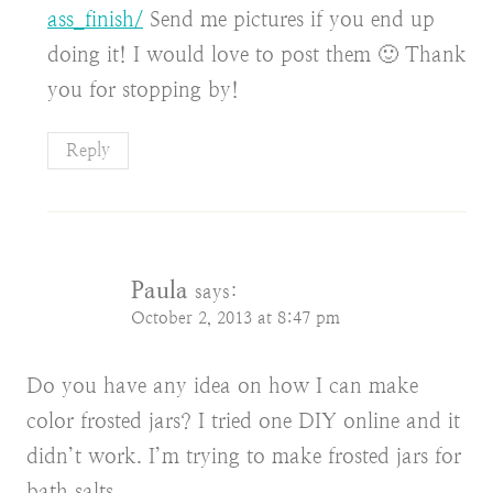
ass_finish/
Send me pictures if you end up
doing it! I would love to post them 🙂 Thank
you for stopping by!
Reply
Paula
says:
October 2, 2013 at 8:47 pm
Do you have any idea on how I can make
color frosted jars? I tried one DIY online and it
didn’t work. I’m trying to make frosted jars for
bath salts.