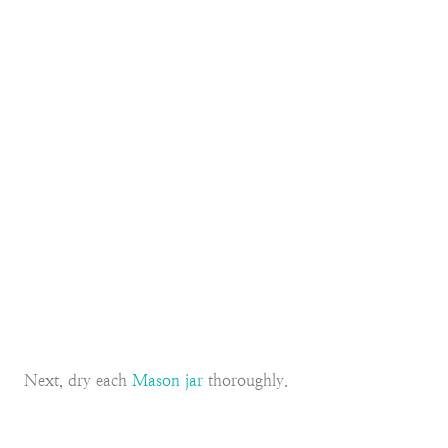
Next, dry each
Mason jar
thoroughly.