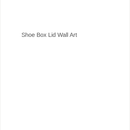
Shoe Box Lid Wall Art