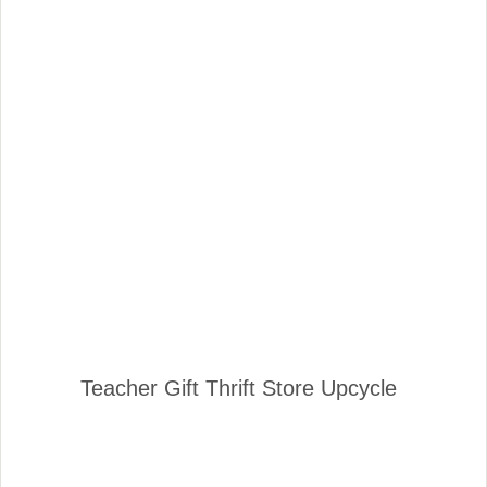
Teacher Gift Thrift Store Upcycle