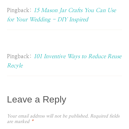
Pingback:
15 Mason Jar Crafts You Can Use
for Your Wedding - DIY Inspired
Pingback:
101 Inventive Ways to Reduce Reuse
Recyle
Leave a Reply
Your email address will not be published.
Required fields
are marked
*