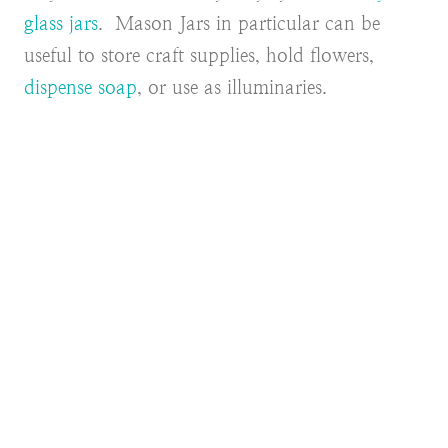
glass jars
. Mason Jars in particular can be
useful to store craft supplies, hold flowers,
dispense soap
, or use as illuminaries.