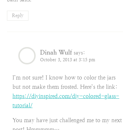
Reply
Dinah Wulf
says:
October 3, 2013 at 3:15 pm
I’m not sure! I know how to color the jars
but not make them frosted. Here’s the link:
https://diyinspired.com/diy-colored-glass-
tutorial/
You may have just challenged me to my next
post! Hmmmmm…