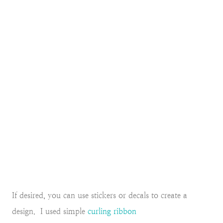
If desired, you can use stickers or decals to create a
design. I used simple
curling ribbon