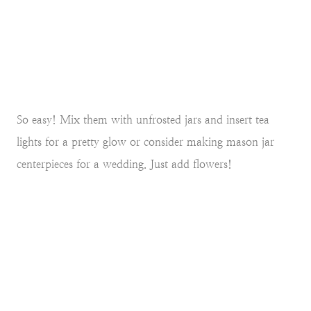
So easy! Mix them with unfrosted jars and insert tea
lights for a pretty glow or consider making mason jar
centerpieces for a wedding. Just add flowers!