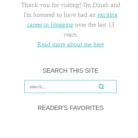
Thank you for visiting! I'm Dinah and
I'm honored to have had an
exciting
career in blogging
over the last 13
years.
Read more about me here
SEARCH THIS SITE
READER'S FAVORITES