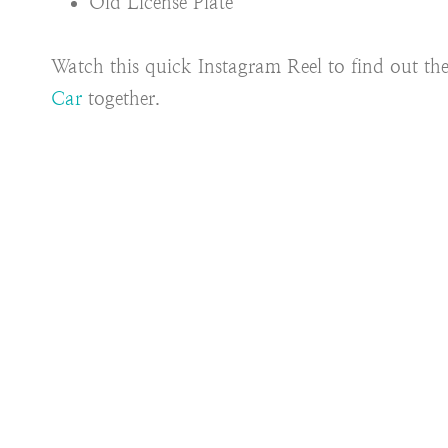
Old License Plate
Watch this quick Instagram Reel to find out the 
Car
together.