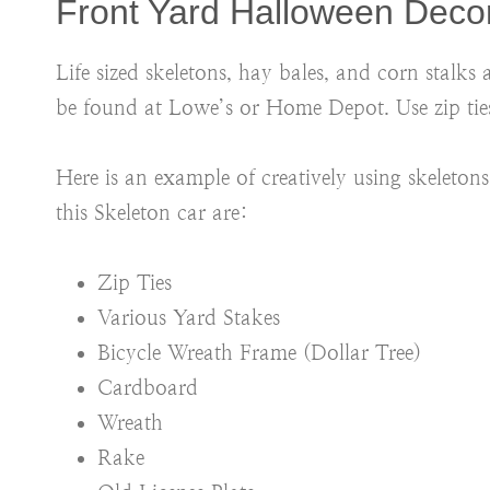
Front Yard Halloween Deco
Life sized skeletons, hay bales, and corn stalks
be found at Lowe’s or Home Depot. Use zip ties
Here is an example of creatively using skeleto
this Skeleton car are:
Zip Ties
Various Yard Stakes
Bicycle Wreath Frame (Dollar Tree)
Cardboard
Wreath
Rake