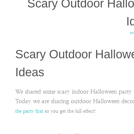
Scary Outdoor Hall
I
H
Scary Outdoor Hallow
Ideas
We shared some scary indoor Halloween party de
Today we are sharing outdoor Halloween deco
the party first
so you get the full effect!