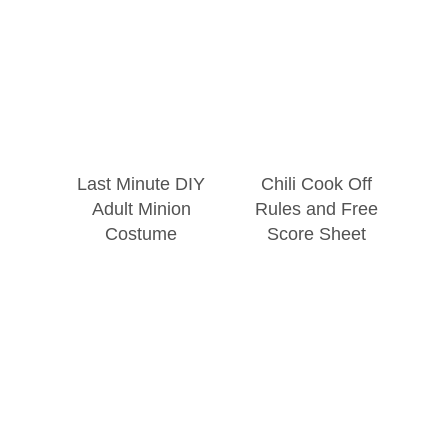
Last Minute DIY
Chili Cook Off
Adult Minion
Rules and Free
Costume
Score Sheet