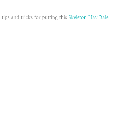
tips and tricks for putting this
Skeleton Hay Bale