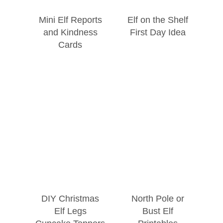
Mini Elf Reports
Elf on the Shelf
and Kindness
First Day Idea
Cards
DIY Christmas
North Pole or
Elf Legs
Bust Elf