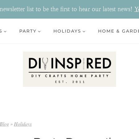
ewsletter list to be the first to hear our latest news!
Y
S
PARTY
HOLIDAYS
HOME & GARD
Blog
»
Holidays