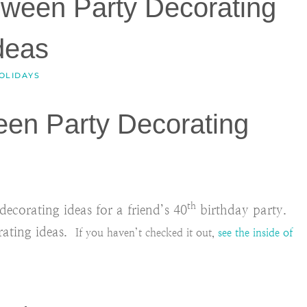
oween Party Decorating
deas
OLIDAYS
een Party Decorating
th
corating ideas for a friend’s 40
birthday party.
rating ideas.
If you haven’t checked it out,
see the inside of