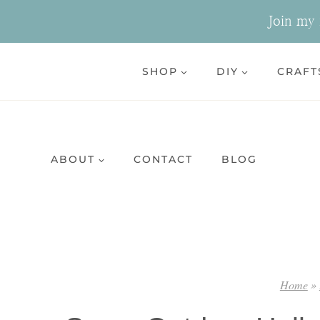
Skip
Join my n
to
content
SHOP
DIY
CRAFT
ABOUT
CONTACT
BLOG
Home
»