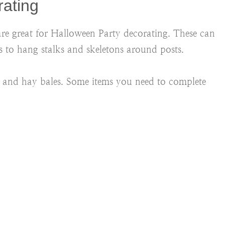
rating
 are great for Halloween Party decorating. These can
 to hang stalks and skeletons around posts.
ns and hay bales. Some items you need to complete