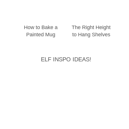
How to Bake a
The Right Height
Painted Mug
to Hang Shelves
ELF INSPO IDEAS!