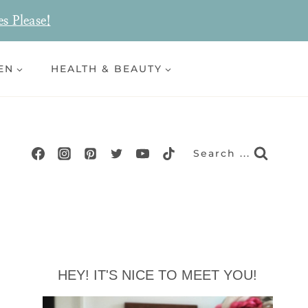
es Please!
EN
HEALTH & BEAUTY
Search ...
HEY! IT'S NICE TO MEET YOU!