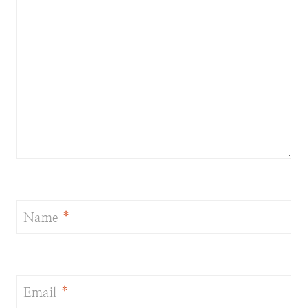
Name
*
Email
*