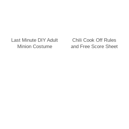
Last Minute DIY Adult
Chili Cook Off Rules
Minion Costume
and Free Score Sheet