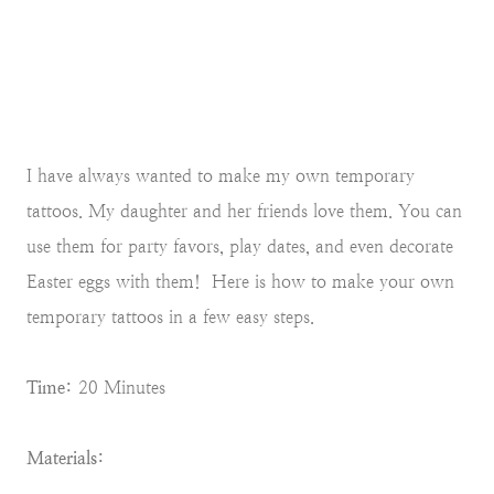
I have always wanted to make my own temporary
tattoos. My daughter and her friends love them. You can
use them for party favors, play dates, and even decorate
Easter eggs with them! Here is how to make your own
temporary tattoos in a few easy steps.
Time:
20 Minutes
Materials: