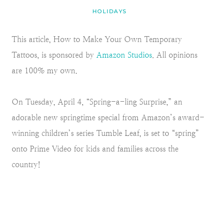
HOLIDAYS
This article, How to Make Your Own Temporary
Tattoos, is sponsored by
Amazon Studios
. All opinions
are 100% my own.
On Tuesday, April 4, “Spring-a-ling Surprise,” an
adorable new springtime special from Amazon’s award-
winning children’s series Tumble Leaf, is set to “spring”
onto Prime Video for kids and families across the
country!