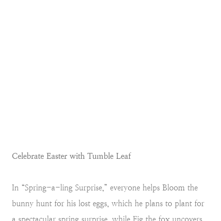
Celebrate Easter with Tumble Leaf
In “Spring-a-ling Surprise,” everyone helps Bloom the
bunny hunt for his lost eggs, which he plans to plant for
a spectacular spring surprise, while Fig the fox uncovers