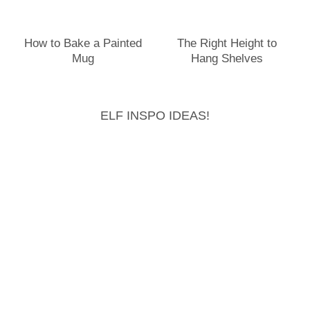
How to Bake a Painted
The Right Height to
Mug
Hang Shelves
ELF INSPO IDEAS!