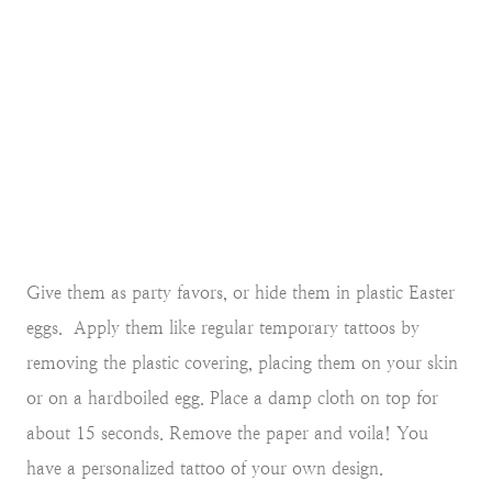
Give them as party favors, or hide them in plastic Easter
eggs. Apply them like regular temporary tattoos by
removing the plastic covering, placing them on your skin
or on a hardboiled egg. Place a damp cloth on top for
about 15 seconds. Remove the paper and voila! You
have a personalized tattoo of your own design.