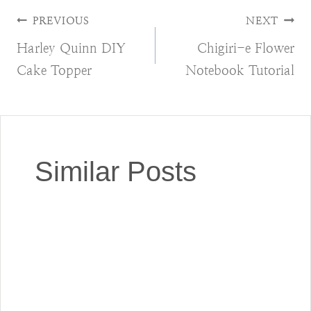
Post
PREVIOUS
NEXT
Harley Quinn DIY
Chigiri-e Flower
navigation
Cake Topper
Notebook Tutorial
Similar Posts