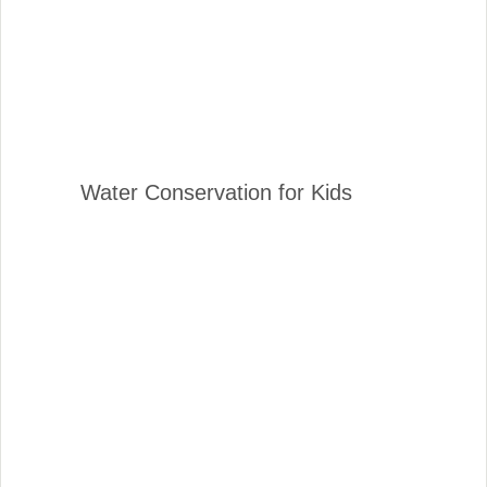
Water Conservation for Kids