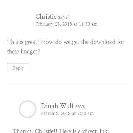
Christie
says:
February 28, 2018 at 11:59 am
This is great! How do we get the download for
these images?
Reply
Dinah Wulf
says:
March 5, 2018 at 7:50 am
Thanks, Christie!! Here is a direct link: