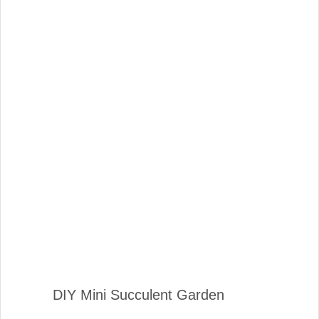
DIY Mini Succulent Garden