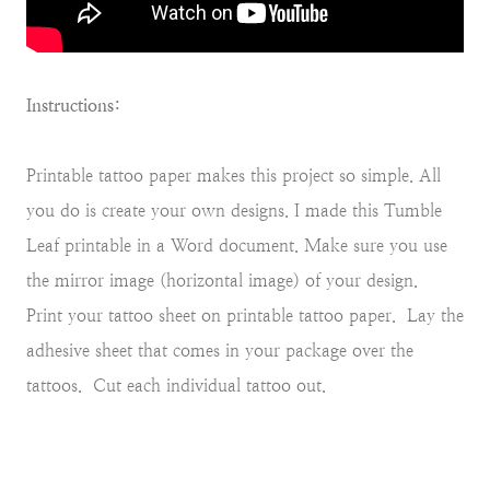
Instructions:
Printable tattoo paper makes this project so simple. All
you do is create your own designs. I made this Tumble
Leaf printable in a Word document. Make sure you use
the mirror image (horizontal image) of your design.
Print your tattoo sheet on printable tattoo paper. Lay the
adhesive sheet that comes in your package over the
tattoos. Cut each individual tattoo out.