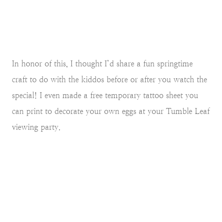
In honor of this, I thought I’d share a fun springtime
craft to do with the kiddos before or after you watch the
special! I even made a free temporary tattoo sheet you
can print to decorate your own eggs at your Tumble Leaf
viewing party.