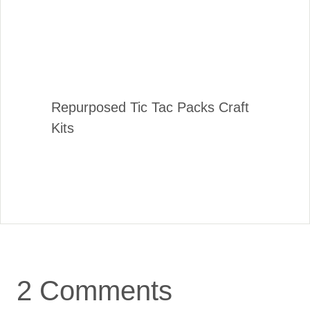
Repurposed Tic Tac Packs Craft
Kits
2 Comments