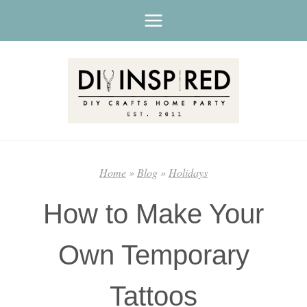
Skip
to
content
Home
»
Blog
»
Holidays
How to Make Your
Own Temporary
Tattoos