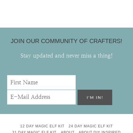
JOIN OUR COMMUNITY OF CRAFTERS!
Stay updated and never miss a thing!
12 DAY MAGIC ELF KIT
24 DAY MAGIC ELF KIT
31 DAY MAGIC ELF KIT
ABOUT
ABOUT DIY INSPIRED