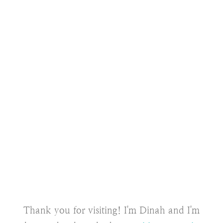
Thank you for visiting! I'm Dinah and I'm