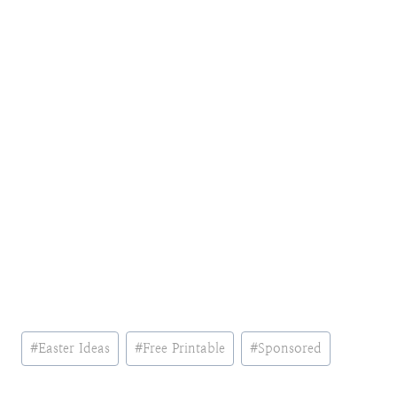
Post
#
Easter Ideas
#
Free Printable
#
Sponsored
Tags: