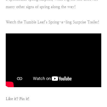
many other signs of spring along the way!
Watch the Tumble Leaf’s Spring-a-ling Surprise Trailer!
Like it? Pin it!