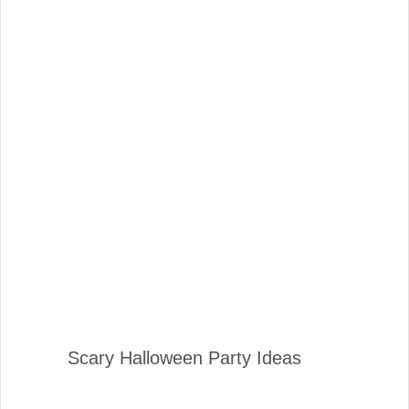
Scary Halloween Party Ideas