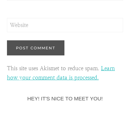
Website
This site uses Akismet to reduce spam.
Learn
how your comment data is processed.
HEY! IT'S NICE TO MEET YOU!