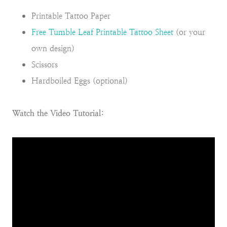
Printable Tattoo Paper
Free Tumble Leaf Printable Tattoo Sheet
(or your
own design)
Scissors
Hardboiled Eggs (optional)
Watch the Video Tutorial: