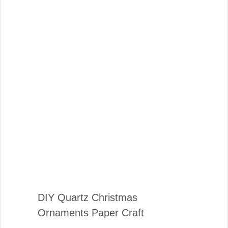
DIY Quartz Christmas
Ornaments Paper Craft