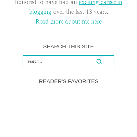
honored to have had an
exciting career in
blogging
over the last 13 years.
Read more about me here
SEARCH THIS SITE
READER'S FAVORITES