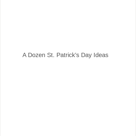
A Dozen St. Patrick’s Day Ideas