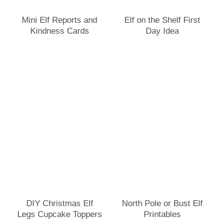
Mini Elf Reports and
Elf on the Shelf First
Kindness Cards
Day Idea
DIY Christmas Elf
North Pole or Bust Elf
Legs Cupcake Toppers
Printables