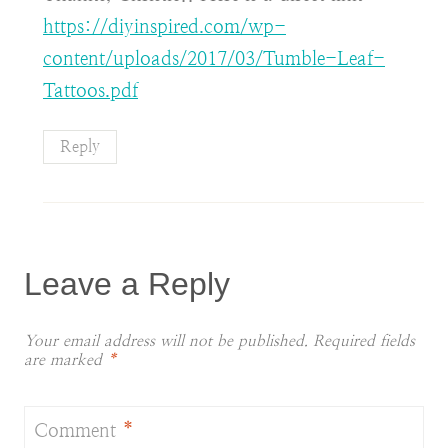
https://diyinspired.com/wp-
content/uploads/2017/03/Tumble-Leaf-
Tattoos.pdf
Reply
Leave a Reply
Your email address will not be published.
Required fields
are marked
*
Comment
*