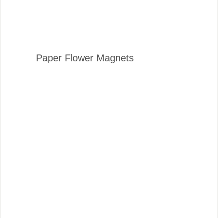
Paper Flower Magnets