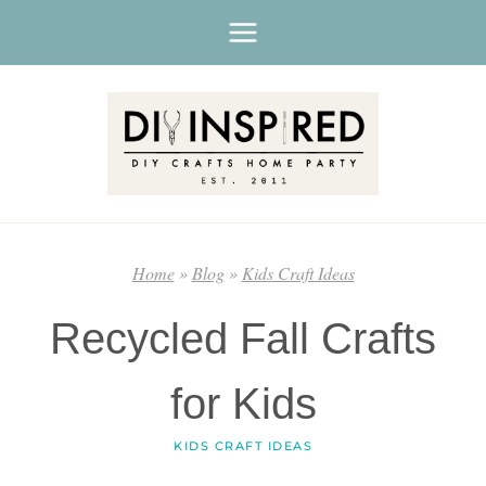
Skip
to
content
Home
»
Blog
»
Kids Craft Ideas
Recycled Fall Crafts
for Kids
KIDS CRAFT IDEAS