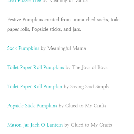
Leaf Puzzle Tree
by Meaningful Mama
Festive Pumpkins created from unmatched socks, toilet
paper rolls, Popsicle sticks, and jars.
Sock Pumpkins
by Meaningful Mama
Toilet Paper Roll Pumpkins
by The Joys of Boys
Toilet Paper Roll Pumpkin
by Saving Said Simply
Popsicle Stick Pumpkins
by Glued to My Crafts
Mason Jar Jack O Lantern
by Glued to My Crafts