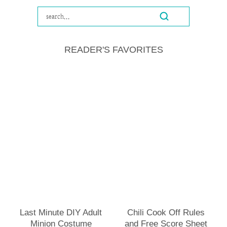
READER'S FAVORITES
Last Minute DIY Adult
Chili Cook Off Rules
Minion Costume
and Free Score Sheet