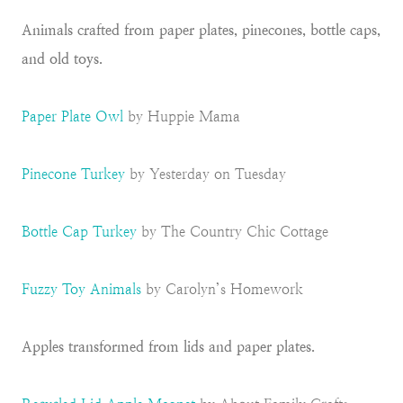
Animals crafted from paper plates, pinecones, bottle caps,
and old toys.
Paper Plate Owl
by Huppie Mama
Pinecone Turkey
by Yesterday on Tuesday
Bottle Cap Turkey
by The Country Chic Cottage
Fuzzy Toy Animals
by Carolyn’s Homework
Apples transformed from lids and paper plates.