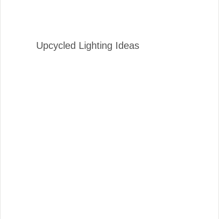
Upcycled Lighting Ideas