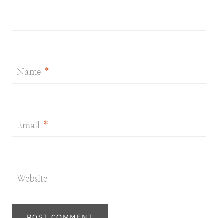
Name
*
Email
*
Website