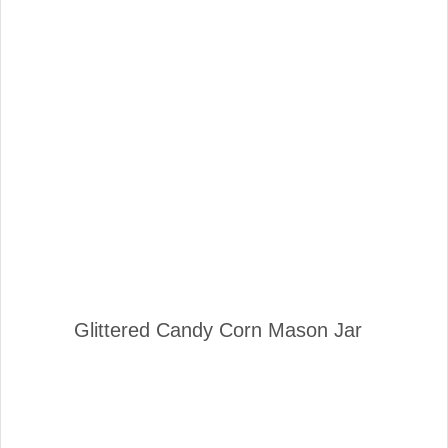
Glittered Candy Corn Mason Jar