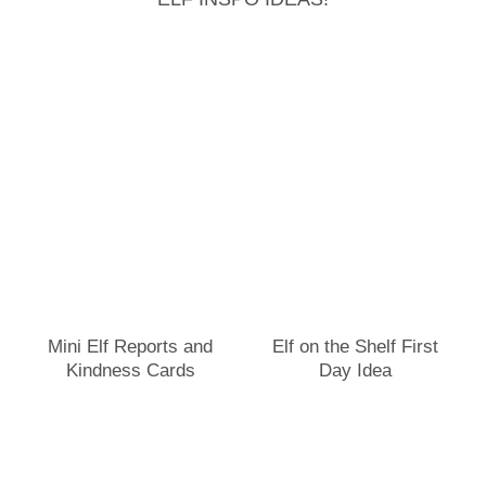
Mini Elf Reports and
Elf on the Shelf First
Kindness Cards
Day Idea