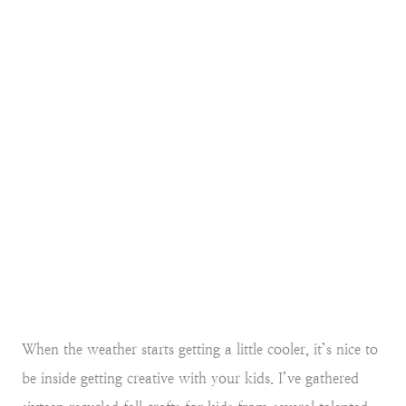
When the weather starts getting a little cooler, it’s nice to
be inside getting creative with your kids. I’ve gathered