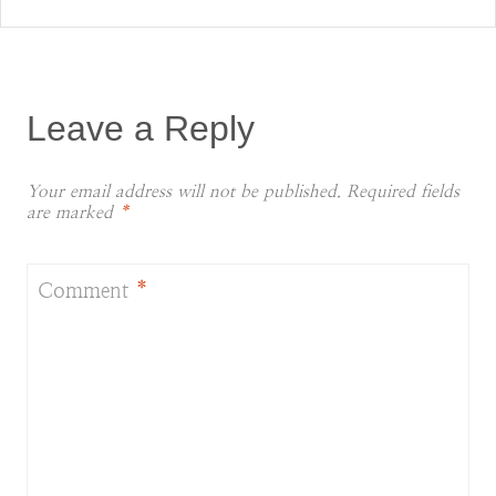
Leave a Reply
Your email address will not be published.
Required fields
are marked
*
Comment
*