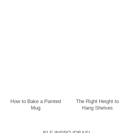
How to Bake a Painted
The Right Height to
Mug
Hang Shelves
ELF INSPO IDEAS!