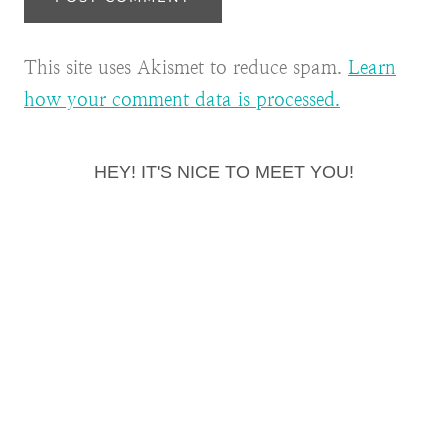
This site uses Akismet to reduce spam.
Learn
how your comment data is processed.
HEY! IT'S NICE TO MEET YOU!