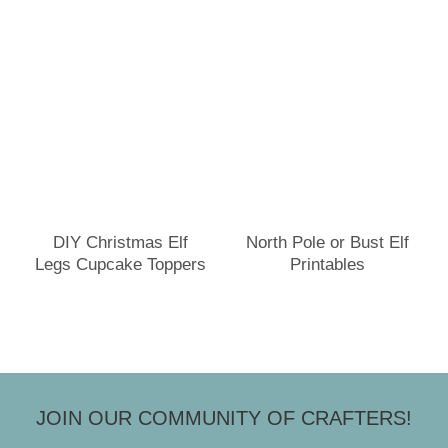
DIY Christmas Elf
North Pole or Bust Elf
Legs Cupcake Toppers
Printables
JOIN OUR COMMUNITY OF CRAFTERS!