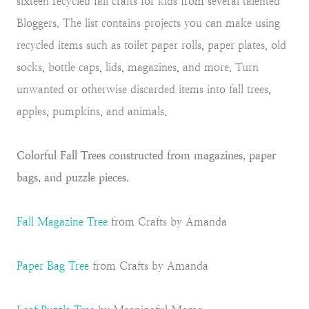
sixteen recycled fall crafts for kids from several talented
Bloggers. The list contains projects you can make using
recycled items such as toilet paper rolls, paper plates, old
socks, bottle caps, lids, magazines, and more. Turn
unwanted or otherwise discarded items into fall trees,
apples, pumpkins, and animals.
Colorful Fall Trees constructed from magazines, paper
bags, and puzzle pieces.
Fall Magazine Tree
from Crafts by Amanda
Paper Bag Tree
from Crafts by Amanda