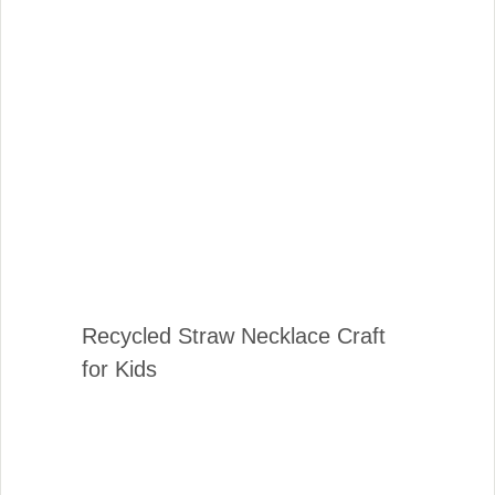
Recycled Straw Necklace Craft
for Kids