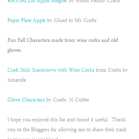
Recycled Lid Apple Magnet
by About Family Crafts
Paper Plate Apple
by Glued to My Crafts
Fun Fall Characters made from wine corks and old
gloves.
Craft Stick Scarecrows with Wine Corks
from Crafts by
Amanda
Glove Characters
by Crafts N Coffee
I hope you enjoyed this list and found it useful. Thank
you to the Bloggers for allowing me to share their trash