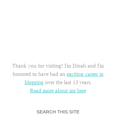
Thank you for visiting! I'm Dinah and I'm
honored to have had an
exciting career in
blogging
over the last 13 years.
Read more about me here
SEARCH THIS SITE