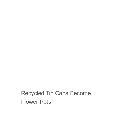
Recycled Tin Cans Become
Flower Pots