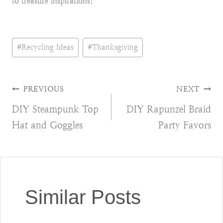
to treasure inspirations!
Post
#
Recycling Ideas
#
Thanksgiving
Tags:
Post
PREVIOUS
NEXT
DIY Steampunk Top
DIY Rapunzel Braid
navigation
Hat and Goggles
Party Favors
Similar Posts