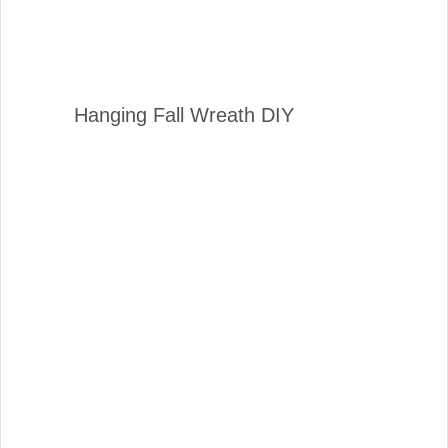
Hanging Fall Wreath DIY