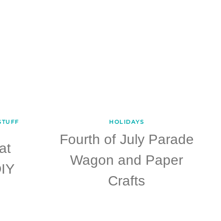
STUFF
HOLIDAYS
Fourth of July Parade
at
Wagon and Paper
IY
Crafts