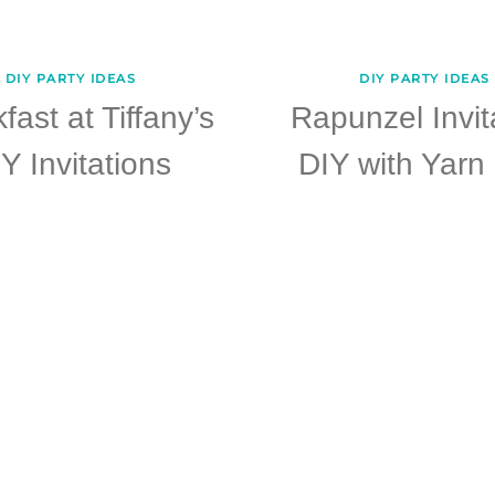
DIY PARTY IDEAS
DIY PARTY IDEAS
fast at Tiffany’s
Rapunzel Invit
Y Invitations
DIY with Yarn 