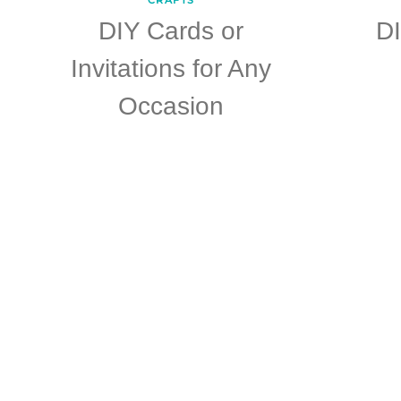
DIY Cards or
D
Invitations for Any
Occasion