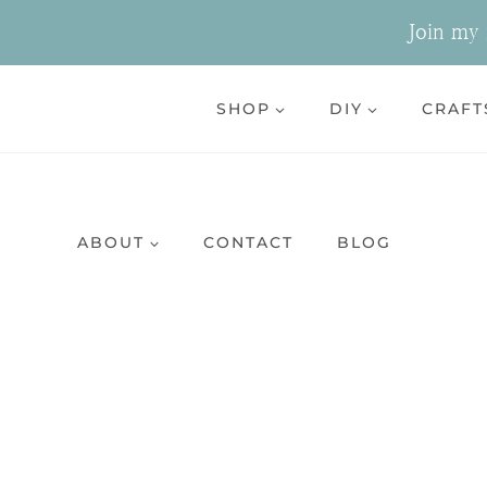
Skip
Join my n
to
content
SHOP
DIY
CRAFT
ABOUT
CONTACT
BLOG