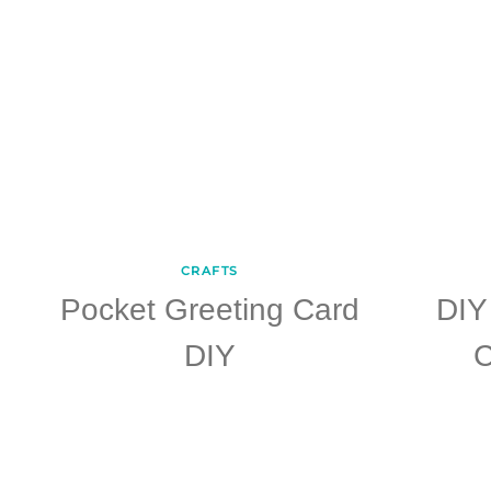
CRAFTS
Pocket Greeting Card
DIY
DIY
C