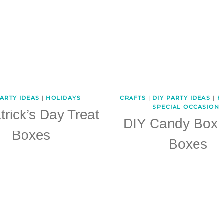
PARTY IDEAS
|
HOLIDAYS
CRAFTS
|
DIY PARTY IDEAS
|
SPECIAL OCCASION
trick’s Day Treat
DIY Candy Box 
Boxes
Boxes