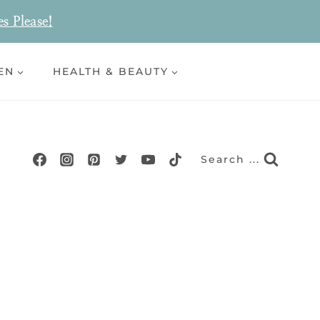
es Please!
EN
HEALTH & BEAUTY
Search ...