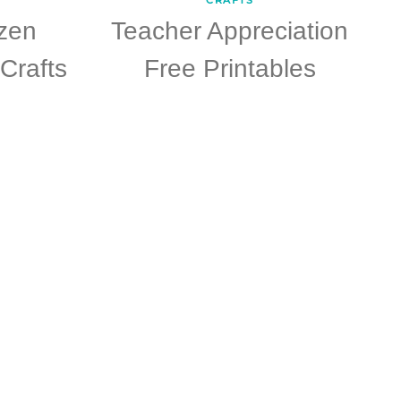
zen
Teacher Appreciation
Crafts
Free Printables