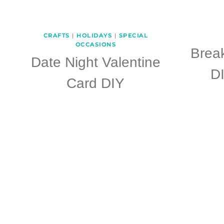
CRAFTS
|
HOLIDAYS
|
SPECIAL
OCCASIONS
Break
Date Night Valentine
DI
Card DIY