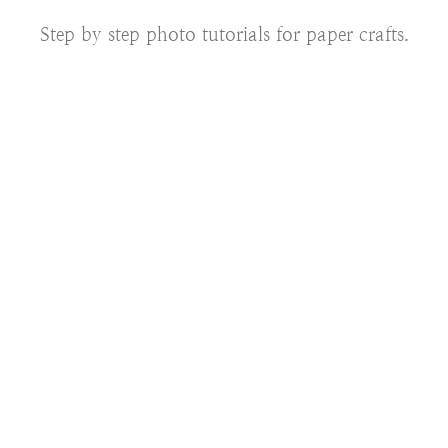
Step by step photo tutorials for paper crafts.