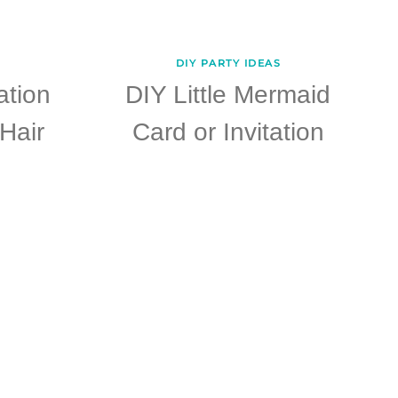
DIY PARTY IDEAS
ation
DIY Little Mermaid
Hair
Card or Invitation