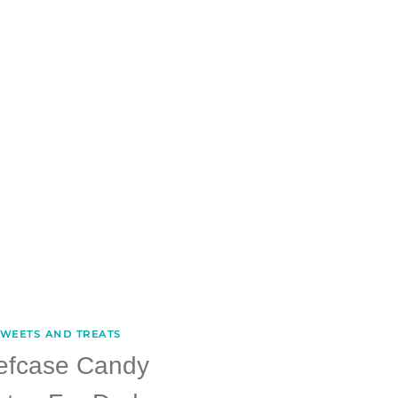
WEETS AND TREATS
iefcase Candy