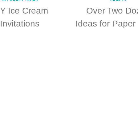
IY Ice Cream
Over Two Do
Invitations
Ideas for Paper 