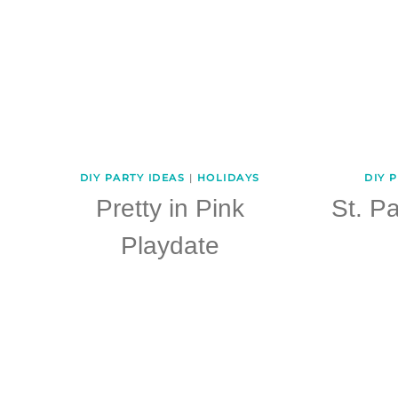
DIY PARTY IDEAS
|
HOLIDAYS
DIY 
Pretty in Pink
St. Pa
Playdate