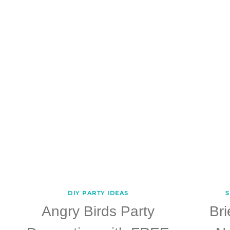
DIY PARTY IDEAS
S
Angry Birds Party
Br