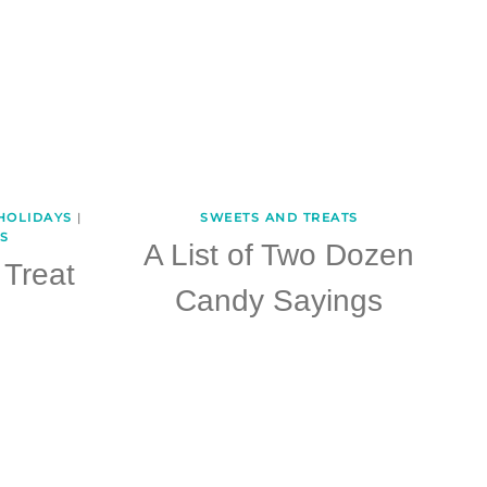
HOLIDAYS
|
SWEETS AND TREATS
S
A List of Two Dozen
Treat
Candy Sayings