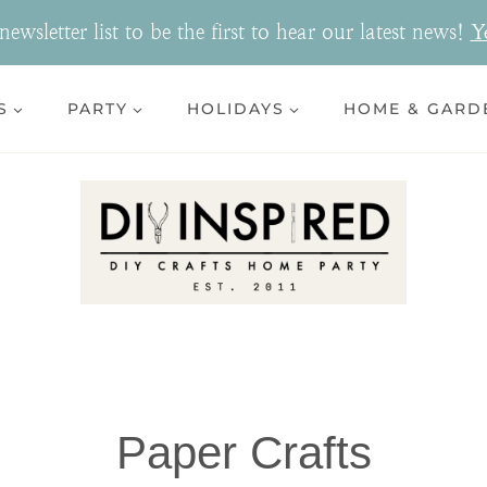
ewsletter list to be the first to hear our latest news!
Y
S
PARTY
HOLIDAYS
HOME & GARD
Paper Crafts