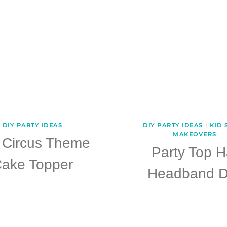
DIY PARTY IDEAS
DIY PARTY IDEAS
|
KID 
MAKEOVERS
 Circus Theme
Party Top H
ake Topper
Headband D