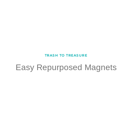
TRASH TO TREASURE
Easy Repurposed Magnets