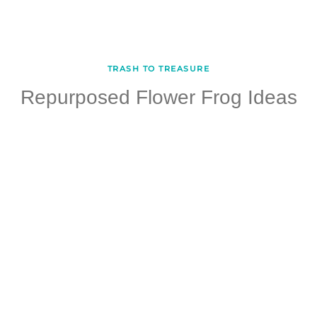
TRASH TO TREASURE
Repurposed Flower Frog Ideas