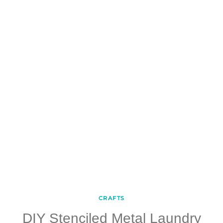
CRAFTS
DIY Stenciled Metal Laundry