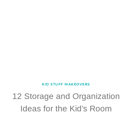
KID STUFF MAKEOVERS
12 Storage and Organization
Ideas for the Kid’s Room