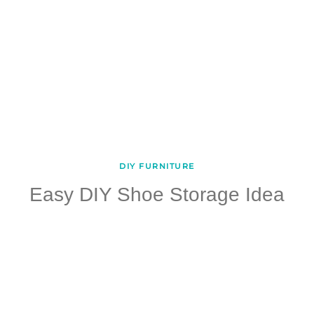
DIY FURNITURE
Easy DIY Shoe Storage Idea