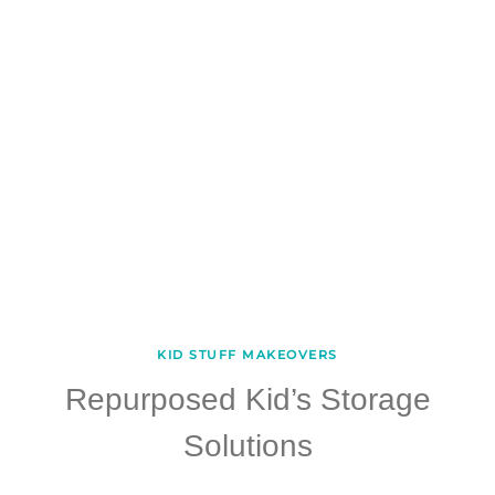
KID STUFF MAKEOVERS
Repurposed Kid’s Storage
Solutions