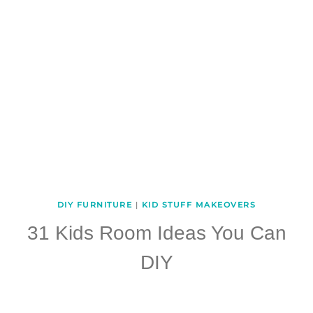
DIY FURNITURE
|
KID STUFF MAKEOVERS
31 Kids Room Ideas You Can
DIY