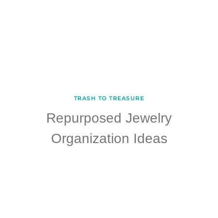
TRASH TO TREASURE
Repurposed Jewelry
Organization Ideas