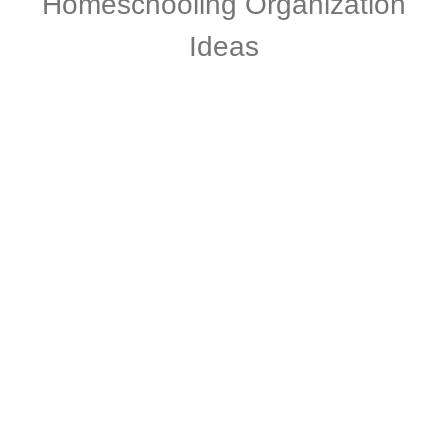
Homeschooling Organization
Ideas