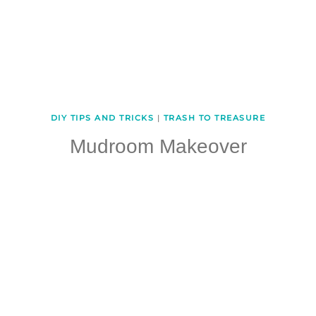
DIY TIPS AND TRICKS
|
TRASH TO TREASURE
Mudroom Makeover