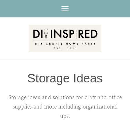
Skip
to
content
Storage Ideas
Storage ideas and solutions for craft and office
supplies and more including organizational
tips.