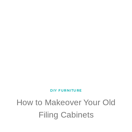
DIY FURNITURE
How to Makeover Your Old
Filing Cabinets