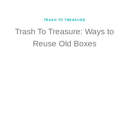
TRASH TO TREASURE
Trash To Treasure: Ways to
Reuse Old Boxes