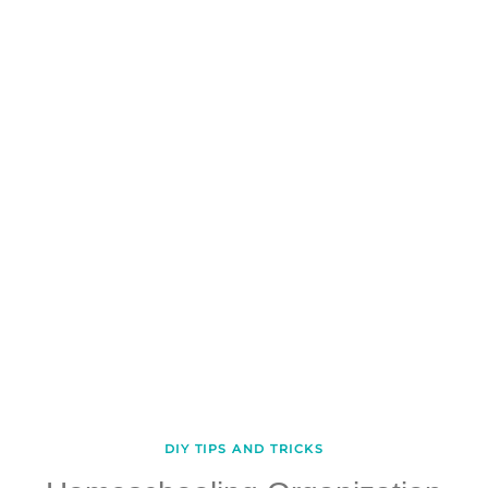
DIY TIPS AND TRICKS