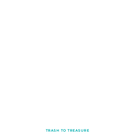
TRASH TO TREASURE