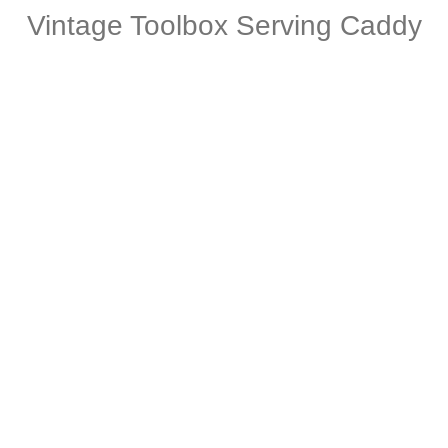
Vintage Toolbox Serving Caddy