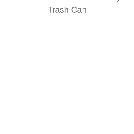
Trash Can