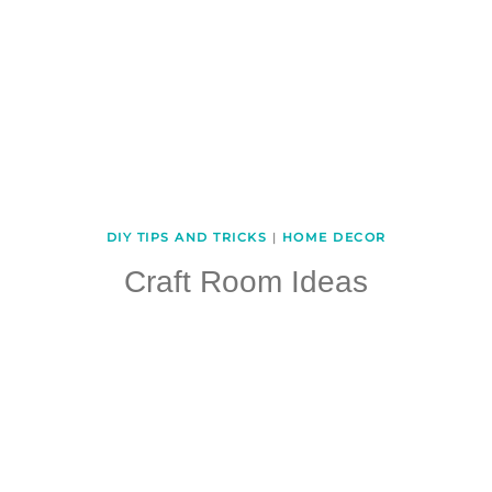
DIY TIPS AND TRICKS
|
HOME DECOR
Craft Room Ideas