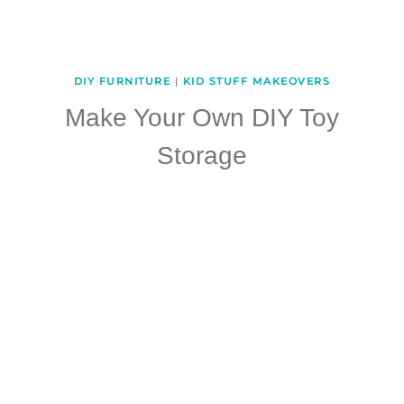
DIY FURNITURE
|
KID STUFF MAKEOVERS
Make Your Own DIY Toy
Storage