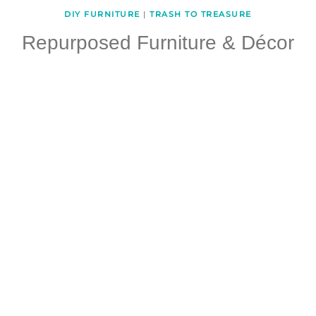
DIY FURNITURE
|
TRASH TO TREASURE
Repurposed Furniture & Décor