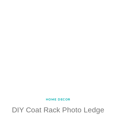
HOME DECOR
DIY Coat Rack Photo Ledge