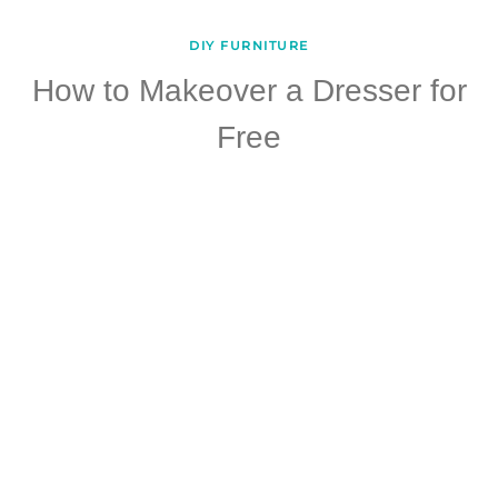
DIY FURNITURE
How to Makeover a Dresser for
Free