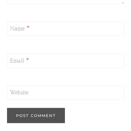
Name
*
Email
*
Website