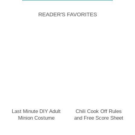
READER'S FAVORITES
Last Minute DIY Adult
Chili Cook Off Rules
Minion Costume
and Free Score Sheet