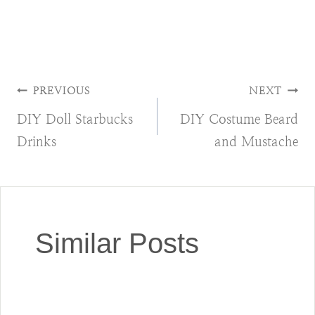
Post
PREVIOUS
NEXT
DIY Doll Starbucks
DIY Costume Beard
navigation
Drinks
and Mustache
Similar Posts