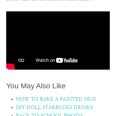
You May Also Like
HOW TO BAKE A PAINTED MUG
DIY DOLL STARBUCKS DRINKS
BACK TO SCHOOL PHOTO