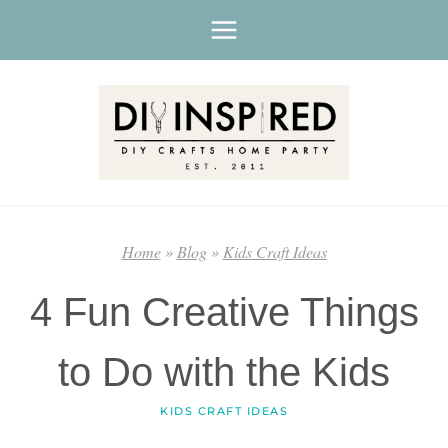
Skip
to
content
Home
»
Blog
»
Kids Craft Ideas
4 Fun Creative Things
to Do with the Kids
KIDS CRAFT IDEAS