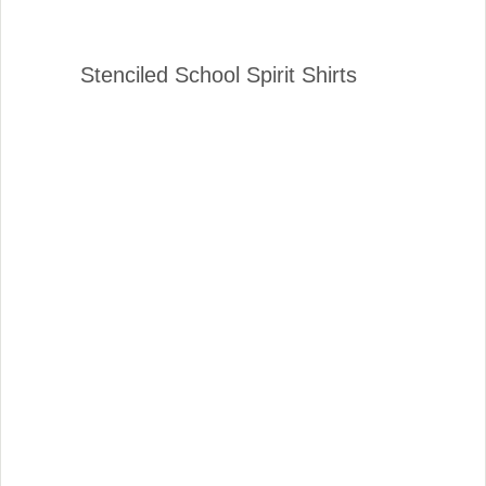
Stenciled School Spirit Shirts