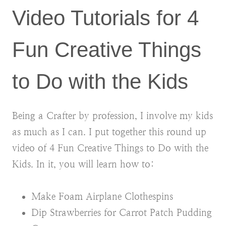
Video Tutorials for 4
Fun Creative Things
to Do with the Kids
Being a Crafter by profession, I involve my kids
as much as I can. I put together this round up
video of 4 Fun Creative Things to Do with the
Kids. In it, you will learn how to:
Make Foam Airplane Clothespins
Dip Strawberries for Carrot Patch Pudding