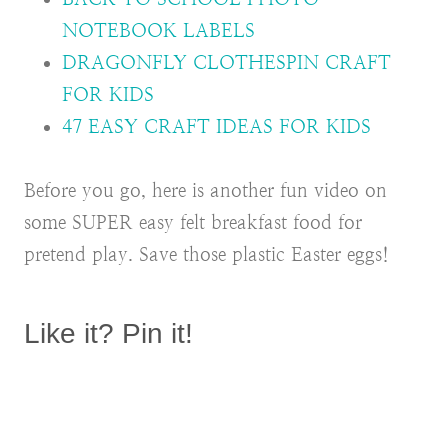
NOTEBOOK LABELS
DRAGONFLY CLOTHESPIN CRAFT
FOR KIDS
47 EASY CRAFT IDEAS FOR KIDS
Before you go, here is another fun video on
some SUPER easy felt breakfast food for
pretend play. Save those plastic Easter eggs!
Like it? Pin it!