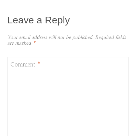
Leave a Reply
Your email address will not be published.
Required fields
are marked
*
Comment
*