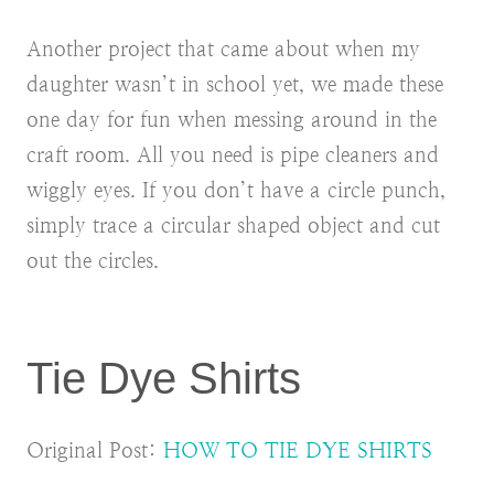
Another project that came about when my
daughter wasn’t in school yet, we made these
one day for fun when messing around in the
craft room. All you need is pipe cleaners and
wiggly eyes. If you don’t have a circle punch,
simply trace a circular shaped object and cut
out the circles.
Tie Dye Shirts
Original Post:
HOW TO TIE DYE SHIRTS