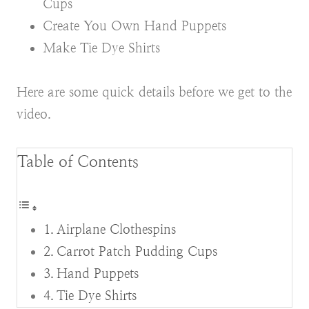
Cups
Create You Own Hand Puppets
Make Tie Dye Shirts
Here are some quick details before we get to the
video.
Table of Contents
Airplane Clothespins
Carrot Patch Pudding Cups
Hand Puppets
Tie Dye Shirts