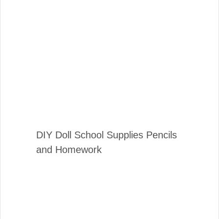
DIY Doll School Supplies Pencils
and Homework