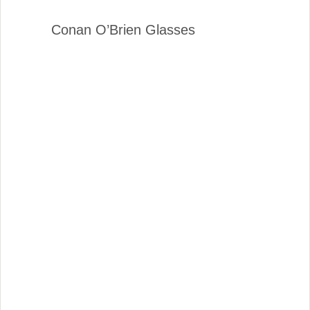
Conan O’Brien Glasses