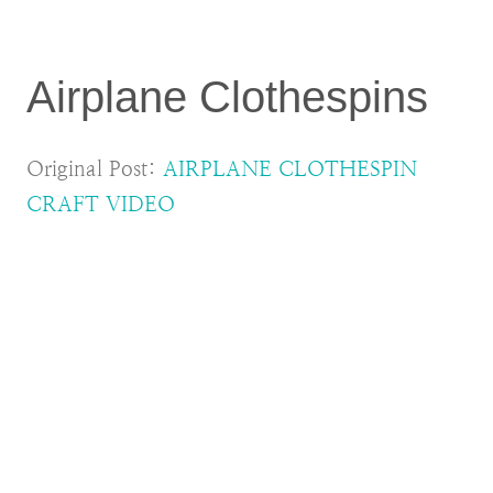
Airplane Clothespins
Original Post:
AIRPLANE CLOTHESPIN
CRAFT VIDEO