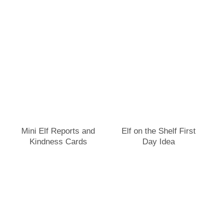
Mini Elf Reports and
Elf on the Shelf First
Kindness Cards
Day Idea