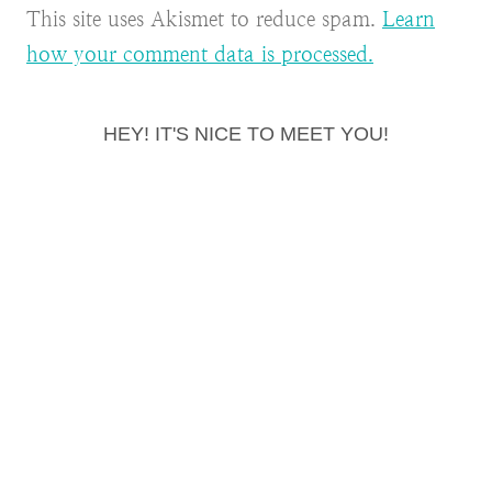
This site uses Akismet to reduce spam.
Learn
how your comment data is processed.
HEY! IT'S NICE TO MEET YOU!