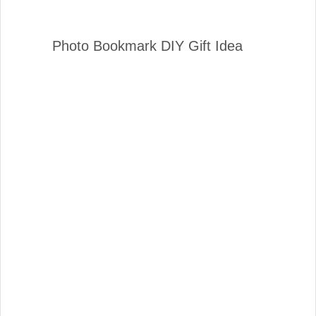
Photo Bookmark DIY Gift Idea