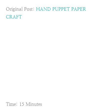
Original Post:
HAND PUPPET PAPER
CRAFT
Time: 15 Minutes