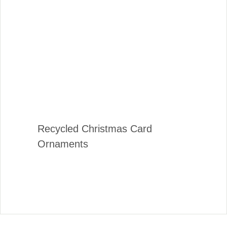
Recycled Christmas Card
Ornaments