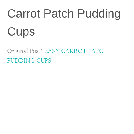
Carrot Patch Pudding
Cups
Original Post:
EASY CARROT PATCH
PUDDING CUPS