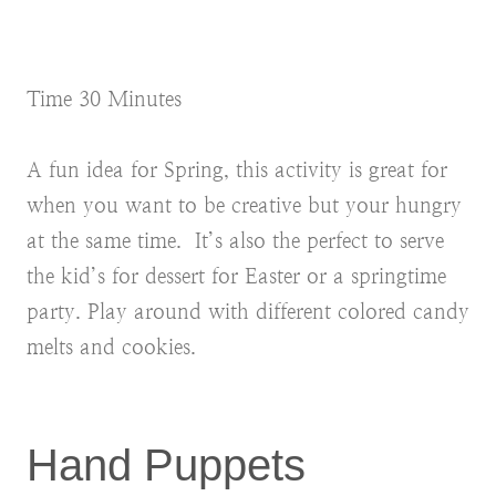
Time 30 Minutes
A fun idea for Spring, this activity is great for
when you want to be creative but your hungry
at the same time. It’s also the perfect to serve
the kid’s for dessert for Easter or a springtime
party. Play around with different colored candy
melts and cookies.
Hand Puppets