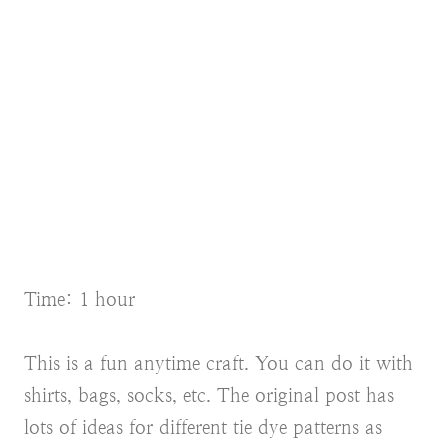
Time: 1 hour
This is a fun anytime craft. You can do it with
shirts, bags, socks, etc. The original post has
lots of ideas for different tie dye patterns as