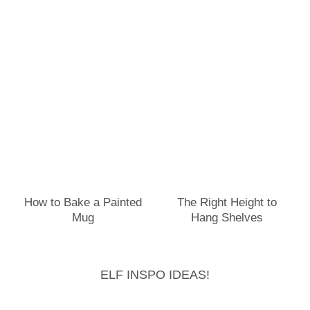
How to Bake a Painted
The Right Height to
Mug
Hang Shelves
ELF INSPO IDEAS!