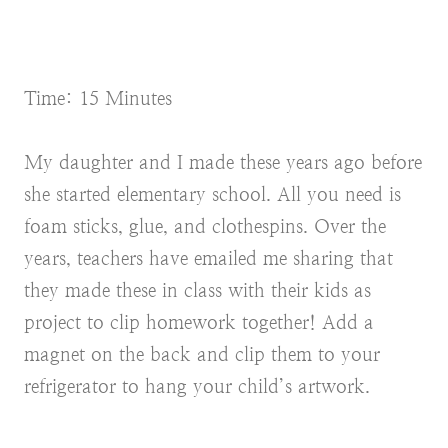
Time: 15 Minutes
My daughter and I made these years ago before
she started elementary school. All you need is
foam sticks, glue, and clothespins. Over the
years, teachers have emailed me sharing that
they made these in class with their kids as
project to clip homework together! Add a
magnet on the back and clip them to your
refrigerator to hang your child’s artwork.