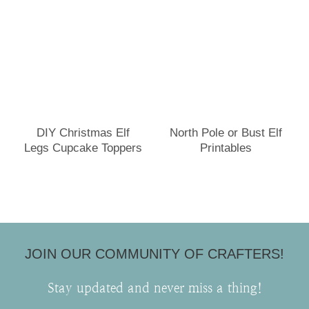
DIY Christmas Elf
North Pole or Bust Elf
Legs Cupcake Toppers
Printables
JOIN OUR COMMUNITY OF CRAFTERS!
Stay updated and never miss a thing!