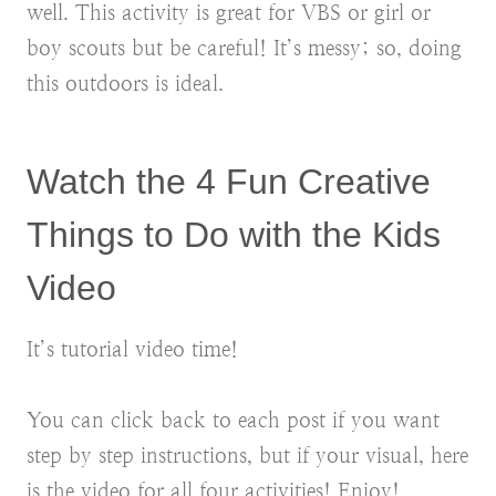
well. This activity is great for VBS or girl or
boy scouts but be careful! It’s messy; so, doing
this outdoors is ideal.
Watch the 4 Fun Creative
Things to Do with the Kids
Video
It’s tutorial video time!
You can click back to each post if you want
step by step instructions, but if your visual, here
is the video for all four activities! Enjoy!