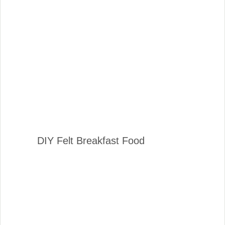
DIY Felt Breakfast Food