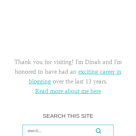
Thank you for visiting! I'm Dinah and I'm
honored to have had an
exciting career in
blogging
over the last 13 years.
Read more about me here
SEARCH THIS SITE