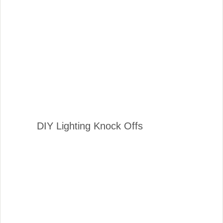
DIY Lighting Knock Offs