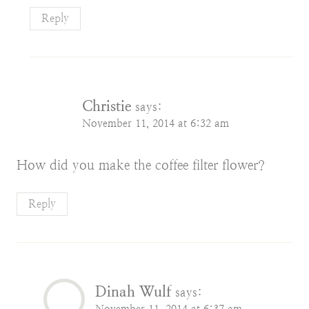
Reply
Christie
says:
November 11, 2014 at 6:32 am
How did you make the coffee filter flower?
Reply
Dinah Wulf
says:
November 11, 2014 at 6:37 am