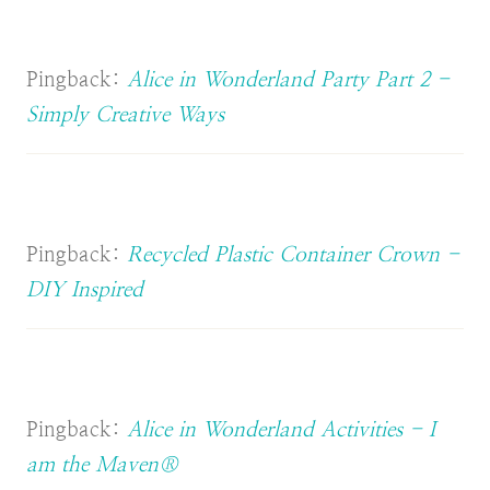
Pingback:
Alice in Wonderland Party Part 2 -
Simply Creative Ways
Pingback:
Recycled Plastic Container Crown -
DIY Inspired
Pingback:
Alice in Wonderland Activities - I
am the Maven®