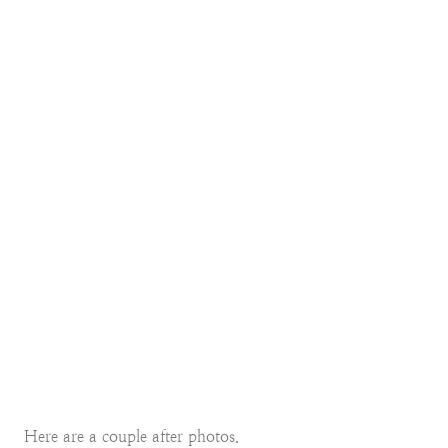
Here are a couple after photos.