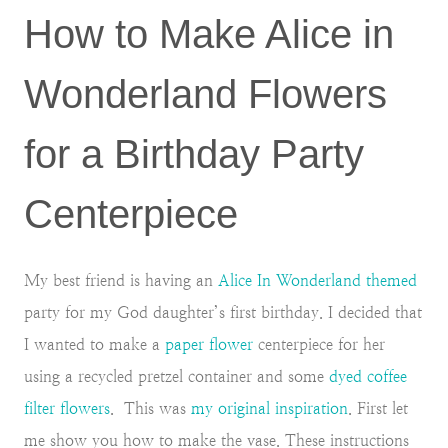
How to Make Alice in
Wonderland Flowers
for a Birthday Party
Centerpiece
My best friend is having an
Alice In Wonderland themed
party for my God daughter’s first birthday. I decided that
I wanted to make a
paper flower
centerpiece for her
using a recycled pretzel container and some
dyed coffee
filter flowers
. This was
my original inspiration
. First let
me show you how to make the vase. These instructions