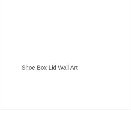
Shoe Box Lid Wall Art