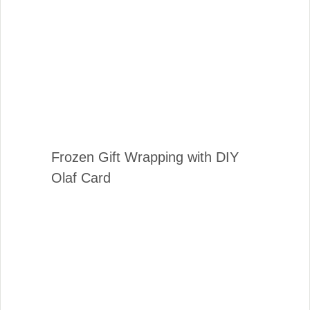
Frozen Gift Wrapping with DIY
Olaf Card