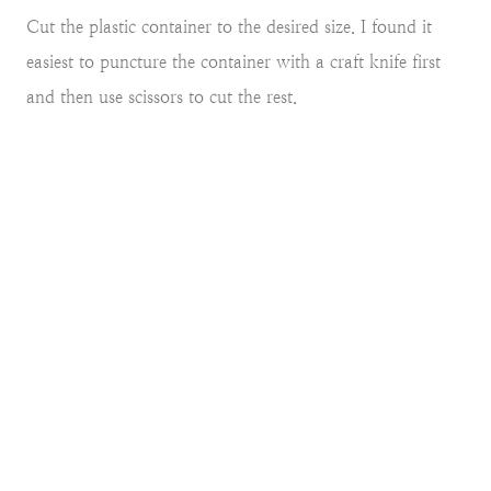
Cut the plastic container to the desired size. I found it
easiest to puncture the container with a craft knife first
and then use scissors to cut the rest.