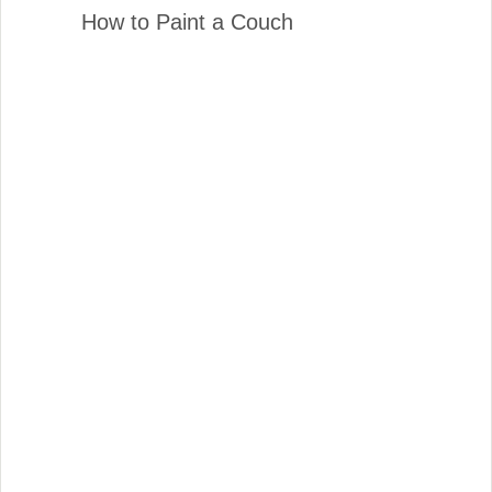
How to Paint a Couch