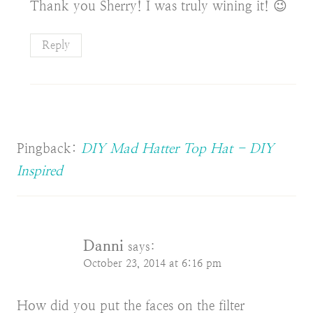
Thank you Sherry! I was truly wining it! 😉
Reply
Pingback:
DIY Mad Hatter Top Hat - DIY
Inspired
Danni
says:
October 23, 2014 at 6:16 pm
How did you put the faces on the filter