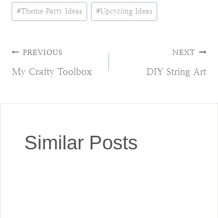
#
Theme Party Ideas
#
Upcycling Ideas
Post
PREVIOUS
NEXT
My Crafty Toolbox
DIY String Art
navigation
Similar Posts