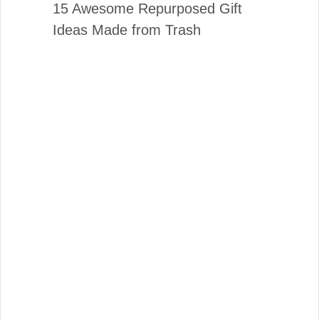
15 Awesome Repurposed Gift
Ideas Made from Trash