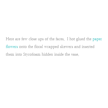
Here are few close ups of the faces. I hot glued the
paper
flowers
onto the floral wrapped skewers and inserted
them into Styrofoam hidden inside the vase.