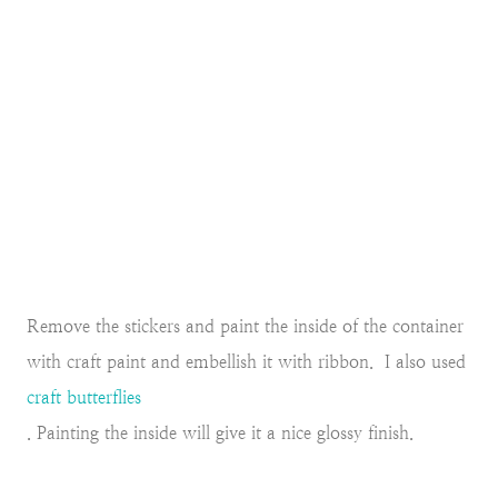
Remove the stickers and paint the inside of the container
with craft paint and embellish it with ribbon. I also used
craft butterflies
. Painting the inside will give it a nice glossy finish.