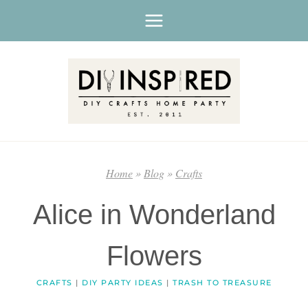
Skip
to
content
Home
»
Blog
»
Crafts
Alice in Wonderland
Flowers
CRAFTS
|
DIY PARTY IDEAS
|
TRASH TO TREASURE