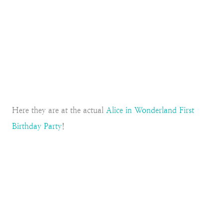
Here they are at the actual
Alice in Wonderland First
Birthday Party
!