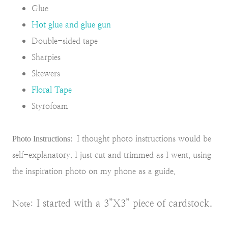
Glue
Hot glue and glue gun
Double-sided tape
Sharpies
Skewers
Floral Tape
Styrofoam
I thought photo instructions would be
Photo Instructions:
self-explanatory. I just cut and trimmed as I went, using
the inspiration photo on my phone as a guide.
I started with a 3”X3” piece of cardstock.
Note: