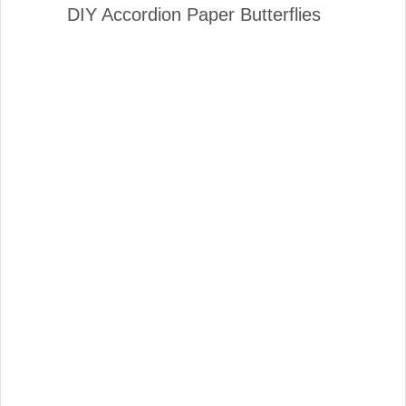
DIY Accordion Paper Butterflies