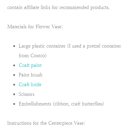
contain affiliate links for recommended products.
Materials for Flower Vase:
Large plastic container (I used a pretzel container
from Costco)
Craft paint
Paint brush
Craft knife
Scissors
Embellishments (ribbon, craft butterflies)
Instructions for the Centerpiece Vase: