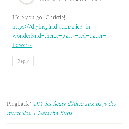
Here you go, Christie!
https://diyinspired.com/alice-in-
wonderland-theme-party-red-paper-
flowers/
Reply
Pingback:
DIY les fleurs d'Alice aux pays des
merveilles. | Natacha Birds