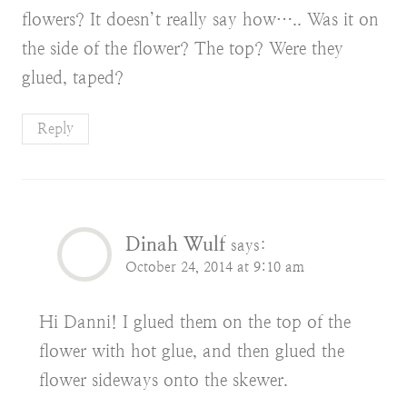
flowers? It doesn’t really say how….. Was it on
the side of the flower? The top? Were they
glued, taped?
Reply
Dinah Wulf
says:
October 24, 2014 at 9:10 am
Hi Danni! I glued them on the top of the
flower with hot glue, and then glued the
flower sideways onto the skewer.