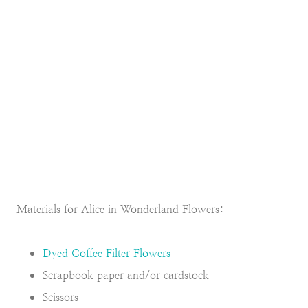
Materials for Alice in Wonderland Flowers:
Dyed Coffee Filter Flowers
Scrapbook paper and/or cardstock
Scissors