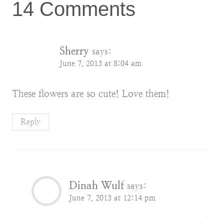
14 Comments
Sherry
says:
June 7, 2013 at 8:04 am
These flowers are so cute! Love them!
Reply
Dinah Wulf
says:
June 7, 2013 at 12:14 pm