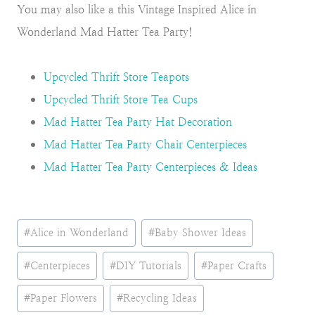
You may also like a this Vintage Inspired Alice in
Wonderland Mad Hatter Tea Party!
Upcycled Thrift Store Teapots
Upcycled Thrift Store Tea Cups
Mad Hatter Tea Party Hat Decoration
Mad Hatter Tea Party Chair Centerpieces
Mad Hatter Tea Party Centerpieces & Ideas
Post
#
Alice in Wonderland
#
Baby Shower Ideas
Tags:
#
Centerpieces
#
DIY Tutorials
#
Paper Crafts
#
Paper Flowers
#
Recycling Ideas