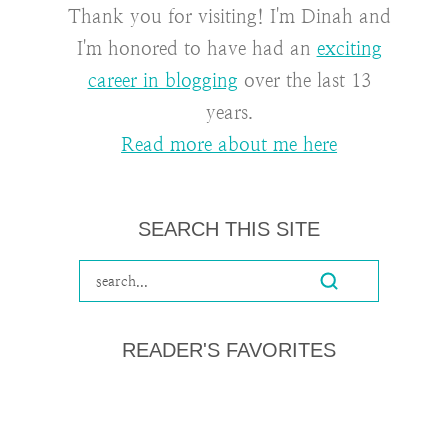
Thank you for visiting! I'm Dinah and
I'm honored to have had an
exciting
career in blogging
over the last 13
years.
Read more about me here
SEARCH THIS SITE
READER'S FAVORITES