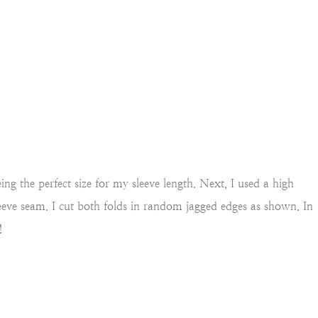
eing the perfect size for my
sleeve length. Next, I used a high
leeve seam. I cut both folds in random jagged edges as shown. In
!