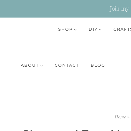
Skip
Join my n
to
content
SHOP
DIY
CRAFT
ABOUT
CONTACT
BLOG
Home
»