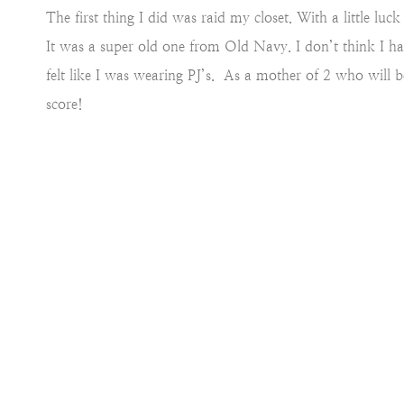
The first thing I did was raid my closet. With a little lu
It was a super old one from Old Navy. I don’t think I have
felt like I was wearing PJ’s. As a mother of 2 who will be
score!