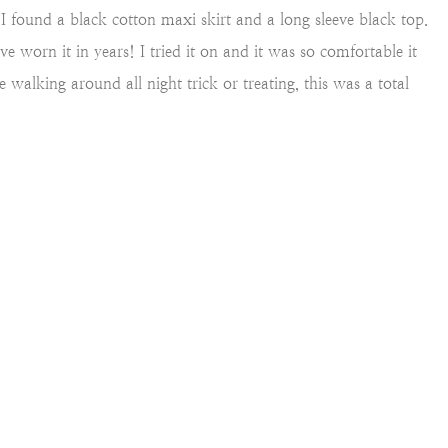
ck I found a black cotton maxi skirt and a long sleeve black top.
 worn it in years! I tried it on and it was so comfortable it
 walking around all night trick or treating, this was a total