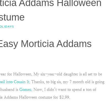
ticia Addams Halloween
stume
OLIDAYS
 Easy Morticia Addams
ear for Halloween. My six-year-old daughter is all set to be
pail into Cousin It
. Thanks, to big sis, my 7 month old is going
y husband is
Gomez
. Now, I didn’t want to spend a ton of
cia Addams Halloween costume for $2.99.