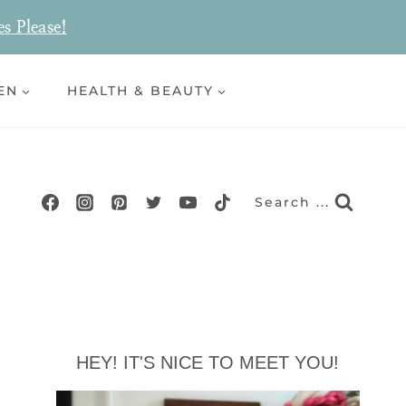
es Please!
EN
HEALTH & BEAUTY
Search ...
HEY! IT'S NICE TO MEET YOU!