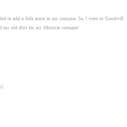
eded to add a little more to my costume. So, I went to Goodwill
ed my old shirt for my Morticia costume:
k)