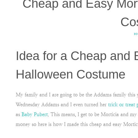
Cheap and Easy Mor
Co
H
Idea for a Cheap and
Halloween Costume
My family and I are going to be the Addams family this y
Wednesday Addams and I even turned her
trick or treat 
as
Baby Pubert
. This means, I get to be Morticia and m
money so here is how I made this cheap and easy Morti