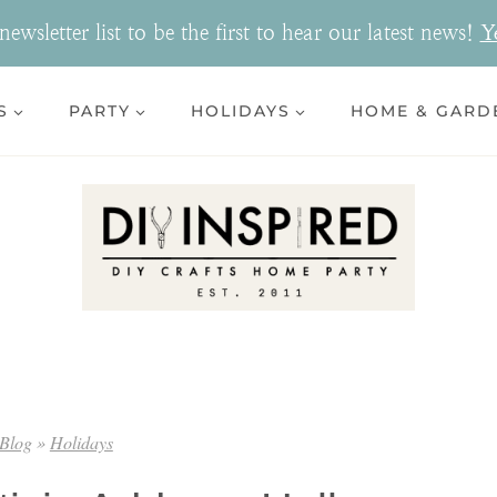
ewsletter list to be the first to hear our latest news!
Y
S
PARTY
HOLIDAYS
HOME & GARD
Blog
»
Holidays