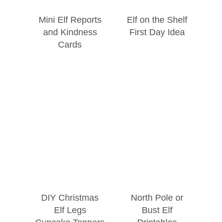
Mini Elf Reports
Elf on the Shelf
and Kindness
First Day Idea
Cards
DIY Christmas
North Pole or
Elf Legs
Bust Elf