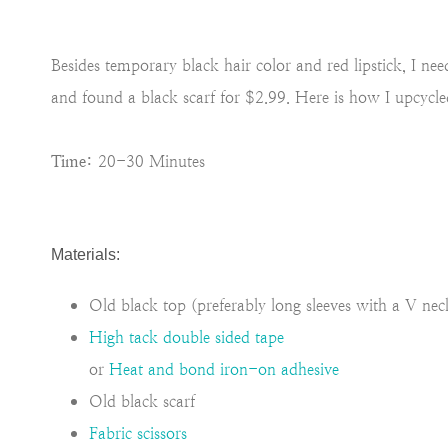
Besides temporary black hair color and red lipstick, I ne
and found a black scarf for $2.99. Here is how I upcycl
Time:
20-30 Minutes
Materials:
Old black top (preferably long sleeves with a V nec
High tack double sided tape
or
Heat and bond iron-on adhesive
Old black scarf
Fabric scissors