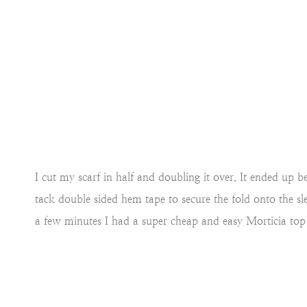
I cut my scarf in half and doubling it over. It ended up b
tack double sided hem tape to secure the fold onto the s
a few minutes I had a super cheap and easy Morticia top