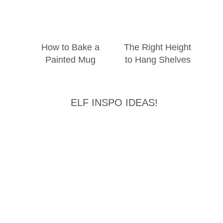
How to Bake a
The Right Height
Painted Mug
to Hang Shelves
ELF INSPO IDEAS!