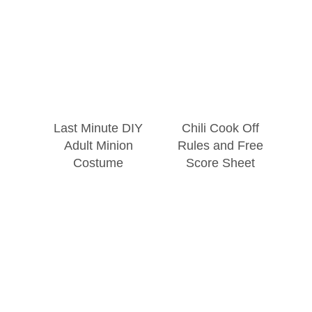
Last Minute DIY
Chili Cook Off
Adult Minion
Rules and Free
Costume
Score Sheet