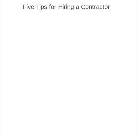
Five Tips for Hiring a Contractor