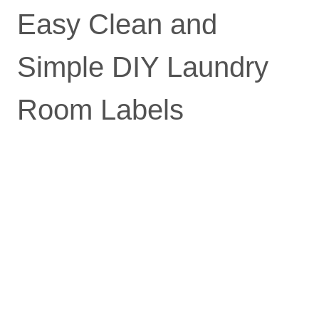
Easy Clean and
Simple DIY Laundry
Room Labels