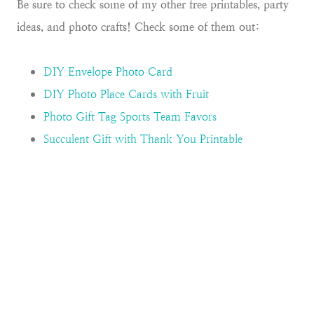
Be sure to check some of my other free printables, party
ideas, and photo crafts! Check some of them out:
DIY Envelope Photo Card
DIY Photo Place Cards with Fruit
Photo Gift Tag Sports Team Favors
Succulent Gift with Thank You Printable