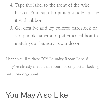
Tape the label to the front of the wire
basket. You can also punch a hole and tie
it with ribbon.
Get creative and try colored cardstock or
scrapbook paper and patterned ribbon to
match your laundry room décor.
I hope you like these DIY Laundry Room Labels!
They’ve already made that room not only better looking,
but more organized!
You May Also Like