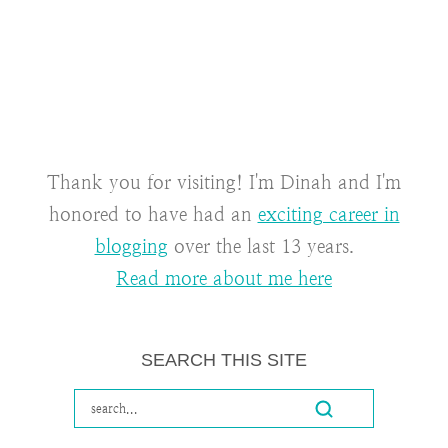
Thank you for visiting! I'm Dinah and I'm
honored to have had an
exciting career in
blogging
over the last 13 years.
Read more about me here
SEARCH THIS SITE