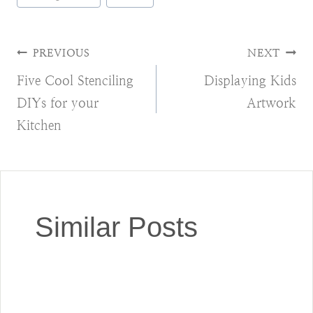
Tags:
Post
PREVIOUS
NEXT
Five Cool Stenciling
Displaying Kids
navigation
DIYs for your
Artwork
Kitchen
Similar Posts