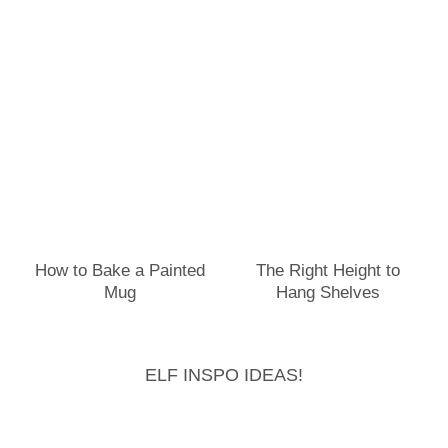
How to Bake a Painted
The Right Height to
Mug
Hang Shelves
ELF INSPO IDEAS!