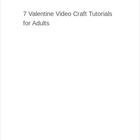
7 Valentine Video Craft Tutorials
for Adults