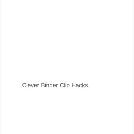
Clever Binder Clip Hacks