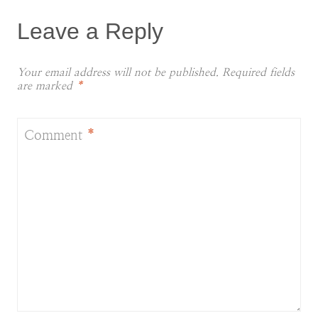
Leave a Reply
Your email address will not be published.
Required fields
are marked
*
Comment
*