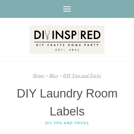
Skip
to
content
Home
»
Blog
»
DIY Tips and Tricks
DIY Laundry Room
Labels
DIY TIPS AND TRICKS