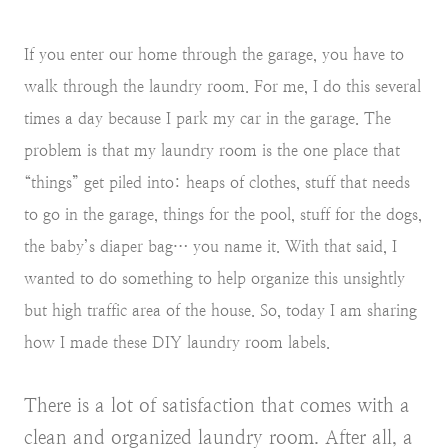
If you enter our home through the garage, you have to
walk through the laundry room. For me, I do this several
times a day because I park my car in the garage. The
problem is that my laundry room is the one place that
“things” get piled into: heaps of clothes, stuff that needs
to go in the garage, things for the pool, stuff for the dogs,
the baby’s diaper bag… you name it. With that said, I
wanted to do something to help organize this unsightly
but high traffic area of the house. So, today I am sharing
how I made these DIY laundry room labels.
There is a lot of satisfaction that comes with a
clean and organized laundry room. After all, a