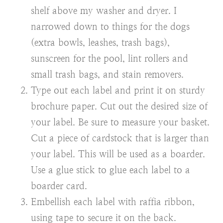
shelf above my washer and dryer. I
narrowed down to things for the dogs
(extra bowls, leashes, trash bags),
sunscreen for the pool, lint rollers and
small trash bags, and stain removers.
Type out each label and print it on sturdy
brochure paper. Cut out the desired size of
your label. Be sure to measure your basket.
Cut a piece of cardstock that is larger than
your label. This will be used as a boarder.
Use a glue stick to glue each label to a
boarder card.
Embellish each label with raffia ribbon,
using tape to secure it on the back.