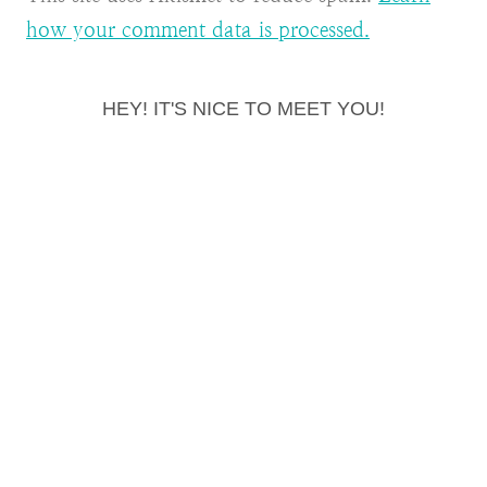
how your comment data is processed.
HEY! IT'S NICE TO MEET YOU!