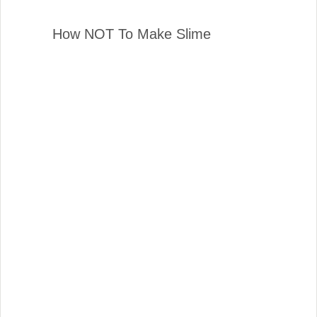
How NOT To Make Slime