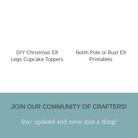
DIY Christmas Elf
North Pole or Bust Elf
Legs Cupcake Toppers
Printables
JOIN OUR COMMUNITY OF CRAFTERS!
Stay updated and never miss a thing!