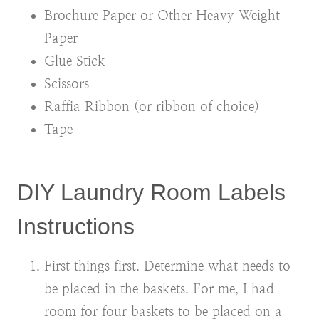
Brochure Paper or Other Heavy Weight
Paper
Glue Stick
Scissors
Raffia Ribbon (or ribbon of choice)
Tape
DIY Laundry Room Labels
Instructions
First things first. Determine what needs to
be placed in the baskets. For me, I had
room for four baskets to be placed on a