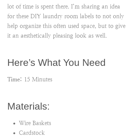
lot of time is spent there. I’m sharing an idea
for these DIY laundry room labels to not only
help organize this often used space, but to give
it an aesthetically pleasing look as well.
Here’s What You Need
Time:
15 Minutes
Materials:
Wire Baskets
Cardstock