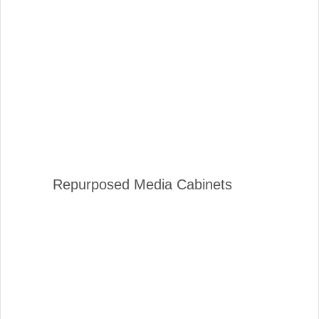
Repurposed Media Cabinets