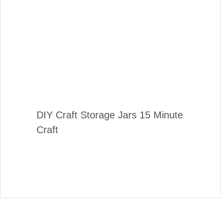
DIY Craft Storage Jars 15 Minute
Craft