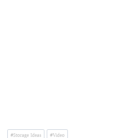
Post
#
Storage Ideas
#
Video