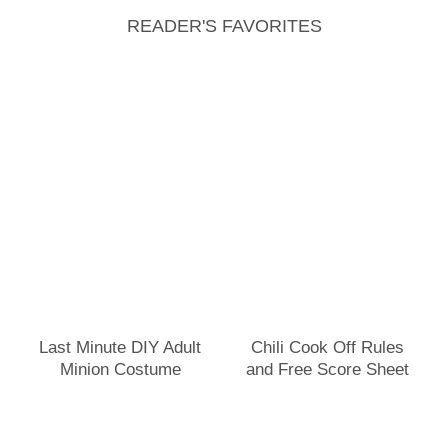
READER'S FAVORITES
Last Minute DIY Adult
Chili Cook Off Rules
Minion Costume
and Free Score Sheet