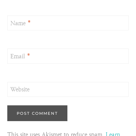
Name
*
Email
*
Website
This site uses Akismet to reduce spam.
Learn