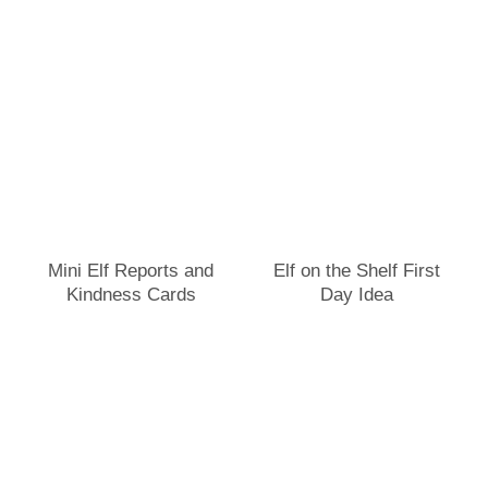
Mini Elf Reports and
Elf on the Shelf First
Kindness Cards
Day Idea