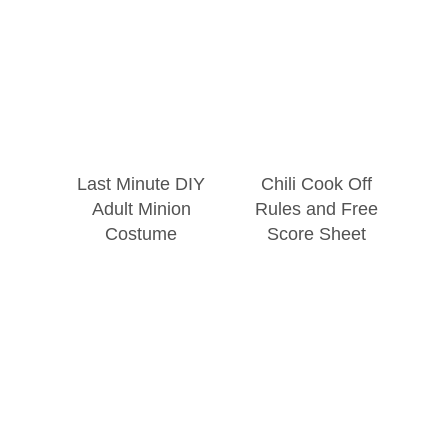
Last Minute DIY
Chili Cook Off
Adult Minion
Rules and Free
Costume
Score Sheet