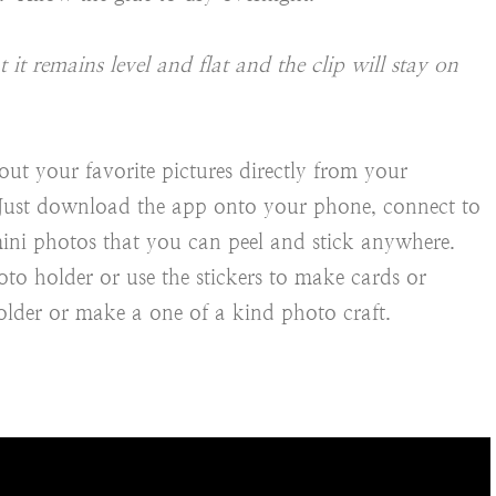
it remains level and flat and the clip will stay on
out your favorite pictures directly from your
. Just download the app onto your phone, connect to
ini photos that you can peel and stick anywhere.
to holder or use the stickers to make cards or
older or make a one of a kind photo craft.