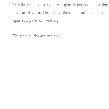
This little repurposed photo display is perfect for holdi
desk, as place card holders at the dinner table while ente
signs at a party or wedding.
The possibilities are endless!