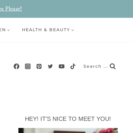
es Please!
EN
HEALTH & BEAUTY
Search ...
HEY! IT'S NICE TO MEET YOU!