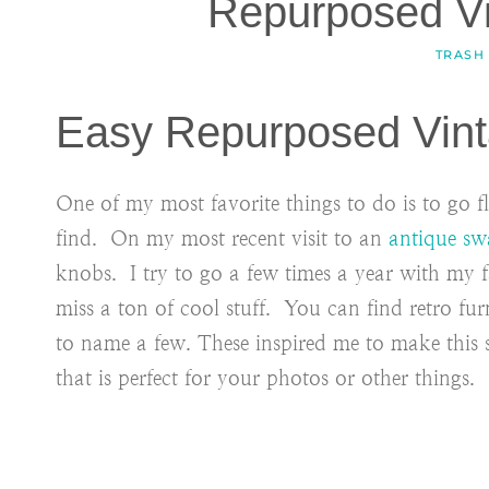
Repurposed V
TRASH
Easy Repurposed Vint
One of my most favorite things to do is to go
find. On my most recent visit to an
antique sw
knobs. I try to go a few times a year with my 
miss a ton of cool stuff. You can find retro fur
to name a few. These inspired me to make this
that is perfect for your photos or other things.