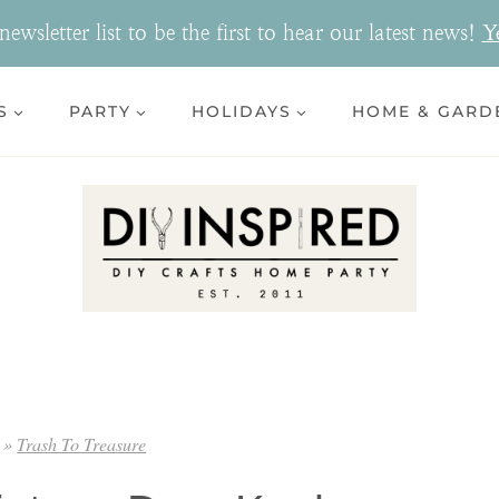
ewsletter list to be the first to hear our latest news!
Y
S
PARTY
HOLIDAYS
HOME & GARD
»
Trash To Treasure