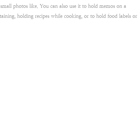
ng small photos like. You can also use it to hold memos on a
rtaining, holding recipes while cooking, or to hold food labels or