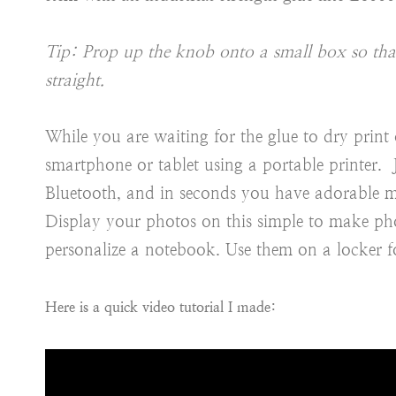
Tip: Prop up the knob onto a small box so that 
straight.
While you are waiting for the glue to dry print 
smartphone or tablet using a portable printer
Bluetooth, and in seconds you have adorable m
Display your photos on this simple to make pho
personalize a notebook. Use them on a locker f
Here is a quick video tutorial I made: