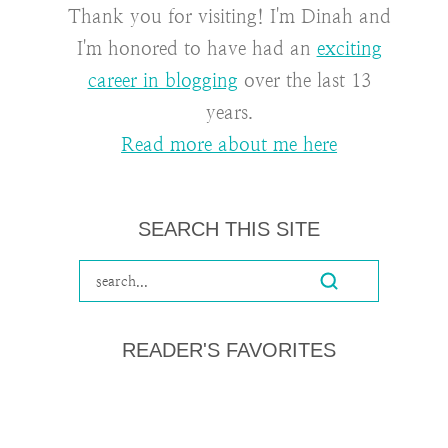
Thank you for visiting! I'm Dinah and
I'm honored to have had an
exciting
career in blogging
over the last 13
years.
Read more about me here
SEARCH THIS SITE
READER'S FAVORITES