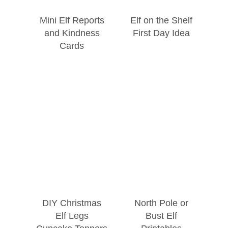
Mini Elf Reports
Elf on the Shelf
and Kindness
First Day Idea
Cards
DIY Christmas
North Pole or
Elf Legs
Bust Elf