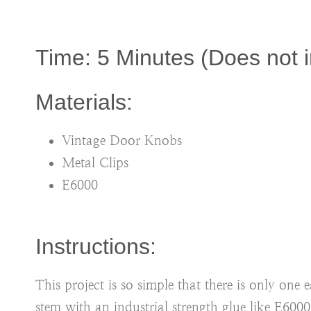
Time: 5 Minutes (Does not i
Materials:
Vintage Door Knobs
Metal Clips
E6000
Instructions:
This project is so simple that there is only one
stem with an industrial strength glue like E600