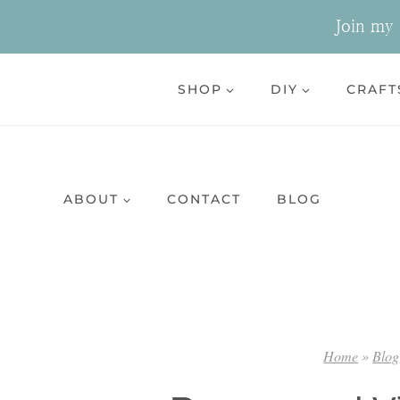
Skip
Join my n
to
content
SHOP
DIY
CRAFT
ABOUT
CONTACT
BLOG
Home
»
Blog