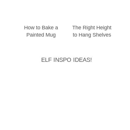
How to Bake a
The Right Height
Painted Mug
to Hang Shelves
ELF INSPO IDEAS!