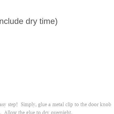
nclude dry time)
 easy step! Simply, glue a metal clip to the door knob
0. Allow the glue to dry overnight.