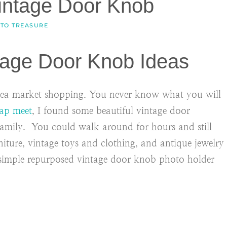
intage Door Knob
 TO TREASURE
age Door Knob Ideas
 flea market shopping. You never know what you will
ap meet
, I found some beautiful vintage door
family. You could walk around for hours and still
niture, vintage toys and clothing, and antique jewelry
 simple repurposed vintage door knob photo holder