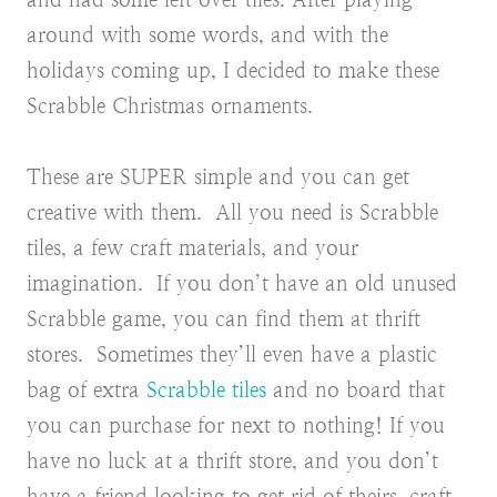
around with some words, and with the
holidays coming up, I decided to make these
Scrabble Christmas ornaments.
These are SUPER simple and you can get
creative with them. All you need is Scrabble
tiles, a few craft materials, and your
imagination. If you don’t have an old unused
Scrabble game, you can find them at thrift
stores. Sometimes they’ll even have a plastic
bag of extra
Scrabble tiles
and no board that
you can purchase for next to nothing! If you
have no luck at a thrift store, and you don’t
have a friend looking to get rid of theirs, craft