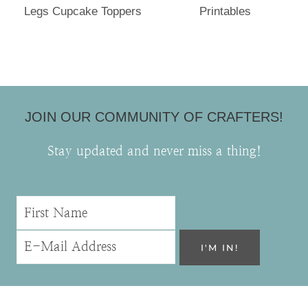
Legs Cupcake Toppers
Printables
JOIN OUR COMMUNITY OF CRAFTERS!
Stay updated and never miss a thing!