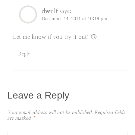
dwulf
says:
December 14, 2011 at 10:19 pm
Let me know if you try it out! 🙂
Reply
Leave a Reply
Your email address will not be published.
Required fields
are marked
*