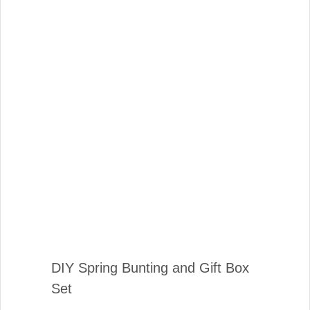
DIY Spring Bunting and Gift Box
Set