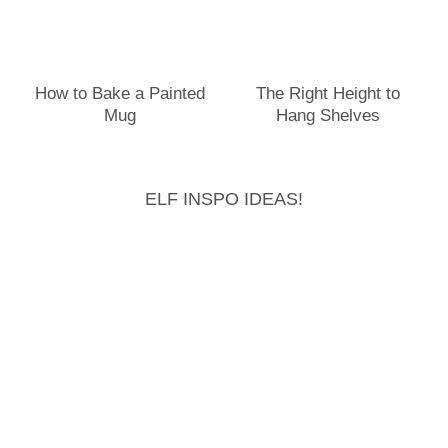
How to Bake a Painted
The Right Height to
Mug
Hang Shelves
ELF INSPO IDEAS!