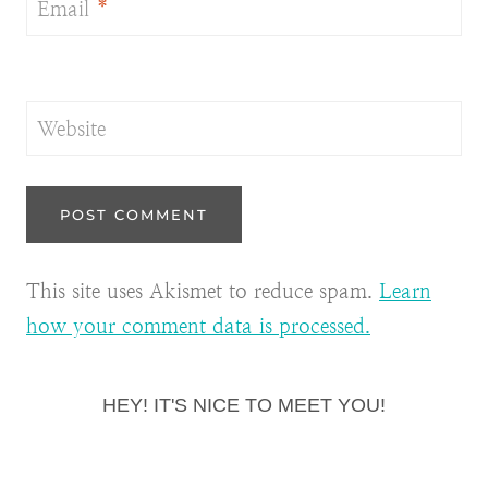
Email
*
Website
This site uses Akismet to reduce spam.
Learn
how your comment data is processed.
HEY! IT'S NICE TO MEET YOU!