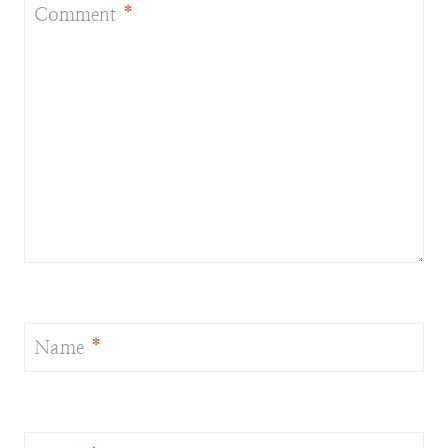
Comment
*
Name
*