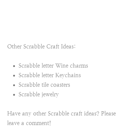
Other Scrabble Craft Ideas:
Scrabble letter Wine charms
Scrabble letter Keychains
Scrabble tile coasters
Scrabble jewelry
Have any other Scrabble craft ideas? Please
leave a comment!