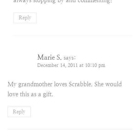
always stopping by and commenting!
Reply
Marie S.
says:
December 14, 2011 at 10:10 pm
My grandmother loves Scrabble. She would
love this as a gift.
Reply