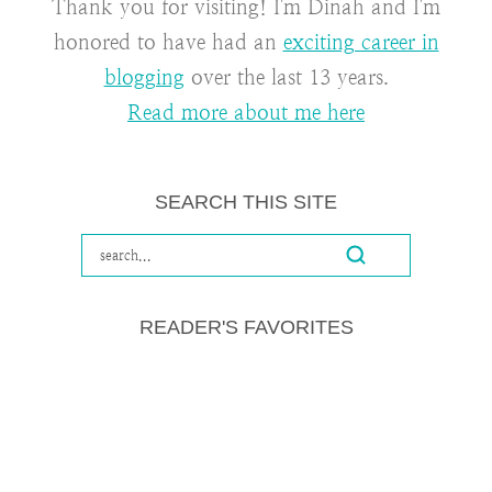
Thank you for visiting! I'm Dinah and I'm
honored to have had an
exciting career in
blogging
over the last 13 years.
Read more about me here
SEARCH THIS SITE
READER'S FAVORITES