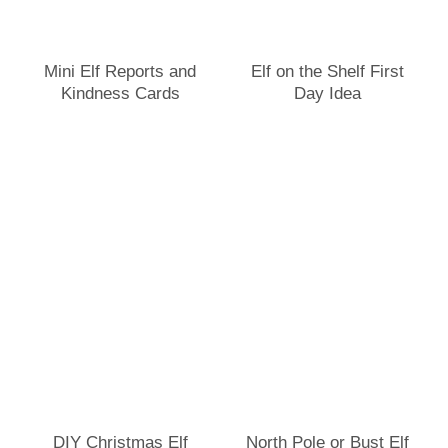
Mini Elf Reports and
Elf on the Shelf First
Kindness Cards
Day Idea
DIY Christmas Elf
North Pole or Bust Elf