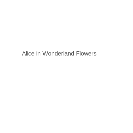
Alice in Wonderland Flowers