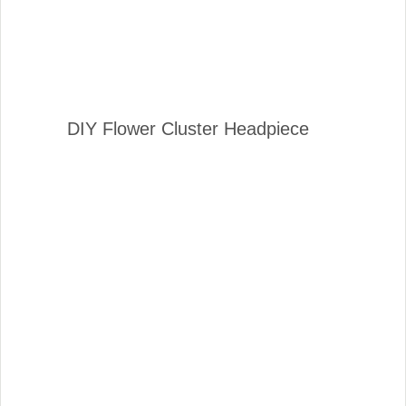
DIY Flower Cluster Headpiece