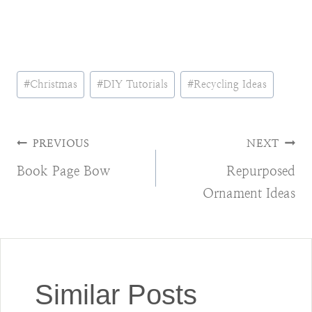
Post
#
Christmas
#
DIY Tutorials
#
Recycling Ideas
Tags:
Post
PREVIOUS
NEXT
Book Page Bow
Repurposed
navigation
Ornament Ideas
Similar Posts