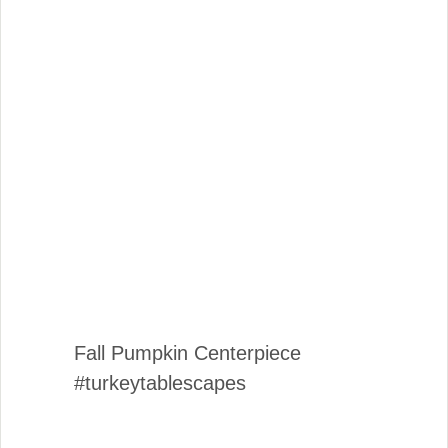
Fall Pumpkin Centerpiece
#turkeytablescapes