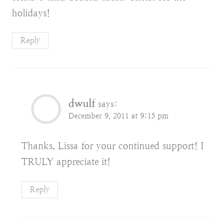
holidays!
Reply
dwulf
says:
December 9, 2011 at 9:15 pm
Thanks, Lissa for your continued support! I
TRULY appreciate it!
Reply