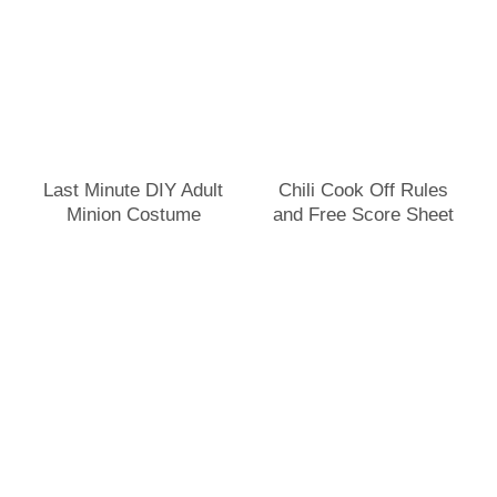
Last Minute DIY Adult
Chili Cook Off Rules
Minion Costume
and Free Score Sheet