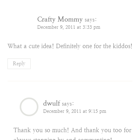
Crafty Mommy
says:
December 9, 2011 at 3:33 pm
What a cute idea! Definitely one for the kiddos!
Reply
dwulf
says:
December 9, 2011 at 9:15 pm
Thank you so much! And thank you too for