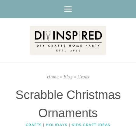
Skip
to
content
Home
»
Blog
»
Crafts
Scrabble Christmas
Ornaments
CRAFTS
|
HOLIDAYS
|
KIDS CRAFT IDEAS