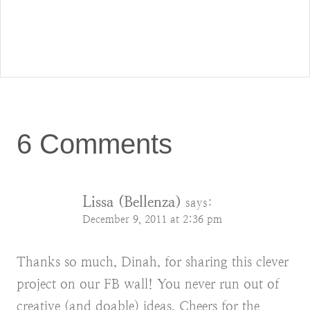
6 Comments
Lissa (Bellenza)
says:
December 9, 2011 at 2:36 pm
Thanks so much, Dinah, for sharing this clever
project on our FB wall! You never run out of
creative (and doable) ideas. Cheers for the