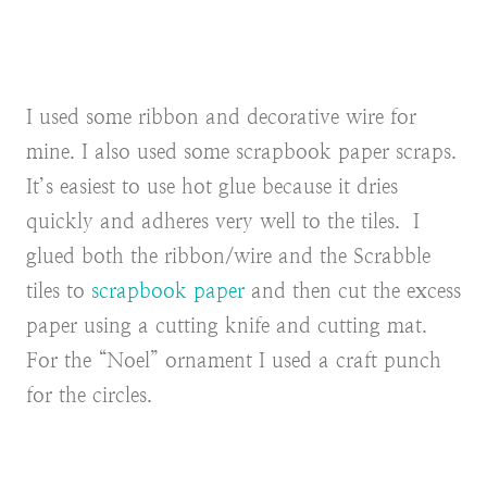
I used some ribbon
and decorative wire for
mine. I also used some scrapbook paper scraps.
It’s easiest to use hot glue because it dries
quickly and adheres very well to the tiles. I
glued both the ribbon/wire and the Scrabble
tiles to
scrapbook paper
and then cut the excess
paper using a cutting knife and cutting mat.
For the “Noel” ornament I used a craft punch
for the circles.