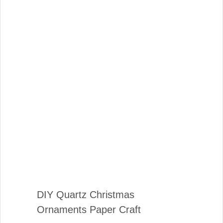
DIY Quartz Christmas
Ornaments Paper Craft