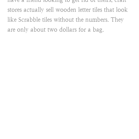
stores actually sell wooden letter tiles that look
like Scrabble tiles without the numbers. They
are only about two dollars for a bag.