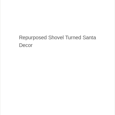
Repurposed Shovel Turned Santa
Decor