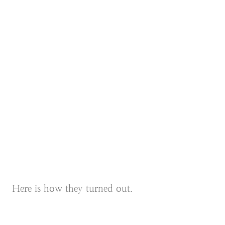
Here is how they turned out.