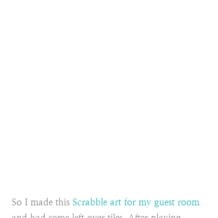
So I made this
Scrabble art for my guest room
and had some left over tiles. After playing