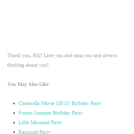
Thank you, Rhi! Love you and miss you and always
thinking about you!
You May Also Like:
Cinderella Movie (2015) Birthday Party
Frozen Summer Birthday Party
Little Mermaid Party
Rapunzel Party