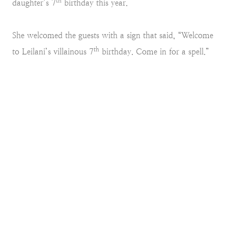
th
daughter’s 7
birthday this year.
She welcomed the guests with a sign that said, “Welcome
th
to Leilani’s villainous 7
birthday. Come in for a spell.”