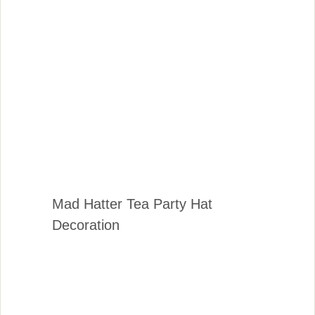
Mad Hatter Tea Party Hat
Decoration