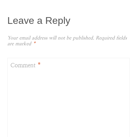
Leave a Reply
Your email address will not be published.
Required fields
are marked
*
Comment
*