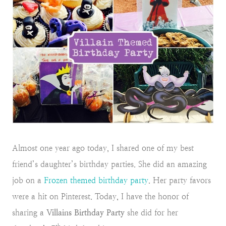
Almost one year ago today, I shared one of my best
friend’s daughter’s birthday parties. She did an amazing
job on a
Frozen themed birthday party
. Her party favors
were a hit on Pinterest. Today, I have the honor of
sharing a
Villains Birthday Party
she did for her