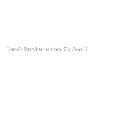
Lotso’s Strawberries from
Toy Story 3