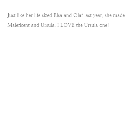
Just like her life sized Elsa and Olaf last year, she made
Maleficent and Ursula. I LOVE the Ursula one!