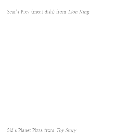
Scar’s Prey (meat dish) from
Lion King
Sid’s Planet Pizza from
Toy Story