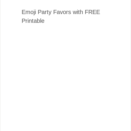
Emoji Party Favors with FREE
Printable