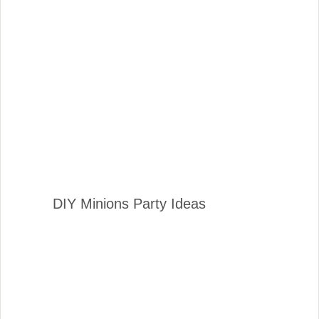
DIY Minions Party Ideas