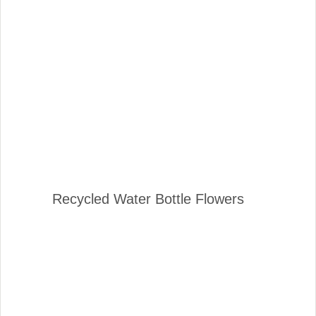
Recycled Water Bottle Flowers