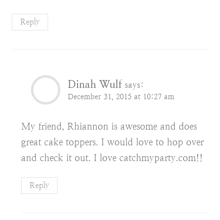
Reply
Dinah Wulf
says:
December 31, 2015 at 10:27 am
My friend, Rhiannon is awesome and does
great cake toppers. I would love to hop over
and check it out. I love catchmyparty.com!!
Reply