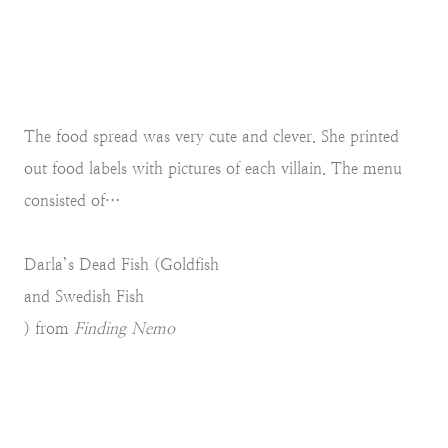
The food spread was very cute and clever. She printed
out food labels with pictures of each villain. The menu
consisted of…
Darla’s Dead Fish (Goldfish
and Swedish Fish
) from
Finding Nemo