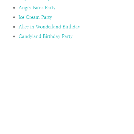
Angry Birds Party
Ice Cream Party
Alice in Wonderland Birthday
Candyland Birthday Party