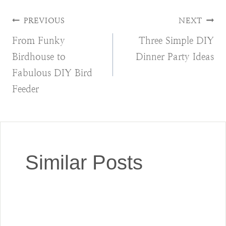
Post
PREVIOUS
NEXT
From Funky
Three Simple DIY
navigation
Birdhouse to
Dinner Party Ideas
Fabulous DIY Bird
Feeder
Similar Posts