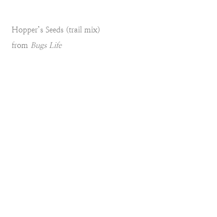
Hopper’s Seeds (trail mix)
from
Bugs Life