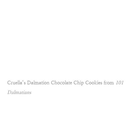
Cruella’s Dalmation Chocolate Chip Cookies from
101
Dalmatians