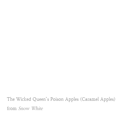
The Wicked Queen’s Poison Apples (Caramel Apples)
from
Snow White