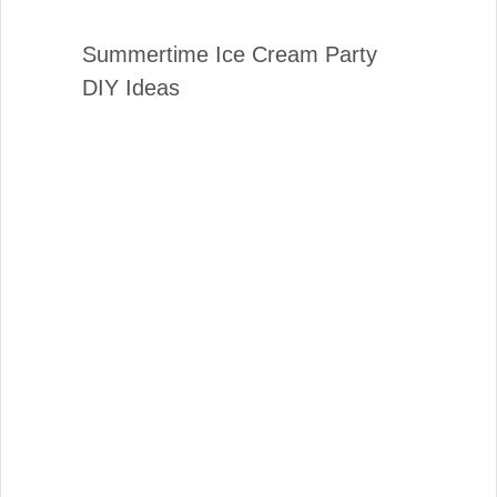
Summertime Ice Cream Party
DIY Ideas