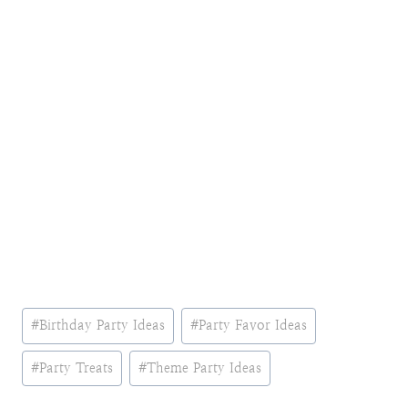
Post
#
Birthday Party Ideas
#
Party Favor Ideas
Tags:
#
Party Treats
#
Theme Party Ideas