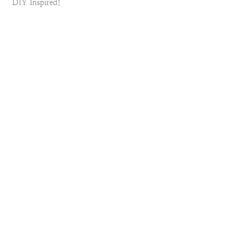
DIY Inspired!