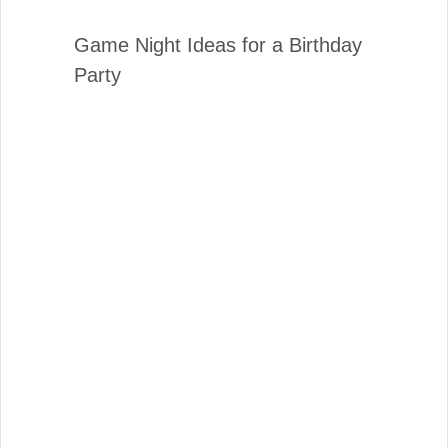
Game Night Ideas for a Birthday
Party