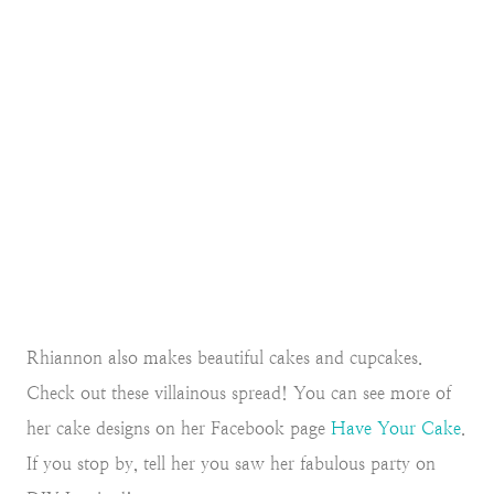
Rhiannon also makes beautiful cakes and cupcakes.
Check out these villainous spread! You can see more of
her cake designs on her Facebook page
Have Your Cake
.
If you stop by, tell her you saw her fabulous party on