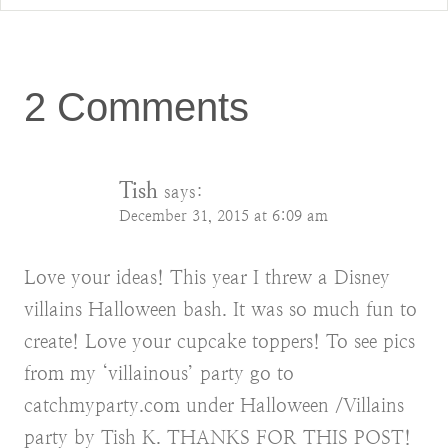
2 Comments
Tish
says:
December 31, 2015 at 6:09 am
Love your ideas! This year I threw a Disney
villains Halloween bash. It was so much fun to
create! Love your cupcake toppers! To see pics
from my ‘villainous’ party go to
catchmyparty.com under Halloween /Villains
party by Tish K. THANKS FOR THIS POST!