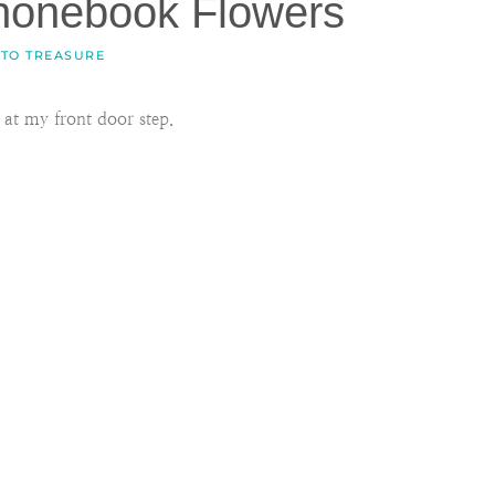
honebook Flowers
 TO TREASURE
at my front door step.