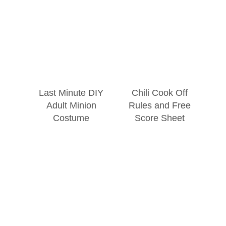
Last Minute DIY
Chili Cook Off
Adult Minion
Rules and Free
Costume
Score Sheet