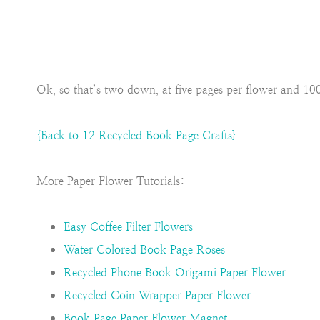
Ok, so that’s two down, at five pages per flower and 
{Back to 12 Recycled Book Page Crafts}
More Paper Flower Tutorials:
Easy Coffee Filter Flowers
Water Colored Book Page Roses
Recycled Phone Book Origami Paper Flower
Recycled Coin Wrapper Paper Flower
Book Page Paper Flower Magnet