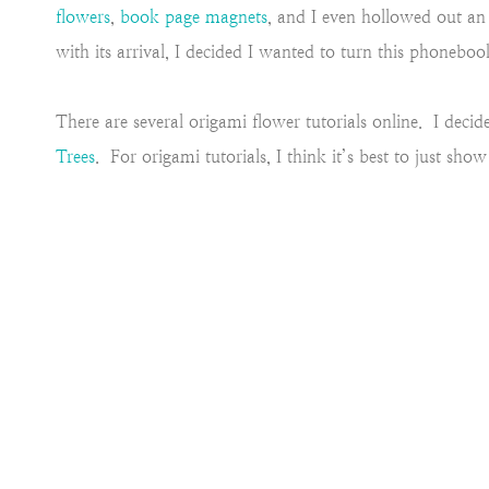
flowers
,
book page magnets
, and I even hollowed out a
with its arrival, I decided I wanted to turn this phoneb
There are several origami flower tutorials online. I dec
Trees
. For origami tutorials, I think it’s best to just sh