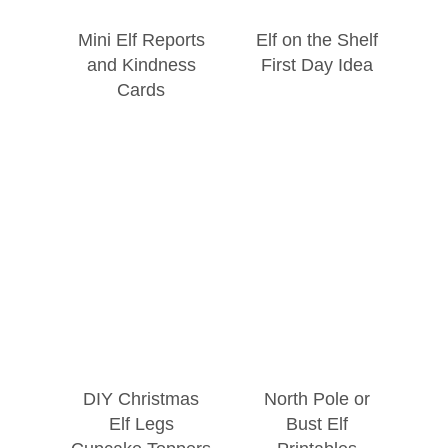
Mini Elf Reports
Elf on the Shelf
and Kindness
First Day Idea
Cards
DIY Christmas
North Pole or
Elf Legs
Bust Elf