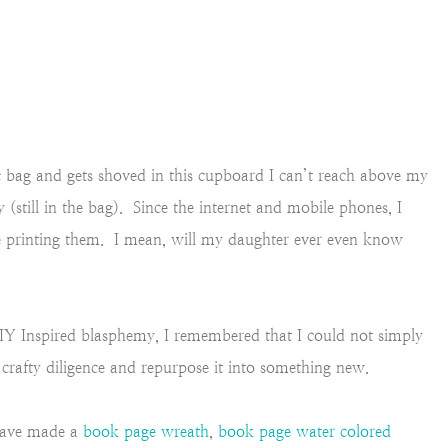
ic bag and gets shoved in this cupboard I can’t reach above my
(still in the bag). Since the internet and mobile phones, I
e printing them. I mean, will my daughter ever even know
IY Inspired blasphemy, I remembered that I could not simply
rafty diligence and repurpose it into something new.
 have made a
book page wreath
,
book page water colored