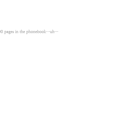
1000 pages in the phonebook…uh…