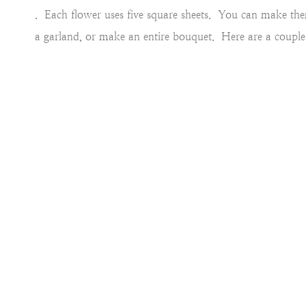
. Each flower uses five square sheets. You can make th
a garland, or make an entire bouquet. Here are a couple 