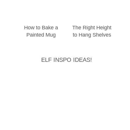
How to Bake a
The Right Height
Painted Mug
to Hang Shelves
ELF INSPO IDEAS!