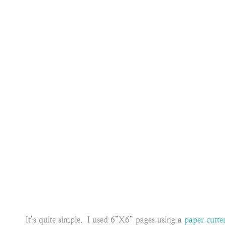
It’s quite simple. I used 6”X6” pages using a
paper cutte