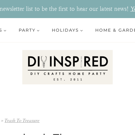
ewsletter list to be the first to hear our latest news!
Y
S
PARTY
HOLIDAYS
HOME & GARD
»
Trash To Treasure