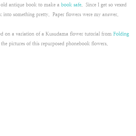
n old antique book to make a
book safe
. Since I get so vexed
ook into something pretty. Paper flowers were my answer.
ided on a variation of a Kusudama flower tutorial from
Folding
ow the pictures of this repurposed phonebook flowers.