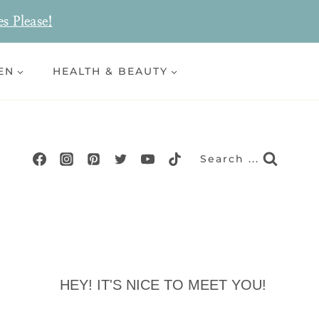
es Please!
EN
HEALTH & BEAUTY
Search ...
HEY! IT'S NICE TO MEET YOU!