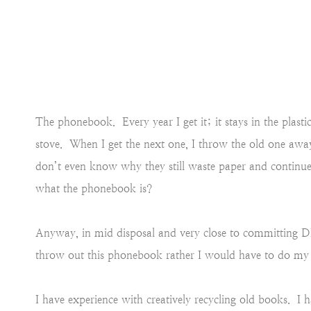
The phonebook. Every year I get it; it stays in the plast
stove. When I get the next one, I throw the old one away 
don’t even know why they still waste paper and continu
what the phonebook is?
Anyway, in mid disposal and very close to committing D
throw out this phonebook rather I would have to do my c
I have experience with creatively recycling old books. I