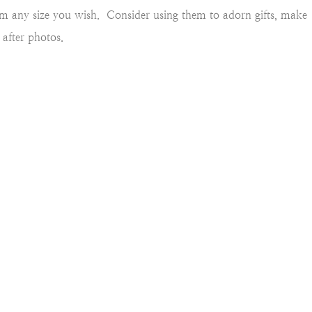
em any size you wish. Consider using them to adorn gifts, make
after photos.