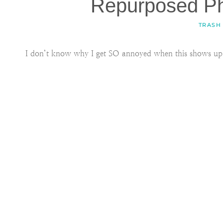
Repurposed P
TRASH
I don’t know why I get SO annoyed when this shows up 