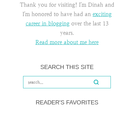
Thank you for visiting! I'm Dinah and
I'm honored to have had an
exciting
career in blogging
over the last 13
years.
Read more about me here
SEARCH THIS SITE
READER'S FAVORITES