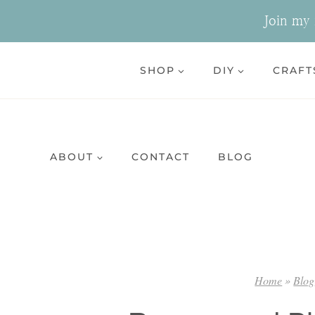
Skip
Join my n
to
content
SHOP
DIY
CRAFT
ABOUT
CONTACT
BLOG
Home
»
Blog