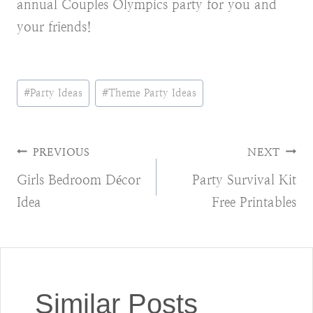
annual Couples Olympics party for you and
your friends!
Post
#
Party Ideas
#
Theme Party Ideas
Tags:
Post
PREVIOUS
NEXT
Girls Bedroom Décor
Party Survival Kit
navigation
Idea
Free Printables
Similar Posts