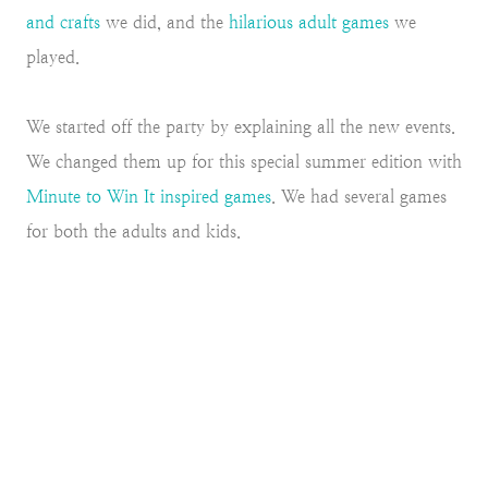
and crafts
we did, and the
hilarious adult games
we
played.
We started off the party by explaining all the new events.
We changed them up for this special summer edition with
Minute to Win It inspired games
. We had several games
for both the adults and kids.