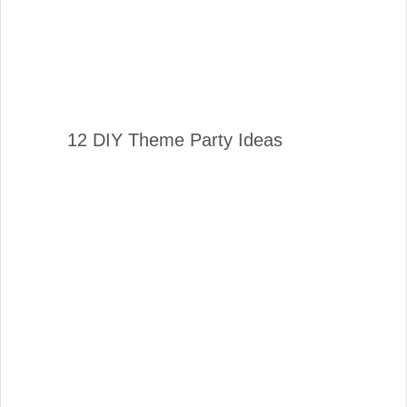
12 DIY Theme Party Ideas