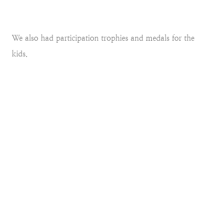
We also had participation trophies and medals for the
kids.