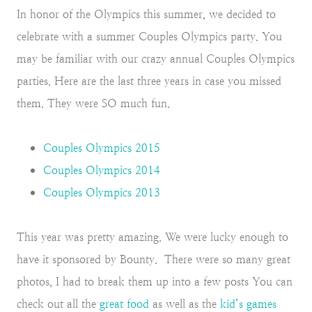
In honor of the Olympics this summer, we decided to
celebrate with a summer Couples Olympics party. You
may be familiar with our crazy annual Couples Olympics
parties. Here are the last three years in case you missed
them. They were SO much fun.
Couples Olympics 2015
Couples Olympics 2014
Couples Olympics 2013
This year was pretty amazing. We were lucky enough to
have it sponsored by Bounty. There were so many great
photos, I had to break them up into a few posts You can
check out all the
great food
as well as the
kid’s games