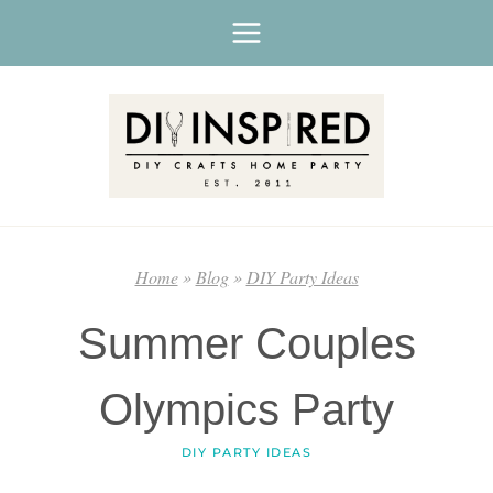
Skip
to
content
Home
»
Blog
»
DIY Party Ideas
Summer Couples
Olympics Party
DIY PARTY IDEAS