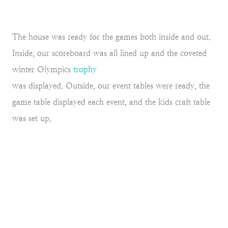
The house was ready for the games both inside and out.
Inside, our scoreboard was all lined up and the coveted
winter Olympics
trophy
was displayed. Outside, our event tables were ready, the
game table displayed each event, and the kids craft table
was set up.