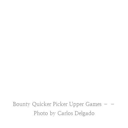
Bounty Quicker Picker Upper Games – –
Photo by Carlos Delgado