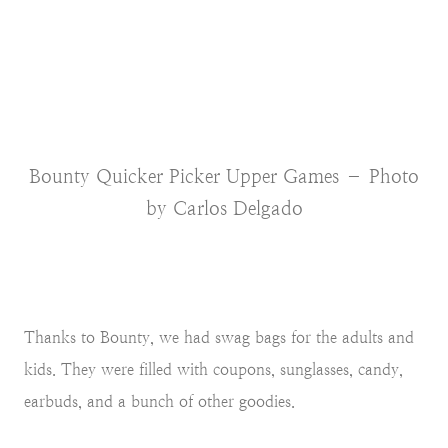
Bounty Quicker Picker Upper Games – Photo
by Carlos Delgado
Thanks to Bounty, we had swag bags for the adults and
kids. They were filled with coupons, sunglasses, candy,
earbuds, and a bunch of other goodies.