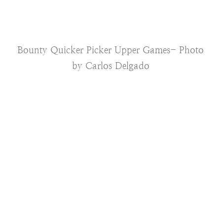
Bounty Quicker Picker Upper Games- Photo
by Carlos Delgado