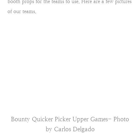
booth props for the teams to use. Here are a few pictures
of our teams.
Bounty Quicker Picker Upper Games- Photo
by Carlos Delgado