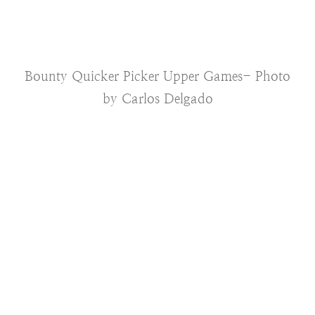
Bounty Quicker Picker Upper Games- Photo
by Carlos Delgado