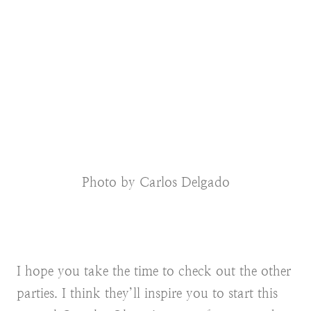
Photo by Carlos Delgado
I hope you take the time to check out the other
parties. I think they’ll inspire you to start this