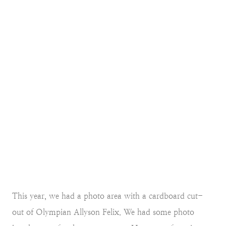
This year, we had a photo area with a cardboard cut-
out of Olympian Allyson Felix. We had some photo