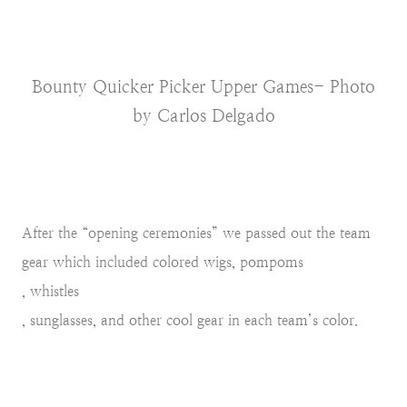
Bounty Quicker Picker Upper Games- Photo
by Carlos Delgado
After the “opening ceremonies” we passed out the team
gear which included colored wigs, pompoms
, whistles
, sunglasses, and other cool gear in each team’s color.