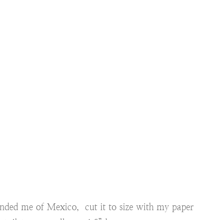
inded me of Mexico, cut it to size with my paper