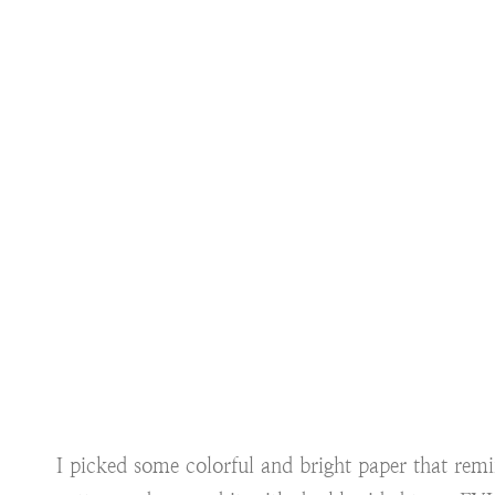
I picked some colorful and bright paper that rem