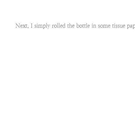
Next, I simply rolled the bottle in some tissue pape