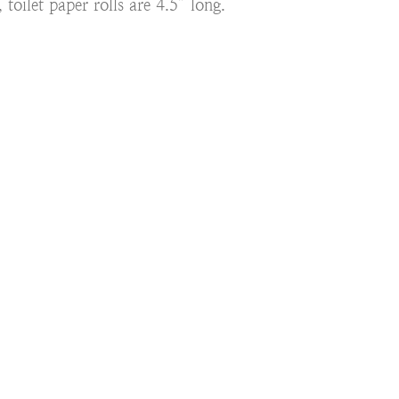
 toilet paper rolls are 4.5” long.