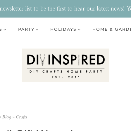
ewsletter list to be the first to hear our latest news!
Y
S
PARTY
HOLIDAYS
HOME & GARD
»
Blog
»
Crafts