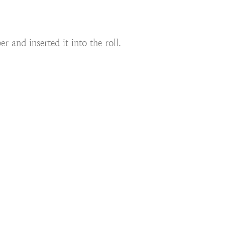
r and inserted it into the roll.