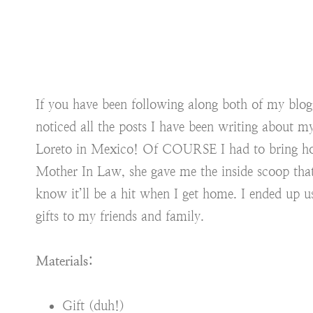
If you have been following along both of my blog
noticed all the posts I have been writing about my
Loreto in Mexico! Of COURSE I had to bring ho
Mother In Law, she gave me the inside scoop tha
know it’ll be a hit when I get home. I ended up 
gifts to my friends and family.
Materials:
Gift (duh!)