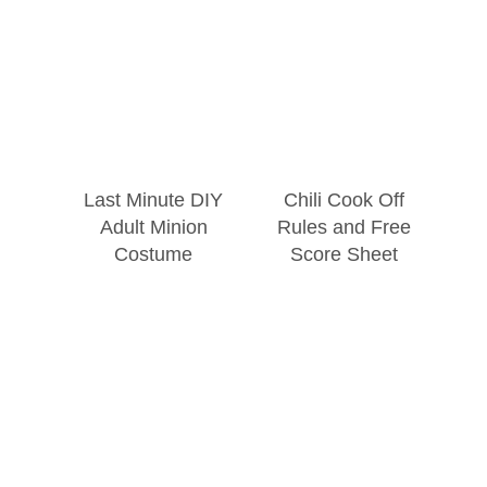
Last Minute DIY
Chili Cook Off
Adult Minion
Rules and Free
Costume
Score Sheet