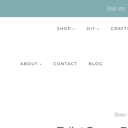
Skip
Join my n
to
content
SHOP
DIY
CRAFT
ABOUT
CONTACT
BLOG
Home