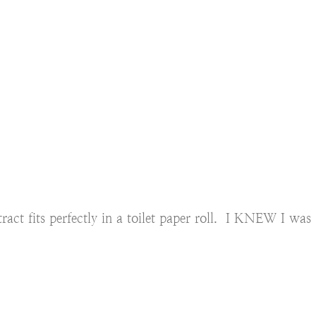
xtract fits perfectly in a toilet paper roll. I KNEW I was