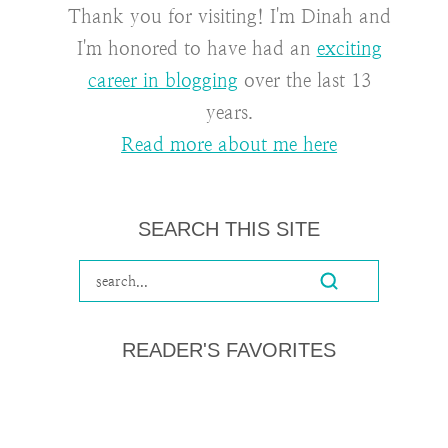
Thank you for visiting! I'm Dinah and
I'm honored to have had an
exciting
career in blogging
over the last 13
years.
Read more about me here
SEARCH THIS SITE
READER'S FAVORITES