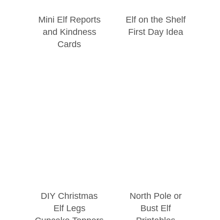
Mini Elf Reports
Elf on the Shelf
and Kindness
First Day Idea
Cards
DIY Christmas
North Pole or
Elf Legs
Bust Elf