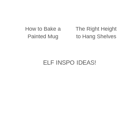
How to Bake a
The Right Height
Painted Mug
to Hang Shelves
ELF INSPO IDEAS!