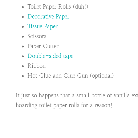
Toilet Paper Rolls (duh!)
Decorative Paper
Tissue Paper
Scissors
Paper Cutter
Double-sided tape
Ribbon
Hot Glue and Glue Gun (optional)
It just so happens that a small bottle of vanilla e
hoarding toilet paper rolls for a reason!