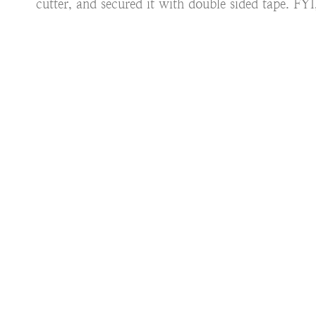
cutter, and secured it with double sided tape. FYI,