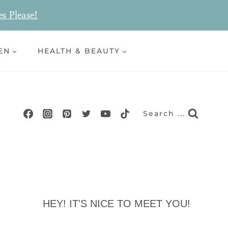
es Please!
EN
HEALTH & BEAUTY
Search ...
HEY! IT'S NICE TO MEET YOU!