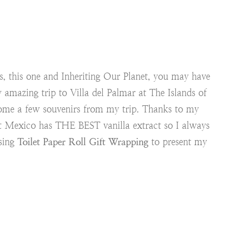
s, this one and Inheriting Our Planet, you may have
 amazing trip to Villa del Palmar at The Islands of
me a few souvenirs from my trip. Thanks to my
t Mexico has THE BEST vanilla extract so I always
using
Toilet Paper Roll Gift Wrapping
to present my