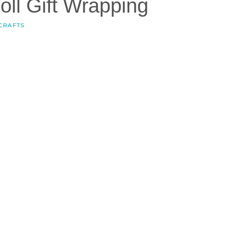
oll Gift Wrapping
CRAFTS