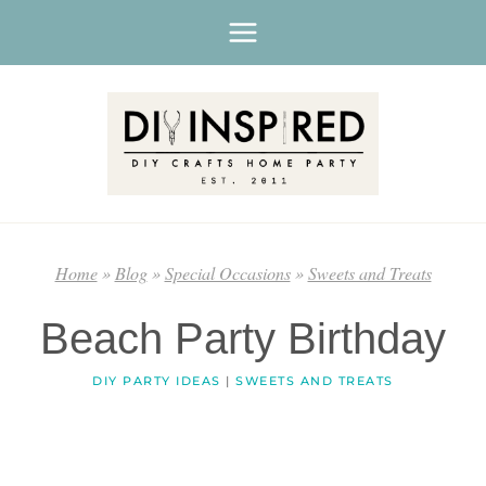
Skip
to
content
Home
»
Blog
»
Special Occasions
»
Sweets and Treats
Beach Party Birthday
DIY PARTY IDEAS
|
SWEETS AND TREATS