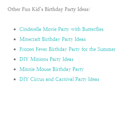
Other Fun Kid’s Birthday Party Ideas:
Cinderella Movie Party with Butterflies
Minecraft Birthday Party Ideas
Frozen Fever Birthday Party for the Summer
DIY Minions Party Ideas
Minnie Mouse Birthday Party
DIY Circus and Carnival Party Ideas