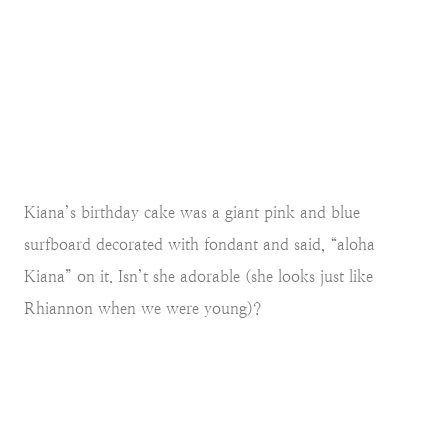
Kiana’s birthday cake was a giant pink and blue
surfboard decorated with fondant and said, “aloha
Kiana” on it. Isn’t she adorable (she looks just like
Rhiannon when we were young)?