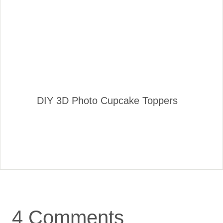
DIY 3D Photo Cupcake Toppers
4 Comments