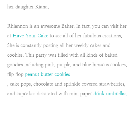
her daughter Kiana.
Rhiannon is an awesome Baker. In fact, you can visit her
at
Have Your Cake
to see all of her fabulous creations.
She is constantly posting all her weekly cakes and
cookies. This party was filled with all kinds of baked
goodies including pink, purple, and blue hibiscus cookies,
flip flop
peanut butter cookies
, cake pops, chocolate and sprinkle covered strawberries,
and cupcakes decorated with mini paper
drink umbrellas.