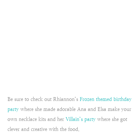
Be sure to check out Rhiannon’s
Frozen themed birthday
party
where she made adorable Ana and Elsa make your
own necklace kits and her
Villain’s party
where she got
clever and creative with the food.