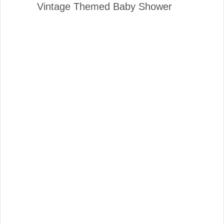
Vintage Themed Baby Shower