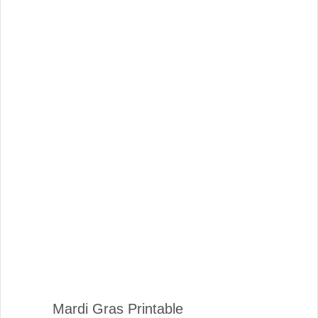
Mardi Gras Printable