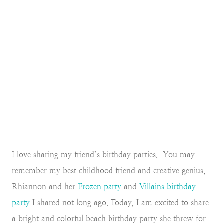
I love sharing my friend’s birthday parties. You may
remember my best childhood friend and creative genius,
Rhiannon and her
Frozen party
and
Villains birthday
party
I shared not long ago. Today, I am excited to share
a bright and colorful beach birthday party she threw for