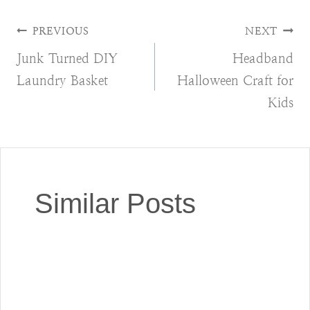
Post
PREVIOUS
NEXT
Junk Turned DIY
Headband
navigation
Laundry Basket
Halloween Craft for
Kids
Similar Posts