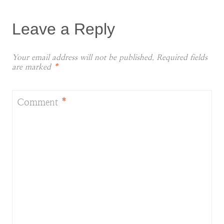
Leave a Reply
Your email address will not be published.
Required fields
are marked
*
Comment
*