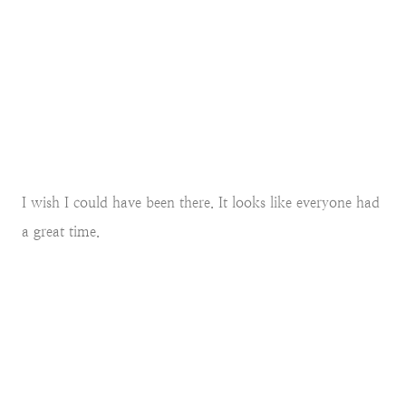
I wish I could have been there. It looks like everyone had
a great time.