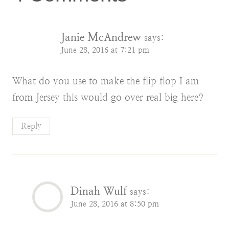
Janie McAndrew
says:
June 28, 2016 at 7:21 pm
What do you use to make the flip flop I am
from Jersey this would go over real big here?
Reply
Dinah Wulf
says:
June 28, 2016 at 8:50 pm