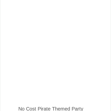
No Cost Pirate Themed Party