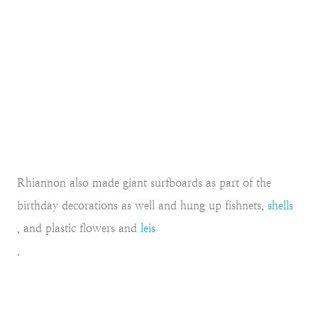
Rhiannon also made giant surfboards as part of the
birthday decorations as well and hung up fishnets,
shells
, and plastic flowers and
leis
.