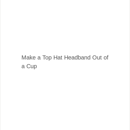
Make a Top Hat Headband Out of
a Cup