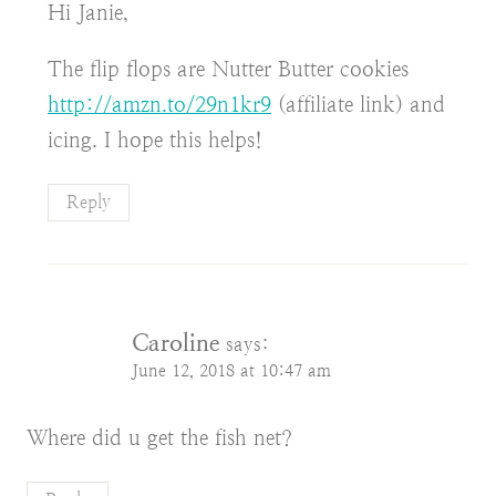
Hi Janie,
The flip flops are Nutter Butter cookies
http://amzn.to/29n1kr9
(affiliate link) and
icing. I hope this helps!
Reply
Caroline
says:
June 12, 2018 at 10:47 am
Where did u get the fish net?