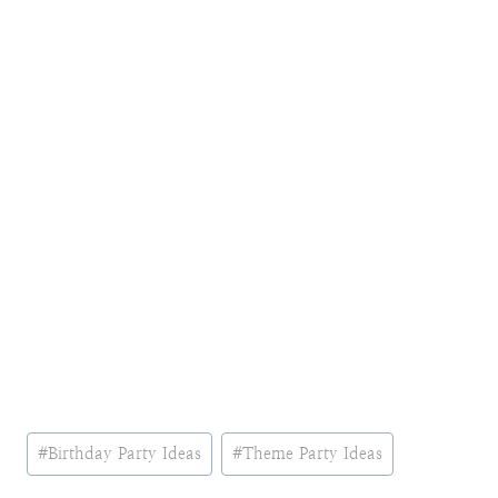
Post
#
Birthday Party Ideas
#
Theme Party Ideas
Tags: