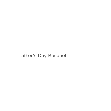
Father’s Day Bouquet