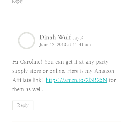
Reply
Dinah Wulf
says:
June 12, 2018 at 11:41 am
Hi Caroline! You can get it at any party
supply store or online. Here is my Amazon
Affiliate link:
https://amzn.to/2l3R25N
for
them as well.
Reply