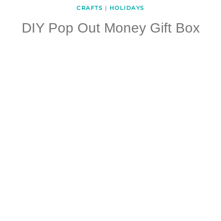
CRAFTS
|
HOLIDAYS
DIY Pop Out Money Gift Box