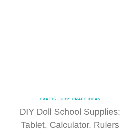
CRAFTS
|
KIDS CRAFT IDEAS
DIY Doll School Supplies:
Tablet, Calculator, Rulers