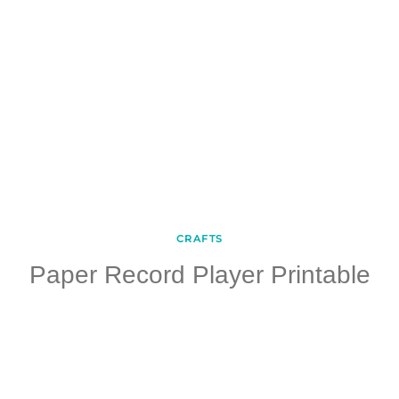
CRAFTS
Paper Record Player Printable