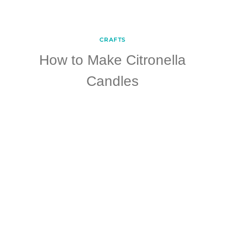
CRAFTS
How to Make Citronella
Candles