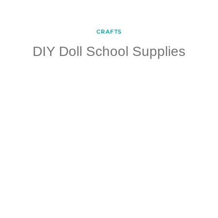
CRAFTS
DIY Doll School Supplies