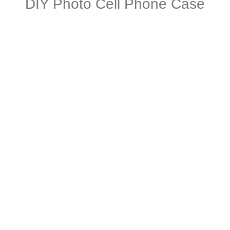
DIY Photo Cell Phone Case