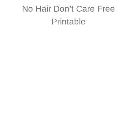
No Hair Don’t Care Free
Printable