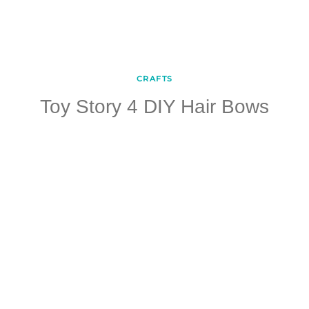
CRAFTS
Toy Story 4 DIY Hair Bows