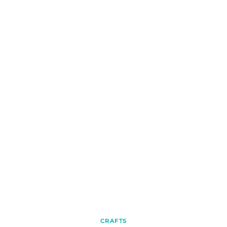
CRAFTS