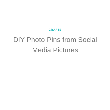
CRAFTS
DIY Photo Pins from Social
Media Pictures