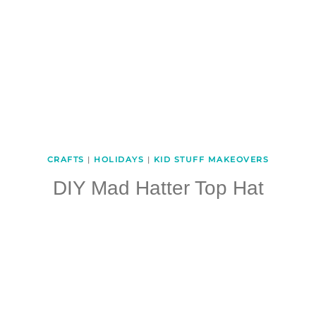
CRAFTS
|
HOLIDAYS
|
KID STUFF MAKEOVERS
DIY Mad Hatter Top Hat