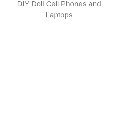
DIY Doll Cell Phones and
Laptops