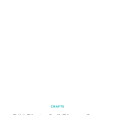
CRAFTS