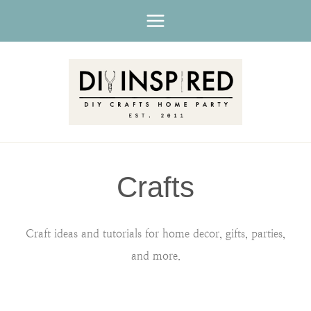
Skip
to
content
Crafts
Craft ideas and tutorials for home decor, gifts, parties,
and more.