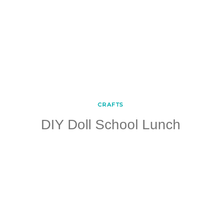
CRAFTS
DIY Doll School Lunch