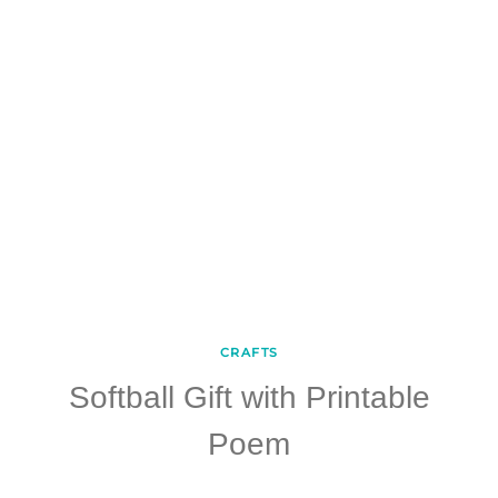
CRAFTS
Softball Gift with Printable
Poem