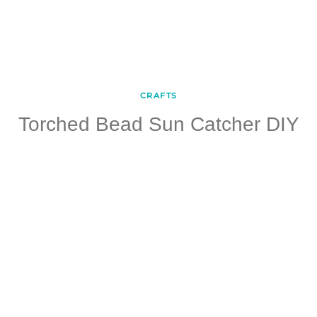
CRAFTS
Torched Bead Sun Catcher DIY