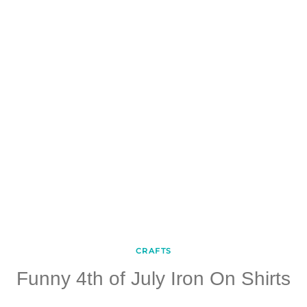
CRAFTS
Funny 4th of July Iron On Shirts