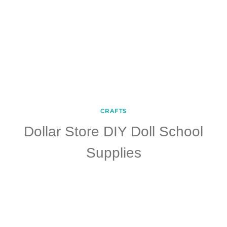
CRAFTS
Dollar Store DIY Doll School
Supplies