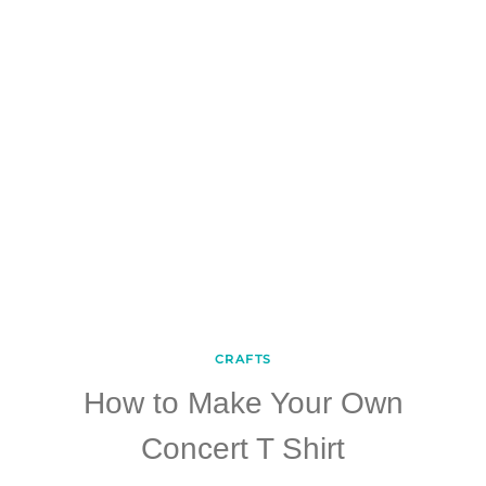
CRAFTS
How to Make Your Own
Concert T Shirt