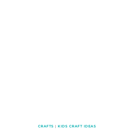
CRAFTS
|
KIDS CRAFT IDEAS