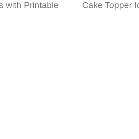
s with Printable
Cake Topper I