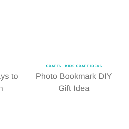
CRAFTS
|
KIDS CRAFT IDEAS
ys to
Photo Bookmark DIY
h
Gift Idea