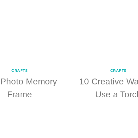
CRAFTS
CRAFTS
 Photo Memory
10 Creative Wa
Frame
Use a Torc