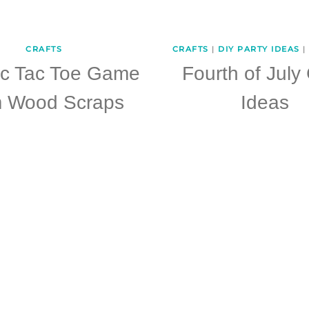
CRAFTS
CRAFTS
|
DIY PARTY IDEAS
|
ic Tac Toe Game
Fourth of July 
m Wood Scraps
Ideas