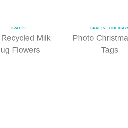
CRAFTS
CRAFTS
|
HOLIDAY
 Recycled Milk
Photo Christma
Jug Flowers
Tags