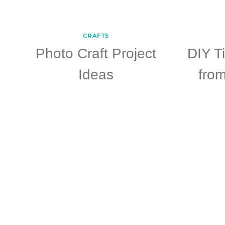
CRAFTS
Photo Craft Project
DIY T
Ideas
fro