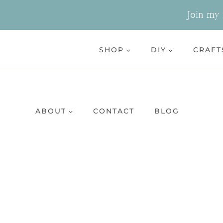
Skip
Join my n
to
content
SHOP
DIY
CRAFT
ABOUT
CONTACT
BLOG