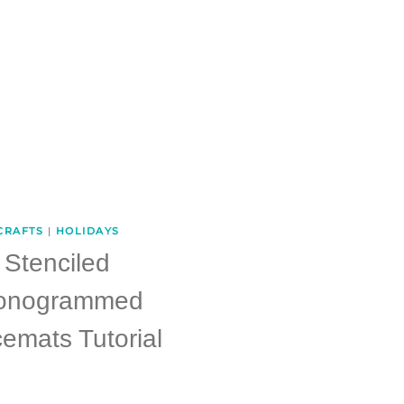
CRAFTS
|
HOLIDAYS
Stenciled
onogrammed
emats Tutorial