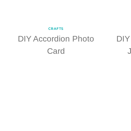
CRAFTS
DIY Accordion Photo
DIY
Card