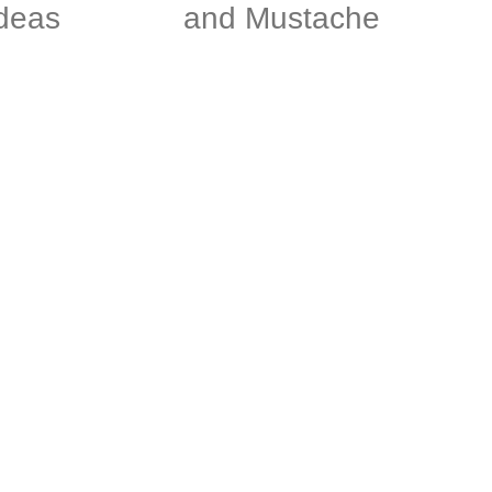
deas
and Mustache