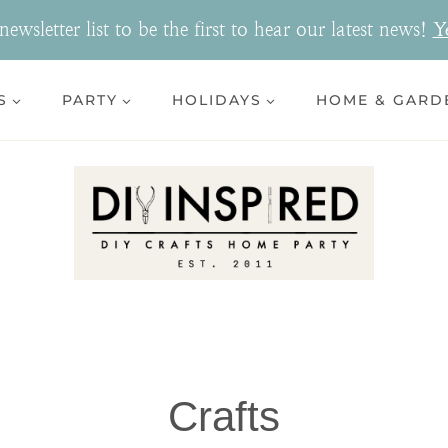
ewsletter list to be the first to hear our latest news!
Y
S
PARTY
HOLIDAYS
HOME & GARD
Crafts