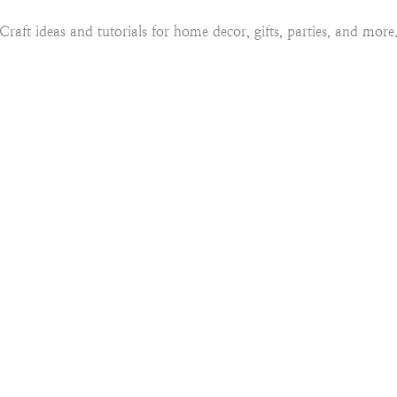
Craft ideas and tutorials for home decor, gifts, parties, and more