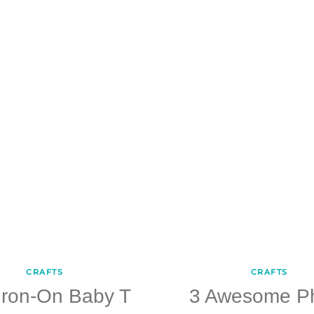
CRAFTS
CRAFTS
Iron-On Baby T
3 Awesome P