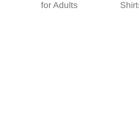
for Adults
Shirt