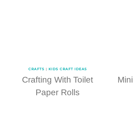
CRAFTS
|
KIDS CRAFT IDEAS
Crafting With Toilet
Mini
Paper Rolls