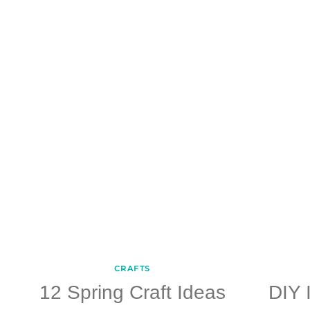
CRAFTS
12 Spring Craft Ideas
DIY 