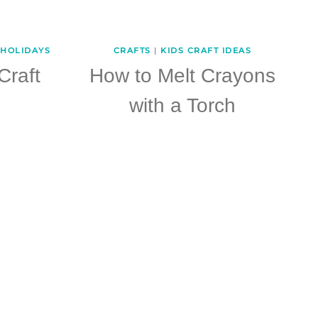
HOLIDAYS
CRAFTS
|
KIDS CRAFT IDEAS
Craft
How to Melt Crayons
with a Torch