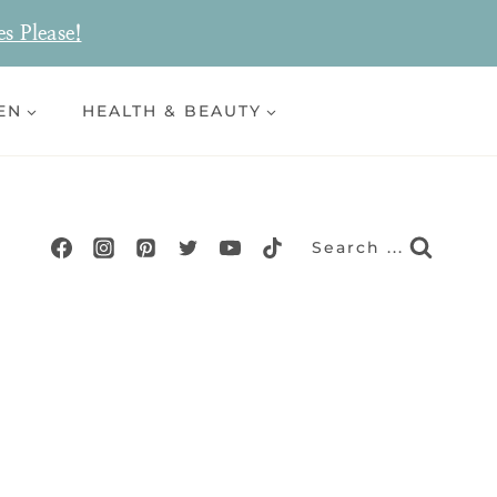
es Please!
EN
HEALTH & BEAUTY
Search ...