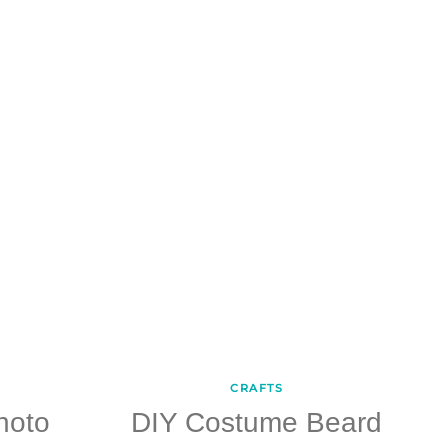
CRAFTS
hoto
DIY Costume Beard