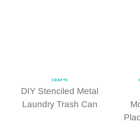
CRAFTS
DIY Stenciled Metal
Laundry Trash Can
M
Plac