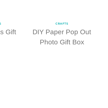
S
CRAFTS
s Gift
DIY Paper Pop Out
Photo Gift Box