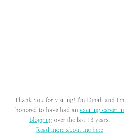
Thank you for visiting! I'm Dinah and I'm
honored to have had an
exciting career in
blogging
over the last 13 years.
Read more about me here