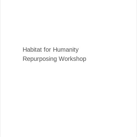
Habitat for Humanity
Repurposing Workshop