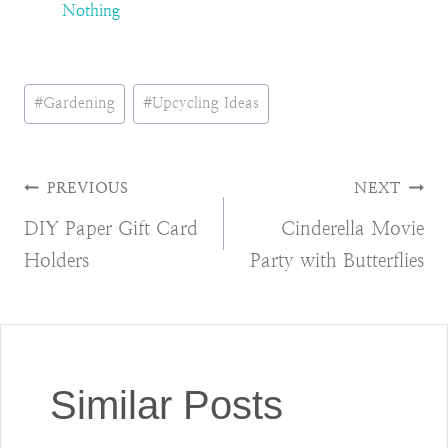
Nothing
Post
#
Gardening
#
Upcycling Ideas
Tags:
Post
PREVIOUS
NEXT
DIY Paper Gift Card
Cinderella Movie
navigation
Holders
Party with Butterflies
Similar Posts