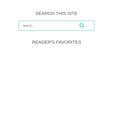
SEARCH THIS SITE
READER'S FAVORITES