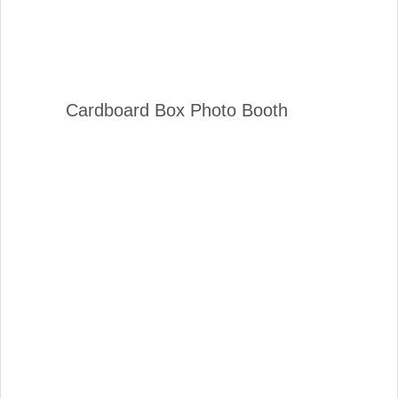
Cardboard Box Photo Booth