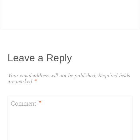
Leave a Reply
Your email address will not be published.
Required fields
are marked
*
Comment
*