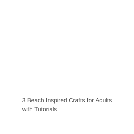
3 Beach Inspired Crafts for Adults
with Tutorials