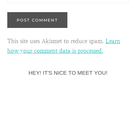
This site uses Akismet to reduce spam.
Learn
how your comment data is processed.
HEY! IT'S NICE TO MEET YOU!