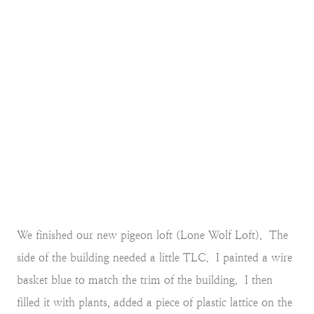
We finished our new pigeon loft (Lone Wolf Loft). The
side of the building needed a little TLC. I painted a wire
basket blue to match the trim of the building. I then
filled it with plants, added a piece of plastic lattice on the