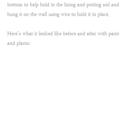
bottom to help hold in the lining and potting soil and
hung it on the wall using wire to hold it in place.
Here’s what it looked like before and after with paint
and plants: