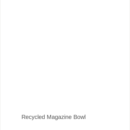
Recycled Magazine Bowl