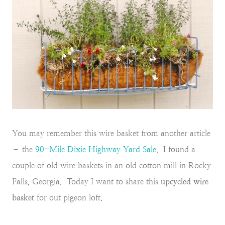
You may remember this wire basket from another article
– the
90-Mile Dixie Highway Yard Sale
. I found a
couple of old wire baskets in an old cotton mill in Rocky
Falls, Georgia. Today I want to share this
upcycled wire
basket
for out pigeon loft.