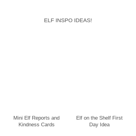
ELF INSPO IDEAS!
Mini Elf Reports and
Elf on the Shelf First
Kindness Cards
Day Idea