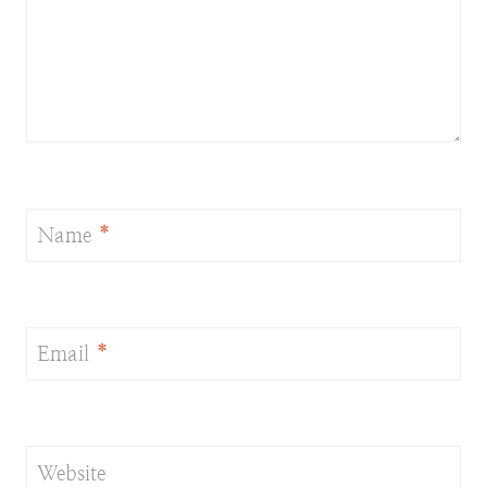
Name
*
Email
*
Website