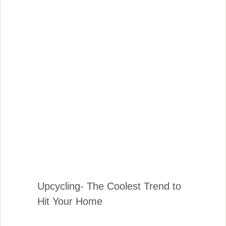
Upcycling- The Coolest Trend to
Hit Your Home