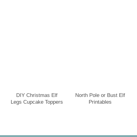
DIY Christmas Elf
North Pole or Bust Elf
Legs Cupcake Toppers
Printables