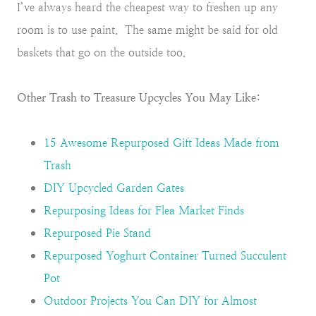
I’ve always heard the cheapest way to freshen up any
room is to use paint. The same might be said for old
baskets that go on the outside too.
Other Trash to Treasure Upcycles You May Like:
15 Awesome Repurposed Gift Ideas Made from
Trash
DIY Upcycled Garden Gates
Repurposing Ideas for Flea Market Finds
Repurposed Pie Stand
Repurposed Yoghurt Container Turned Succulent
Pot
Outdoor Projects You Can DIY for Almost