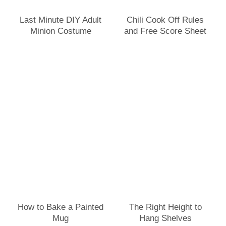
Last Minute DIY Adult
Chili Cook Off Rules
Minion Costume
and Free Score Sheet
How to Bake a Painted
The Right Height to
Mug
Hang Shelves