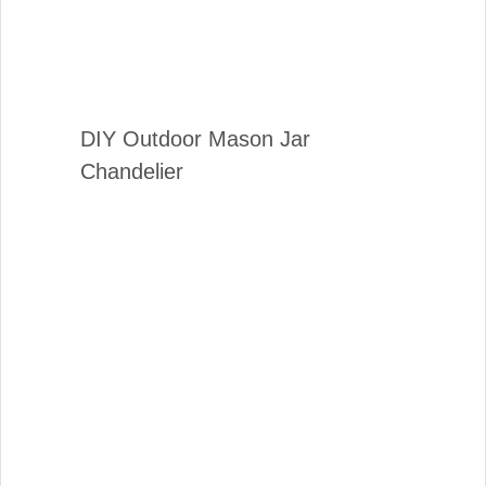
DIY Outdoor Mason Jar
Chandelier