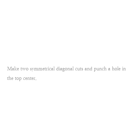
Make two symmetrical diagonal cuts and punch a hole in
the top center.