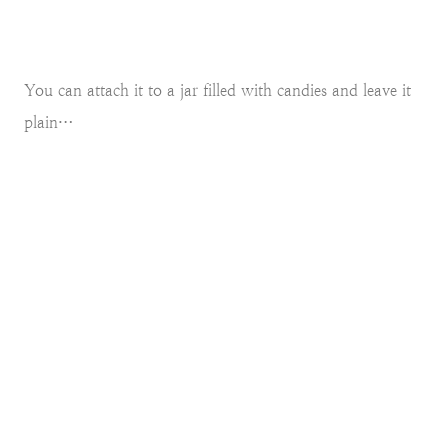
You can attach it to a jar filled with candies and leave it
plain…