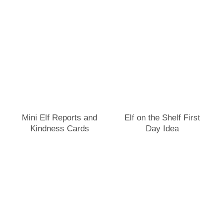
Mini Elf Reports and
Elf on the Shelf First
Kindness Cards
Day Idea