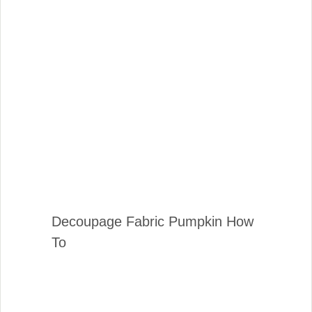
Decoupage Fabric Pumpkin How
To