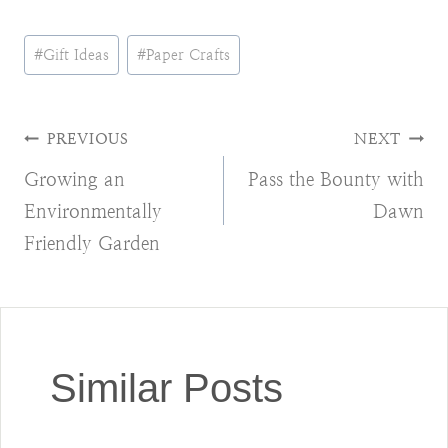
Post
#
Gift Ideas
#
Paper Crafts
Tags:
Post
PREVIOUS
NEXT
Growing an
Pass the Bounty with
navigation
Environmentally
Dawn
Friendly Garden
Similar Posts