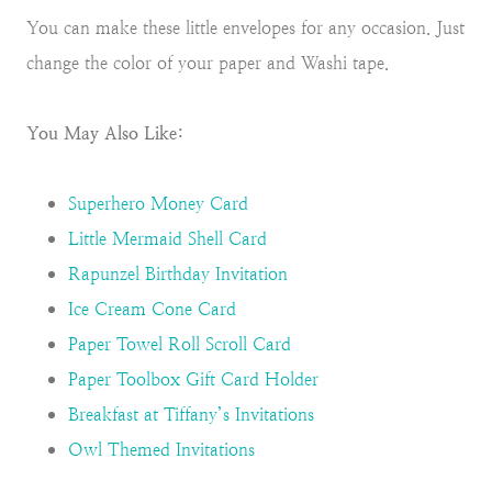
You can make these little envelopes for any occasion. Just
change the color of your paper and Washi tape.
You May Also Like:
Superhero Money Card
Little Mermaid Shell Card
Rapunzel Birthday Invitation
Ice Cream Cone Card
Paper Towel Roll Scroll Card
Paper Toolbox Gift Card Holder
Breakfast at Tiffany’s Invitations
Owl Themed Invitations