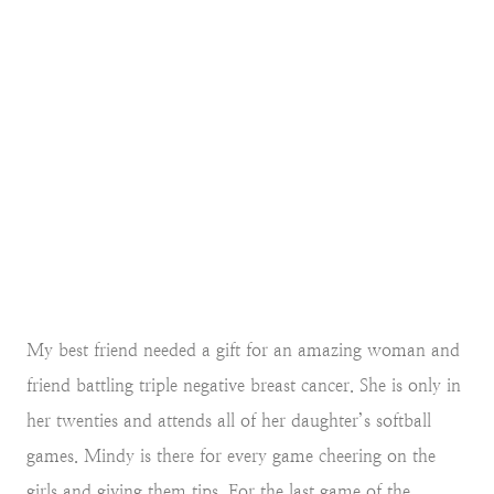
My best friend needed a gift for an amazing woman and
friend battling triple negative breast cancer. She is only in
her twenties and attends all of her daughter’s softball
games. Mindy is there for every game cheering on the
girls and giving them tips. For the last game of the