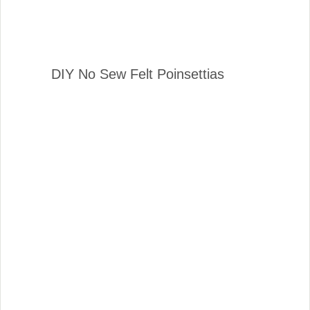
DIY No Sew Felt Poinsettias