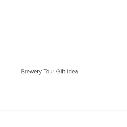
Brewery Tour Gift Idea