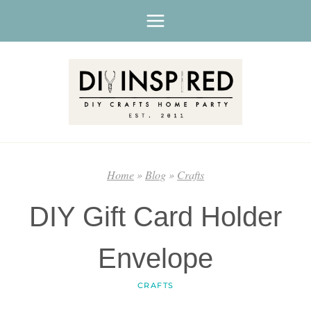
Skip
to
content
Home
»
Blog
»
Crafts
DIY Gift Card Holder
Envelope
CRAFTS