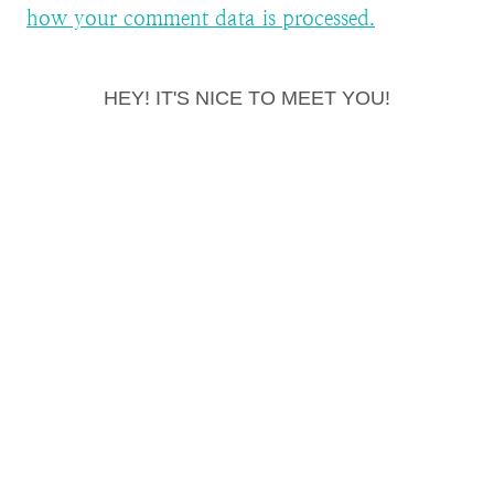
how your comment data is processed.
HEY! IT'S NICE TO MEET YOU!