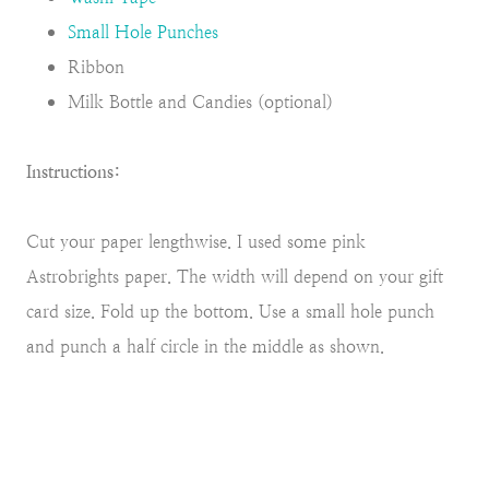
Small Hole Punches
Ribbon
Milk Bottle and Candies (optional)
Instructions:
Cut your paper lengthwise. I used some pink
Astrobrights paper. The width will depend on your gift
card size. Fold up the bottom. Use a small hole punch
and punch a half circle in the middle as shown.