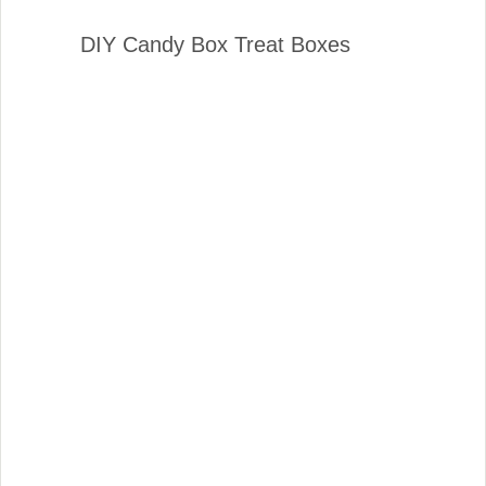
DIY Candy Box Treat Boxes