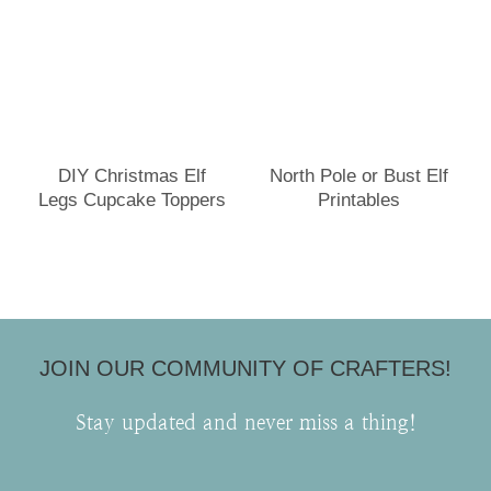
DIY Christmas Elf
North Pole or Bust Elf
Legs Cupcake Toppers
Printables
JOIN OUR COMMUNITY OF CRAFTERS!
Stay updated and never miss a thing!