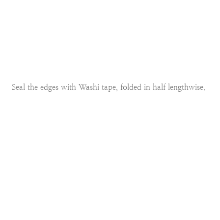
Seal the edges with Washi tape, folded in half lengthwise.