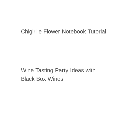
Chigiri-e Flower Notebook Tutorial
Wine Tasting Party Ideas with
Black Box Wines