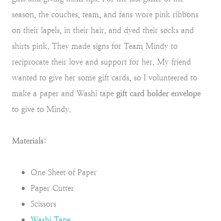
season, the couches, team, and fans wore pink ribbons
on their lapels, in their hair, and dyed their socks and
shirts pink. They made signs for Team Mindy to
reciprocate their love and support for her. My friend
wanted to give her some gift cards, so I volunteered to
make a paper and Washi tape
gift card holder envelope
to give to Mindy.
Materials:
One Sheet of Paper
Paper Cutter
Scissors
Washi Tape