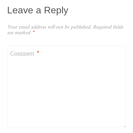
Leave a Reply
Your email address will not be published.
Required fields
are marked
*
Comment
*