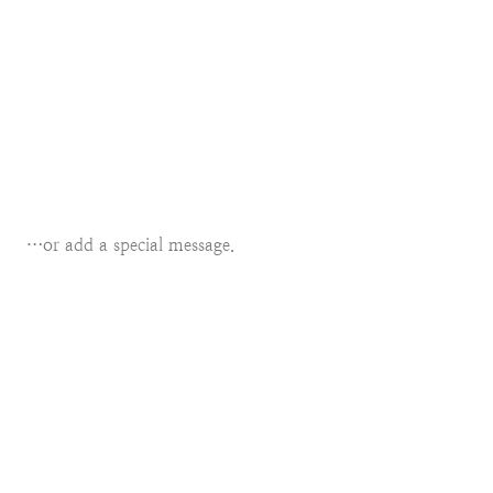
…or add a special message.