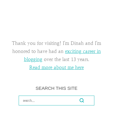
Thank you for visiting! I'm Dinah and I'm
honored to have had an
exciting career in
blogging
over the last 13 years.
Read more about me here
SEARCH THIS SITE