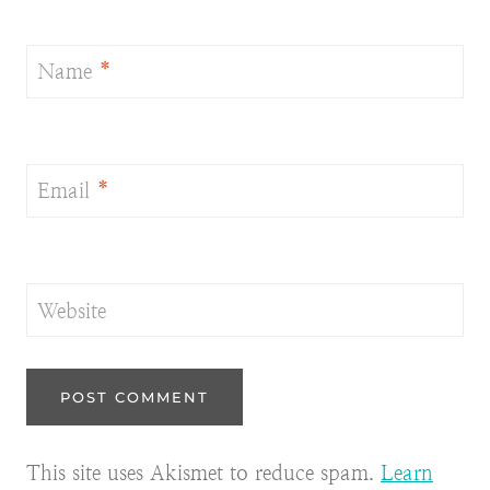
Name
*
Email
*
Website
This site uses Akismet to reduce spam.
Learn