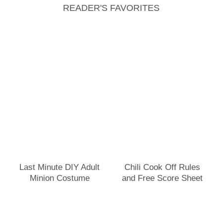
READER'S FAVORITES
Last Minute DIY Adult
Chili Cook Off Rules
Minion Costume
and Free Score Sheet