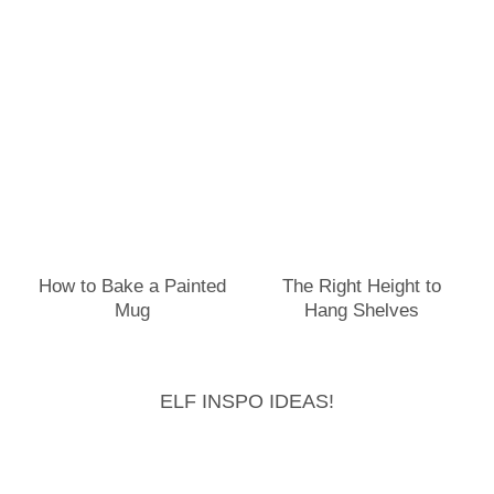
How to Bake a Painted
The Right Height to
Mug
Hang Shelves
ELF INSPO IDEAS!