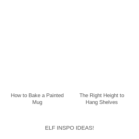
How to Bake a Painted
The Right Height to
Mug
Hang Shelves
ELF INSPO IDEAS!