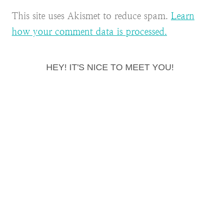
This site uses Akismet to reduce spam.
Learn
how your comment data is processed.
HEY! IT'S NICE TO MEET YOU!