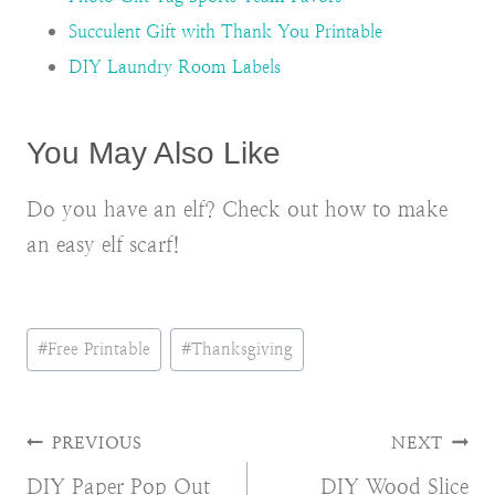
Succulent Gift with Thank You Printable
DIY Laundry Room Labels
You May Also Like
Do you have an elf? Check out how to make
an easy elf scarf!
Post
#
Free Printable
#
Thanksgiving
Tags:
Post
PREVIOUS
NEXT
DIY Paper Pop Out
DIY Wood Slice