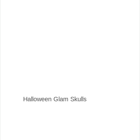
Halloween Glam Skulls