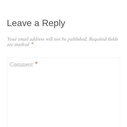
Leave a Reply
Your email address will not be published.
Required fields
are marked
*
Comment
*