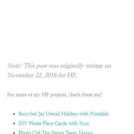
Note: This post was originally written on
November 22, 2016 for HP.
For more of my HP projects, check these out!
Recycled Jar Utensil Holders with Printable
DIY Photo Place Cards with Fruit
Photo Gift Tag Sports Team Favors