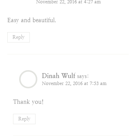
November 22, 2016 at 4:27 am
Easy and beautiful.
Reply
Dinah Wulf
says:
November 22, 2016 at 7:53 am
Thank you!
Reply