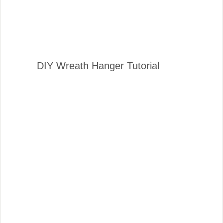
DIY Wreath Hanger Tutorial