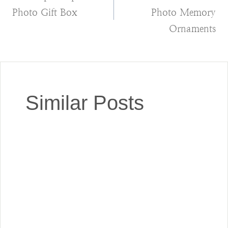
navigation
Photo Gift Box
Photo Memory
Ornaments
Similar Posts