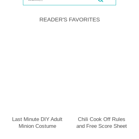
READER'S FAVORITES
Last Minute DIY Adult
Chili Cook Off Rules
Minion Costume
and Free Score Sheet