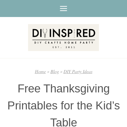
Skip
to
content
Home
»
Blog
»
DIY Party Ideas
Free Thanksgiving
Printables for the Kid’s
Table