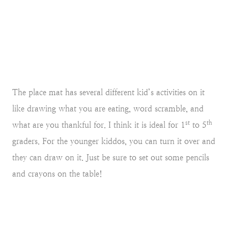
The place mat has several different kid’s activities on it
like drawing what you are eating, word scramble, and
st
th
what are you thankful for. I think it is ideal for 1
to 5
graders. For the younger kiddos, you can turn it over and
they can draw on it. Just be sure to set out some pencils
and crayons on the table!