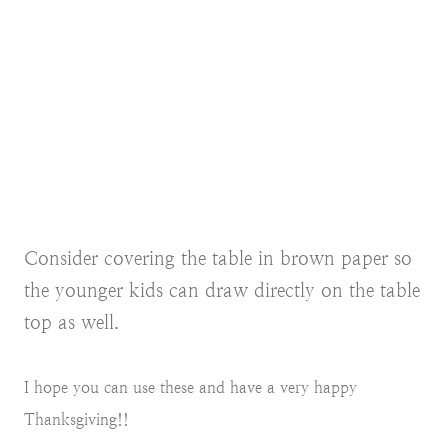
Consider covering the table in brown paper so
the younger kids can draw directly on the table
top as well.
I hope you can use these and have a very happy
Thanksgiving!!