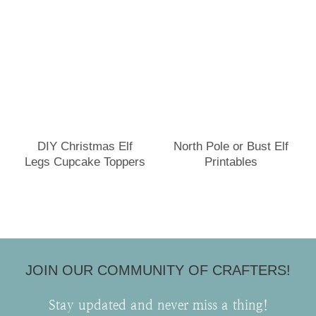
DIY Christmas Elf
North Pole or Bust Elf
Legs Cupcake Toppers
Printables
JOIN OUR COMMUNITY OF CRAFTERS!
Stay updated and never miss a thing!