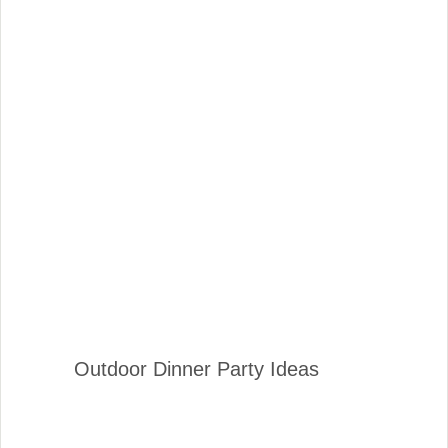
Outdoor Dinner Party Ideas