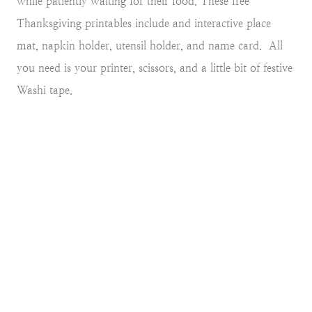
while patiently waiting for their food. These free
Thanksgiving printables include and interactive place
mat, napkin holder, utensil holder, and name card. All
you need is your printer, scissors, and a little bit of festive
Washi tape.