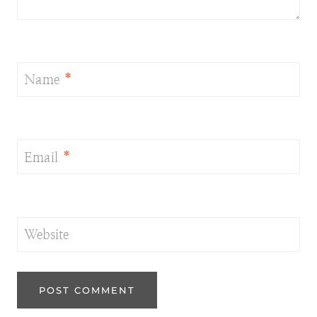
Name
*
Email
*
Website