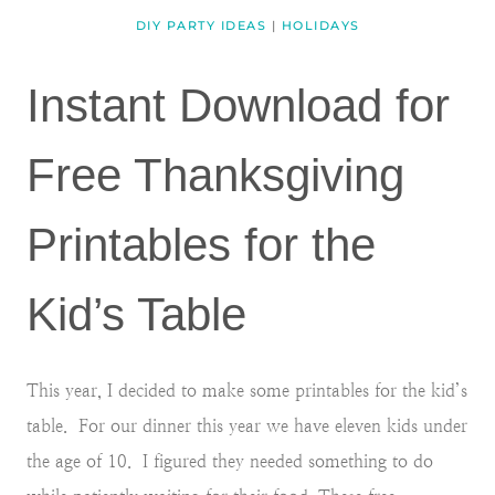
DIY PARTY IDEAS
|
HOLIDAYS
Instant Download for
Free Thanksgiving
Printables for the
Kid’s Table
This year, I decided to make some printables for the kid’s
table. For our dinner this year we have eleven kids under
the age of 10. I figured they needed something to do