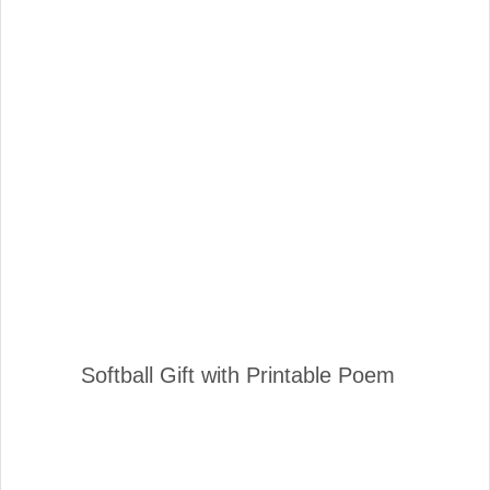
Softball Gift with Printable Poem