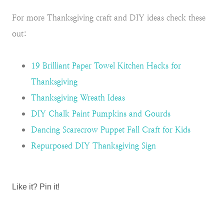
For more Thanksgiving craft and DIY ideas check these
out:
19 Brilliant Paper Towel Kitchen Hacks for
Thanksgiving
Thanksgiving Wreath Ideas
DIY Chalk Paint Pumpkins and Gourds
Dancing Scarecrow Puppet Fall Craft for Kids
Repurposed DIY Thanksgiving Sign
Like it? Pin it!