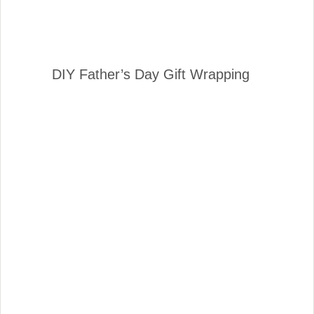
DIY Father’s Day Gift Wrapping