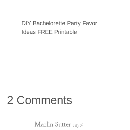
DIY Bachelorette Party Favor
Ideas FREE Printable
2 Comments
Marlin Sutter
says: