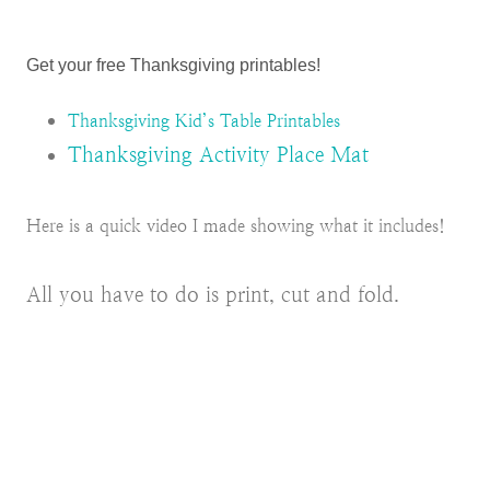
Get your free Thanksgiving printables!
Thanksgiving Kid’s Table Printables
Thanksgiving Activity Place Mat
Here is a quick video I made showing what it includes!
All you have to do is print, cut and fold.