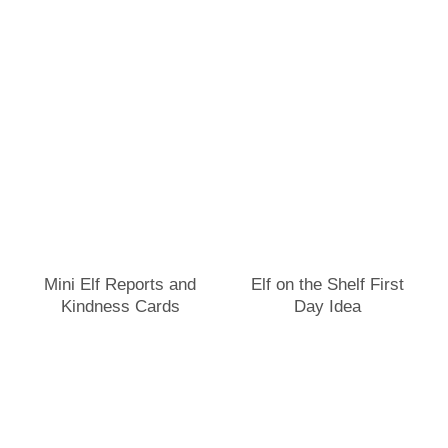
Mini Elf Reports and
Elf on the Shelf First
Kindness Cards
Day Idea