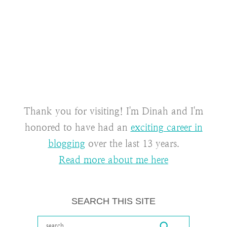
Thank you for visiting! I'm Dinah and I'm
honored to have had an
exciting career in
blogging
over the last 13 years.
Read more about me here
SEARCH THIS SITE