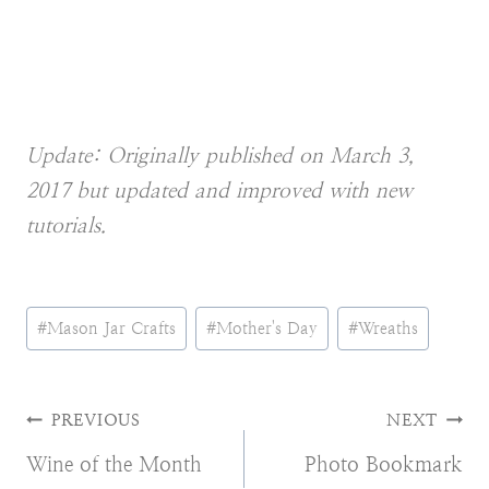
Update: Originally published on March 3,
2017 but updated and improved with new
tutorials.
Post
#
Mason Jar Crafts
#
Mother's Day
#
Wreaths
Tags:
Post
PREVIOUS
NEXT
Wine of the Month
Photo Bookmark