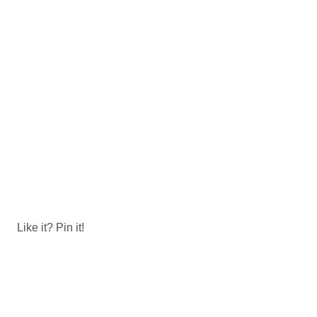
Like it? Pin it!