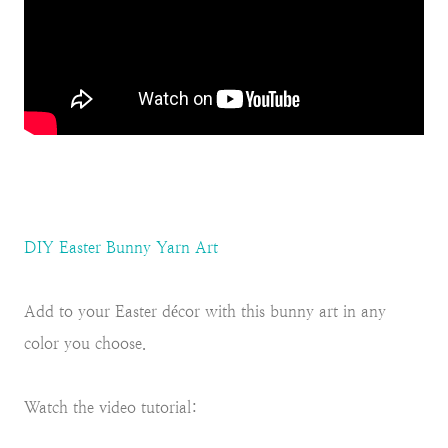
DIY Easter Bunny Yarn Art
Add to your Easter décor with this bunny art in any
color you choose.
Watch the video tutorial: