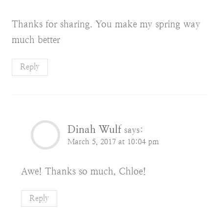
Thanks for sharing. You make my spring way
much better
Reply
Dinah Wulf
says:
March 5, 2017 at 10:04 pm
Awe! Thanks so much, Chloe!
Reply