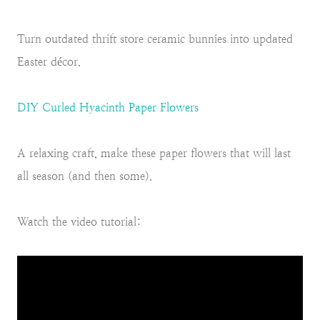
Turn outdated thrift store ceramic bunnies into updated
Easter décor.
DIY Curled Hyacinth Paper Flowers
A relaxing craft, make these paper flowers that will last
all season (and then some).
Watch the video tutorial: