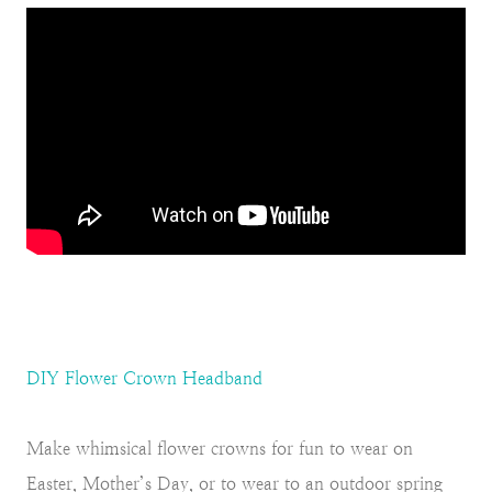
DIY Flower Crown Headband
Make whimsical flower crowns for fun to wear on
Easter, Mother’s Day, or to wear to an outdoor spring