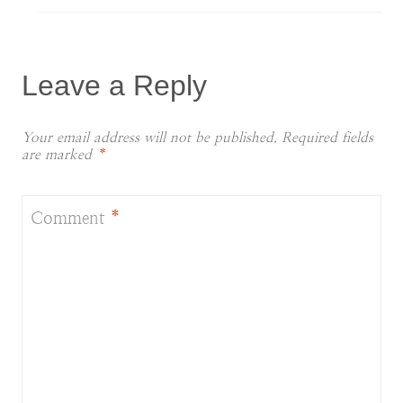
Leave a Reply
Your email address will not be published.
Required fields
are marked
*
Comment
*