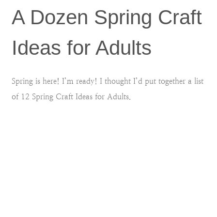
A Dozen Spring Craft
Ideas for Adults
Spring is here! I’m ready! I thought I’d put together a list
of 12 Spring Craft Ideas for Adults.