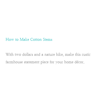
How to Make Cotton Stems
With two dollars and a nature hike, make this rustic
farmhouse statement piece for your home décor.