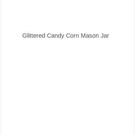
Glittered Candy Corn Mason Jar