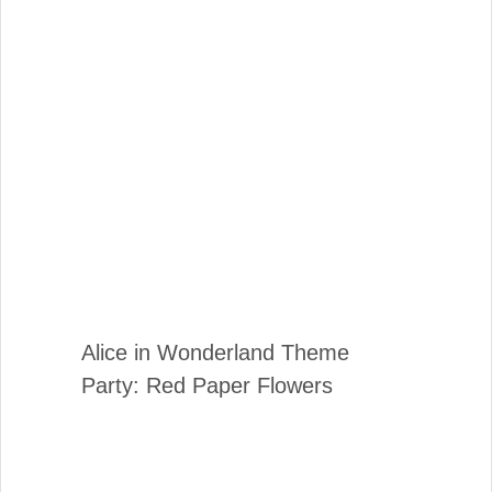
Alice in Wonderland Theme
Party: Red Paper Flowers