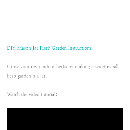
DIY Mason Jar Herb Garden Instructions
Grow your own indoor herbs by making a window sill
herb garden n a jar.
Watch the video tutorial: