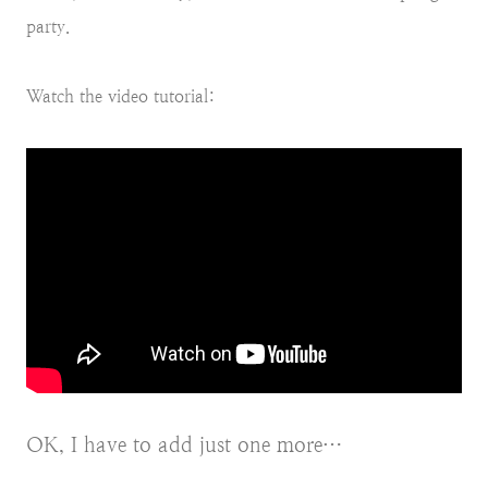
party.
Watch the video tutorial:
OK, I have to add just one more…