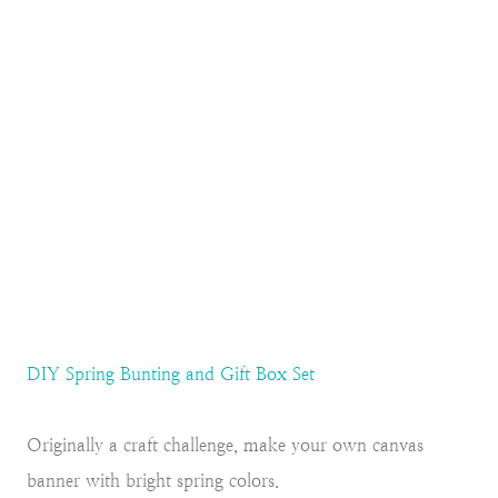
DIY Spring Bunting and Gift Box Set
Originally a craft challenge, make your own canvas
banner with bright spring colors.