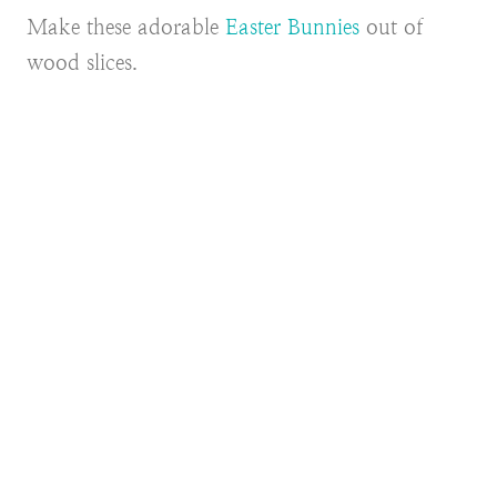
Make these adorable
Easter Bunnies
out of
wood slices.