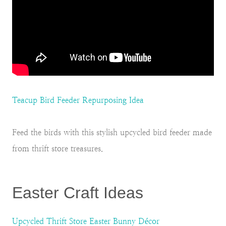
Teacup Bird Feeder Repurposing Idea
Feed the birds with this stylish upcycled bird feeder made
from thrift store treasures.
Easter Craft Ideas
Upcycled Thrift Store Easter Bunny Décor