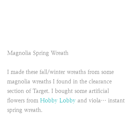
Magnolia Spring Wreath
I made these fall/winter wreaths from some
magnolia wreaths I found in the clearance
section of Target. I bought some artificial
flowers from
Hobby Lobby
and viola… instant
spring wreath.