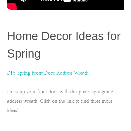
Home Decor Ideas for
Spring
DIY Spring Front Door Address Wreath
Dress up your front door with this pretty springtime
address wreath. Click on the link to find three more
ideas!