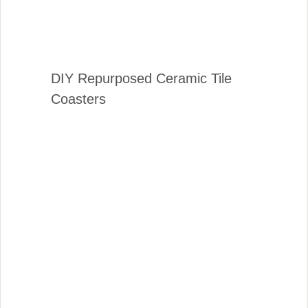
DIY Repurposed Ceramic Tile
Coasters