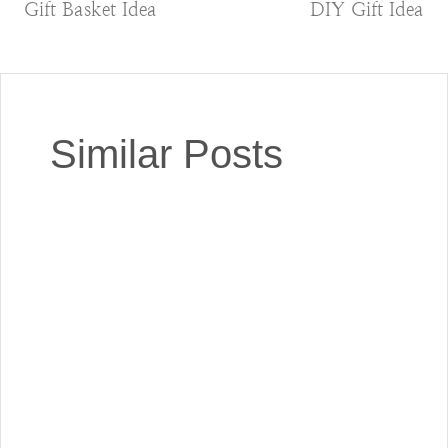
navigation
Gift Basket Idea
DIY Gift Idea
Similar Posts