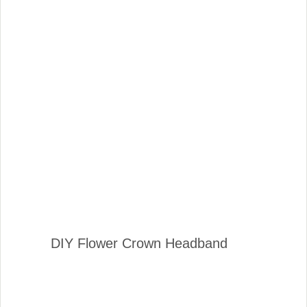
DIY Flower Crown Headband