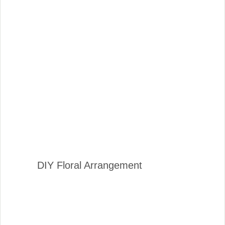
DIY Floral Arrangement