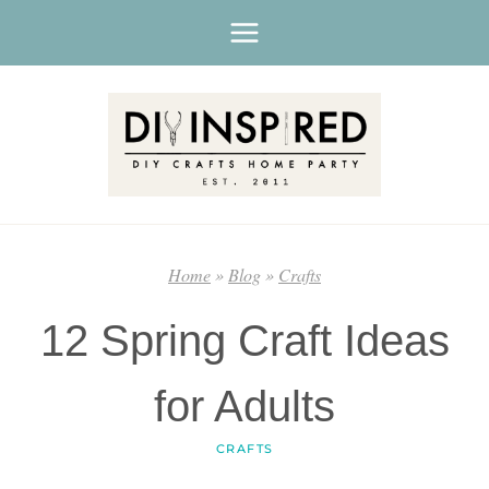
Skip
to
content
Home
»
Blog
»
Crafts
12 Spring Craft Ideas
for Adults
CRAFTS