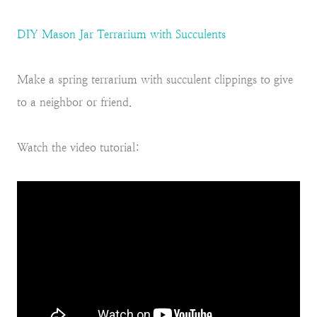
DIY Mason Jar Terrarium with Succulents
Make a spring terrarium with succulent clippings to give
to a neighbor or friend.
Watch the video tutorial: