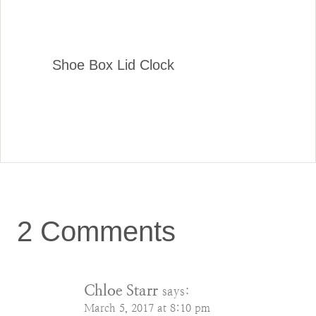
Shoe Box Lid Clock
2 Comments
Chloe Starr
says:
March 5, 2017 at 8:10 pm