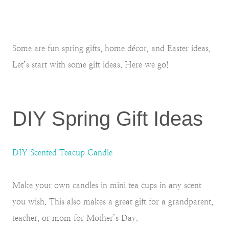
Some are fun spring gifts, home décor, and Easter ideas.
Let’s start with some gift ideas. Here we go!
DIY Spring Gift Ideas
DIY Scented Teacup Candle
Make your own candles in mini tea cups in any scent
you wish. This also makes a great gift for a grandparent,
teacher, or mom for Mother’s Day.