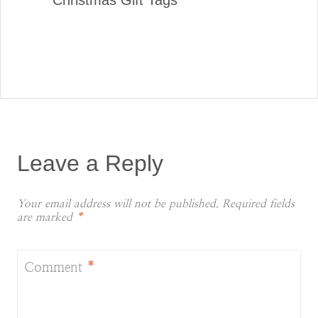
Christmas Gift Tags
Leave a Reply
Your email address will not be published.
Required fields
are marked
*
Comment
*