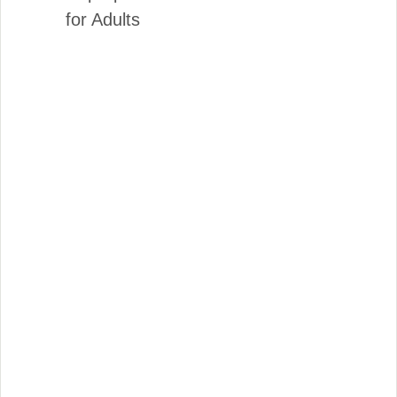
for Adults