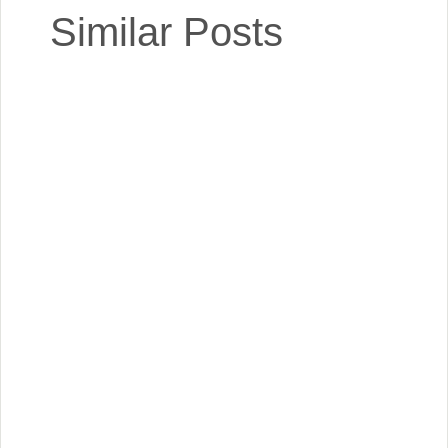
Similar Posts