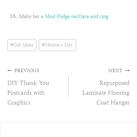
Make her a
Mod Podge necklace and ring
Post
#
Gift Ideas
#
Mother's Day
Tags:
Post
PREVIOUS
NEXT
DIY Thank You
Repurposed
navigation
Postcards with
Laminate Flooring
Graphics
Coat Hanger