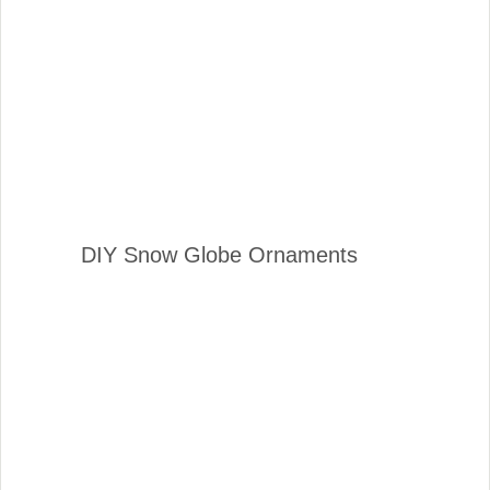
DIY Snow Globe Ornaments