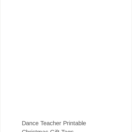
Dance Teacher Printable