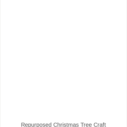
Repurposed Christmas Tree Craft