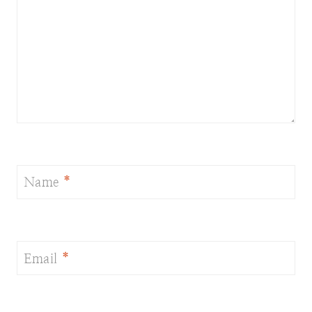
Name
*
Email
*