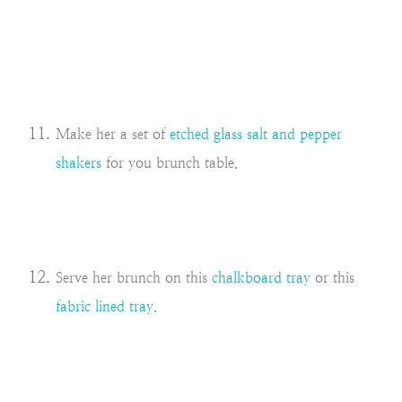
Make her a set of
etched glass salt and pepper
shakers
for you brunch table.
Serve her brunch on this
chalkboard tray
or this
fabric lined tray
.