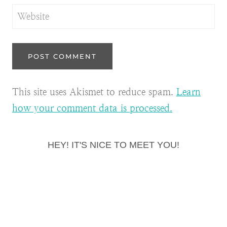
Website
This site uses Akismet to reduce spam.
Learn
how your comment data is processed.
HEY! IT'S NICE TO MEET YOU!