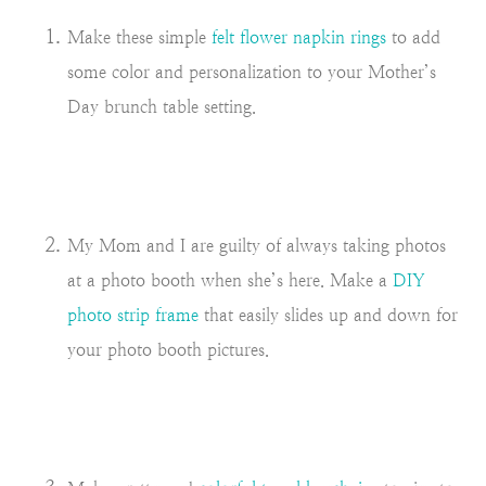
Make these simple
felt flower napkin rings
to add
some color and personalization to your Mother’s
Day brunch table setting.
My Mom and I are guilty of always taking photos
at a photo booth when she’s here. Make a
DIY
photo strip frame
that easily slides up and down for
your photo booth pictures.