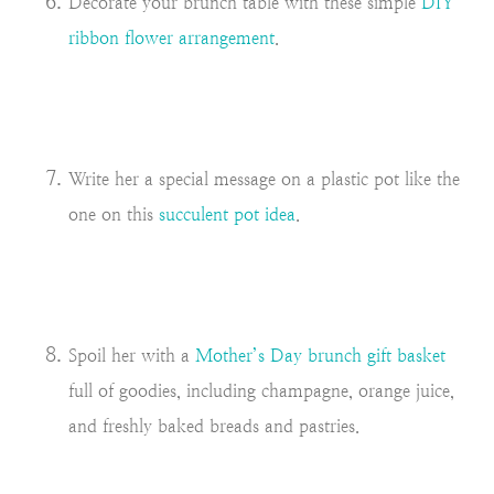
Decorate your brunch table with these simple
DIY
ribbon flower arrangement
.
Write her a special message on a plastic pot like the
one on this
succulent pot idea
.
Spoil her with a
Mother’s Day brunch gift basket
full of goodies, including champagne, orange juice,
and freshly baked breads and pastries.