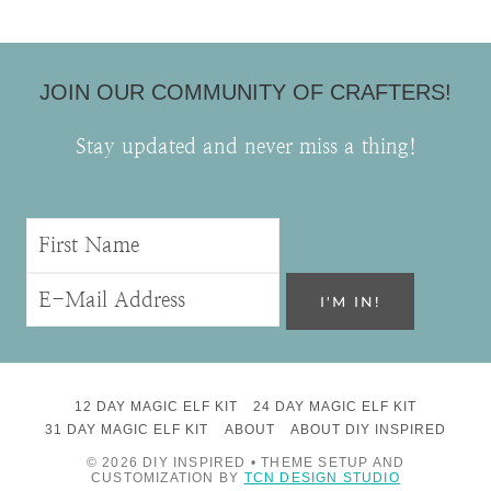
JOIN OUR COMMUNITY OF CRAFTERS!
Stay updated and never miss a thing!
12 DAY MAGIC ELF KIT
24 DAY MAGIC ELF KIT
31 DAY MAGIC ELF KIT
ABOUT
ABOUT DIY INSPIRED
© 2026 DIY INSPIRED • THEME SETUP AND
CUSTOMIZATION BY
TCN DESIGN STUDIO