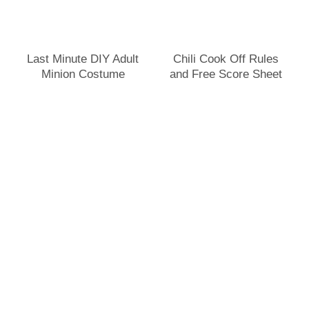
Last Minute DIY Adult
Chili Cook Off Rules
Minion Costume
and Free Score Sheet