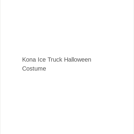
Kona Ice Truck Halloween
Costume