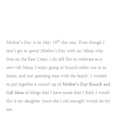
th
Mother’s Day is on May 10
this year. Even though I
don’t get to spend Mother’s Day with my Mom who
lives on the East Coast, I do still like to celebrate as a
new-ish Mom. I enjoy going to brunch either out or at
home, and just spending time with the family. I wanted
to put together a round-up of
Mother’s Day Brunch and
Gift Ideas
of things that I have made that I think I would
like if my daughter (once she’s old enough) would do for
me.