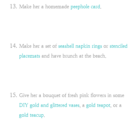
Make her a homemade
peephole card
.
Make her a set of
seashell napkin rings
or
stenciled
placemats
and have brunch at the beach.
Give her a bouquet of fresh pink flowers in some
DIY gold and glittered vases
, a
gold teapot
, or a
gold teacup
.