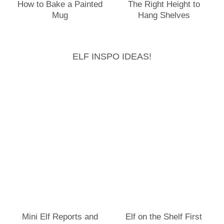
How to Bake a Painted
The Right Height to
Mug
Hang Shelves
ELF INSPO IDEAS!
Mini Elf Reports and
Elf on the Shelf First