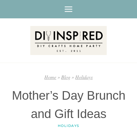
Skip
to
content
Home
»
Blog
»
Holidays
Mother’s Day Brunch
and Gift Ideas
HOLIDAYS