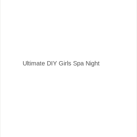
Ultimate DIY Girls Spa Night