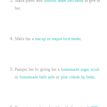
Make pretty and
colorful tassel keychains
to give to
her.
Make her a
teacup or teapot bird feeder
.
Pamper her by giving her a
homemade sugar scrub
or
homemade bath salts
or
pina colada lip balm.