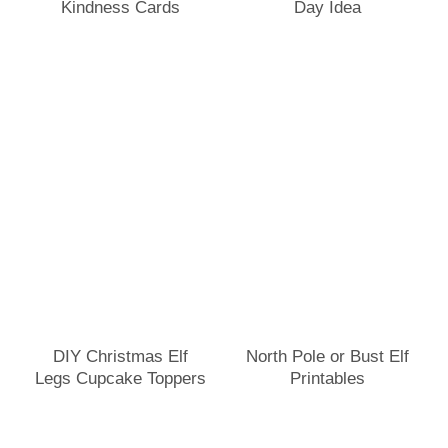
Kindness Cards
Day Idea
DIY Christmas Elf
North Pole or Bust Elf
Legs Cupcake Toppers
Printables