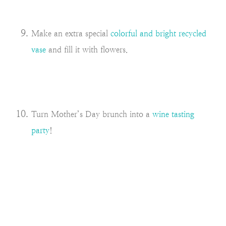
Make an extra special
colorful and bright recycled
vase
and fill it with flowers.
Turn Mother’s Day brunch into a
wine tasting
party
!