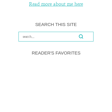
Read more about me here
SEARCH THIS SITE
READER'S FAVORITES