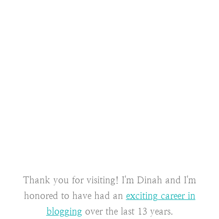
Thank you for visiting! I'm Dinah and I'm
honored to have had an
exciting career in
blogging
over the last 13 years.